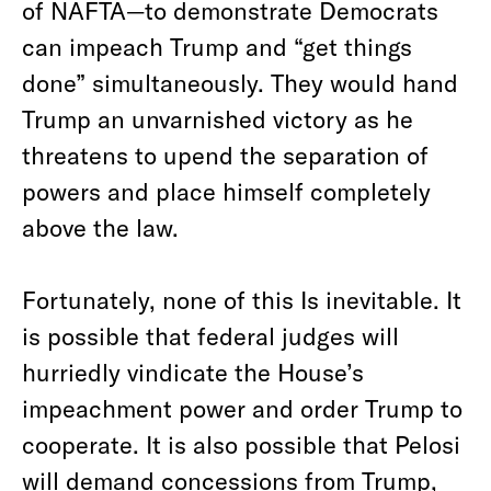
of NAFTA—to demonstrate Democrats
can impeach Trump and “get things
done” simultaneously. They would hand
Trump an unvarnished victory as he
threatens to upend the separation of
powers and place himself completely
above the law.
Fortunately, none of this Is inevitable. It
is possible that federal judges will
hurriedly vindicate the House’s
impeachment power and order Trump to
cooperate. It is also possible that Pelosi
will demand concessions from Trump,