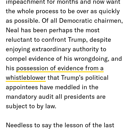
impeachment for months and now want
the whole process to be over as quickly
as possible. Of all Democratic chairmen,
Neal has been perhaps the most
reluctant to confront Trump, despite
enjoying extraordinary authority to
compel evidence of his wrongdoing, and
his
possession of evidence from a
whistleblower
that Trump’s political
appointees have meddled in the
mandatory audit all presidents are
subject to by law.
Needless to say the lesson of the last