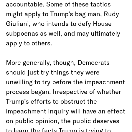
accountable. Some of these tactics
might apply to Trump’s bag man, Rudy
Giuliani, who intends to defy House
subpoenas as well, and may ultimately
apply to others.
More generally, though, Democrats
should just try things they were
unwilling to try before the impeachment
process began. Irrespective of whether
Trump’s efforts to obstruct the
impeachment inquiry will have an effect
on public opinion, the public deserves
to learn the facts Trump is trying to