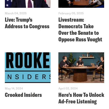
March 04, 2025
February 05, 2025
Live: Trump’s
Livestream:
Address to Congress
Democrats Take
Over the Senate to
Oppose Russ Vought
May 14, 2024
April 02, 2024
Crooked Insiders
Here's How To Unlock
Ad-Free Listening