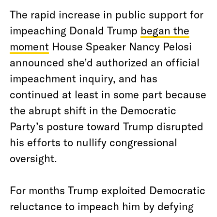
The rapid increase in public support for
impeaching Donald Trump
began the
moment
House Speaker Nancy Pelosi
announced she’d authorized an official
impeachment inquiry, and has
continued at least in some part because
the abrupt shift in the Democratic
Party’s posture toward Trump disrupted
his efforts to nullify congressional
oversight.
For months Trump exploited Democratic
reluctance to impeach him by defying