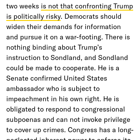
two weeks
is not that confronting Trump
is politically risky
. Democrats should
widen their demands for information
and pursue it on a war-footing. There is
nothing binding about Trump’s
instruction to Sondland, and Sondland
could be made to cooperate. He is a
Senate confirmed United States
ambassador who is subject to
impeachment in his own right. He is
obligated to respond to congressional
subpoenas and can not invoke privilege
to cover up crimes. Congress has a long-
neglected inherent power to enforce its