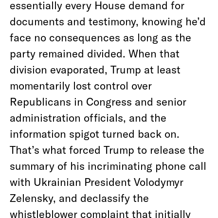
essentially every House demand for
documents and testimony, knowing he’d
face no consequences as long as the
party remained divided. When that
division evaporated, Trump at least
momentarily lost control over
Republicans in Congress and senior
administration officials, and the
information spigot turned back on.
That’s what forced Trump to release the
summary of his incriminating phone call
with Ukrainian President Volodymyr
Zelensky, and declassify the
whistleblower complaint that initially