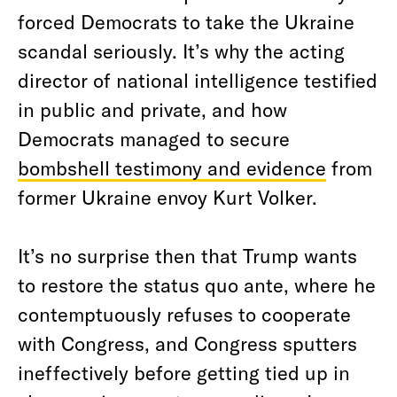
forced Democrats to take the Ukraine
scandal seriously. It’s why the acting
director of national intelligence testified
in public and private, and how
Democrats managed to secure
bombshell testimony and evidence
from
former Ukraine envoy Kurt Volker.
It’s no surprise then that Trump wants
to restore the status quo ante, where he
contemptuously refuses to cooperate
with Congress, and Congress sputters
ineffectively before getting tied up in