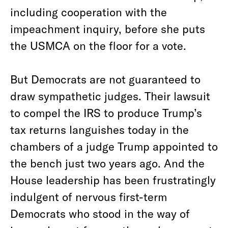
including cooperation with the
impeachment inquiry, before she puts
the USMCA on the floor for a vote.
But Democrats are not guaranteed to
draw sympathetic judges. Their lawsuit
to compel the IRS to produce Trump’s
tax returns languishes today in the
chambers of a judge Trump appointed to
the bench just two years ago. And the
House leadership has been frustratingly
indulgent of nervous first-term
Democrats who stood in the way of