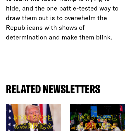
hide, and the one battle-tested way to
draw them out is to overwhelm the
Republicans with shows of
determination and make them blink.
RELATED NEWSLETTERS