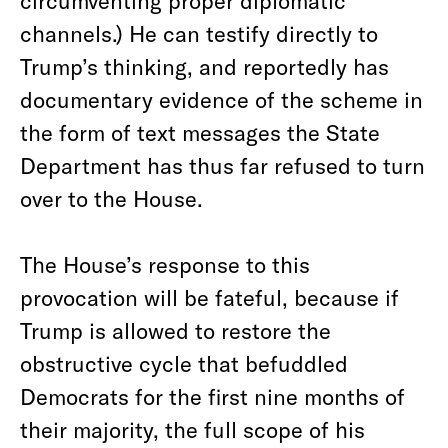
circumventing proper diplomatic
channels.) He can testify directly to
Trump’s thinking, and reportedly has
documentary evidence of the scheme in
the form of text messages the State
Department has thus far refused to turn
over to the House.
The House’s response to this
provocation will be fateful, because if
Trump is allowed to restore the
obstructive cycle that befuddled
Democrats for the first nine months of
their majority, the full scope of his