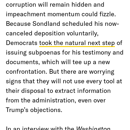
corruption will remain hidden and
impeachment momentum could fizzle.
Because Sondland scheduled his now-
canceled deposition voluntarily,
Democrats
took the natural next step
of
issuing subpoenas for his testimony and
documents, which will tee up a new
confrontation. But there are worrying
signs that they will not use every tool at
their disposal to extract information
from the administration, even over
Trump’s objections.
In an
interview with the
Washington