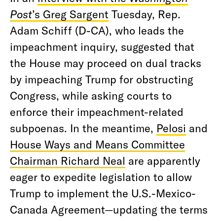
Post
’s Greg Sargent
Tuesday, Rep.
Adam Schiff (D-CA), who leads the
impeachment inquiry, suggested that
the House may proceed on dual tracks
by impeaching Trump for obstructing
Congress, while asking courts to
enforce their impeachment-related
subpoenas. In the meantime,
Pelosi
and
House Ways and Means Committee
Chairman Richard Neal
are apparently
eager to expedite legislation to allow
Trump to implement the U.S.-Mexico-
Canada Agreement—updating the terms