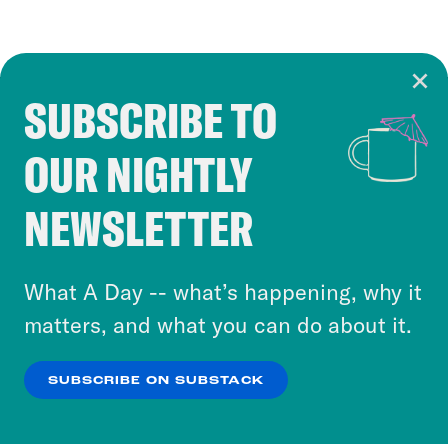
SUBSCRIBE TO
Cookie Notice
OUR NIGHTLY
Cookies and similar technologies are used by
Crooked Media and our third-party partners to
NEWSLETTER
personalize content and ads. You can click “OK”
to accept these cookies and similar technologies
or select “No Thanks” to opt out. You can learn
What A Day -- what’s happening, why it
more about our privacy practices by reviewing
matters, and what you can do about it.
our
Privacy Policy
.
SUBSCRIBE ON SUBSTACK
OK
NO THANKS