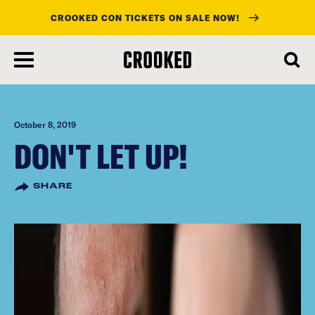
CROOKED CON TICKETS ON SALE NOW!
skip
to
main
content
October 8, 2019
DON'T LET UP!
SHARE