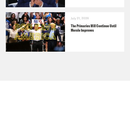
July 21, 2026
The Primaries Will Continue Until
Morale Improves