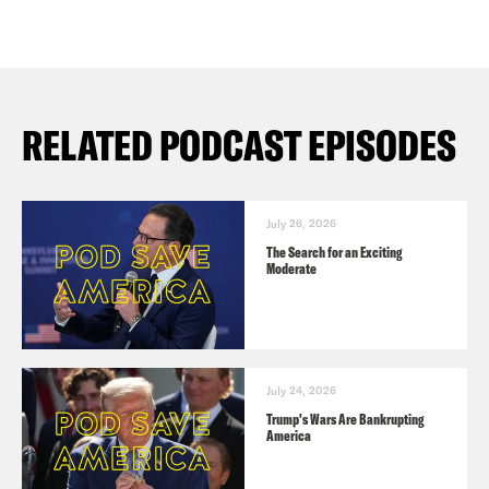
RELATED PODCAST EPISODES
July 26, 2026
The Search for an Exciting
Moderate
July 24, 2026
Trump's Wars Are Bankrupting
America