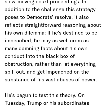
slow-moving court proceedings. In
addition to the challenge this strategy
poses to Democrats’ resolve, it also
reflects straightforward reasoning about
his own dilemma: If he’s destined to be
impeached, he may as well cram as
many damning facts about his own
conduct into the black box of
obstruction, rather than let everything
spill out, and get impeached on the
substance of his vast abuses of power.
He’s begun to test this theory. On
Tuesday, Trump or his subordinates