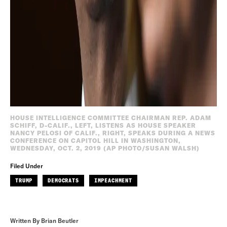
HOUSE INTELLIGENCE COMMITTEE CHAIRMAN REP. ADAM
SCHIFF, D-CALIF., LEFT, LISTENS AS HOUSE SPEAKER
NANCY PELOSI OF CALIF., RIGHT, SPEAKS DURING A NEWS
CONFERENCE ON CAPITOL HILL IN WASHINGTON,
WEDNESDAY, OCT. 2, 2019 (AP PHOTO/SUSAN WALSH)
Filed Under
TRUMP
DEMOCRATS
IMPEACHMENT
Written By Brian Beutler