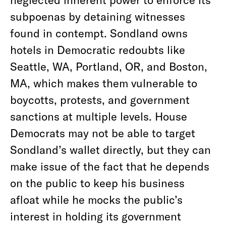
subpoenas by detaining witnesses
found in contempt. Sondland owns
hotels in Democratic redoubts like
Seattle, WA, Portland, OR, and Boston,
MA, which makes them vulnerable to
boycotts, protests, and government
sanctions at multiple levels. House
Democrats may not be able to target
Sondland’s wallet directly, but they can
make issue of the fact that he depends
on the public to keep his business
afloat while he mocks the public’s
interest in holding its government