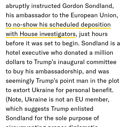
abruptly instructed Gordon Sondland,
his ambassador to the European Union,
to no-show his scheduled deposition
with House investigators
, just hours
before it was set to begin. Sondland is a
hotel executive who donated a million
dollars to Trump’s inaugural committee
to buy his ambassadorship, and was
seemingly Trump’s point man in the plot
to extort Ukraine for personal benefit.
(Note, Ukraine is not an EU member,
which suggests Trump enlisted
Sondland for the sole purpose of