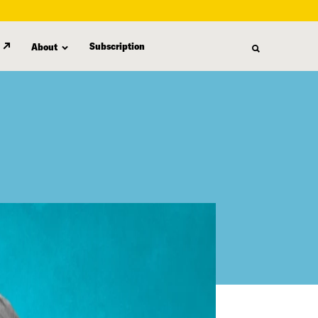
Subscription
About