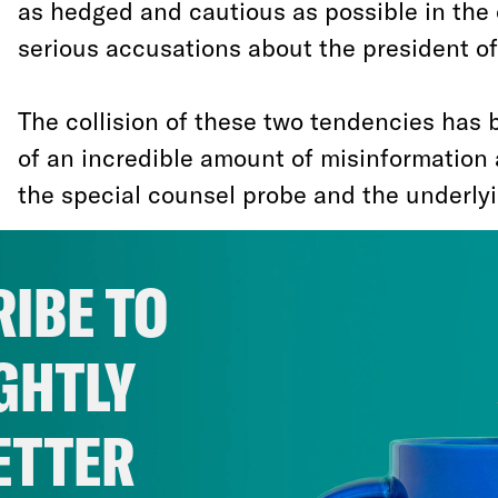
as hedged and cautious as possible in the
serious accusations about the president of
The collision of these two tendencies has
of an incredible amount of misinformation 
the special counsel probe and the underlyi
Against an unfolding backdrop of senior Tr
IBE TO
federal criminal indictments and entering
Robert Mueller, the White House and Dona
GHTLY
have embraced the suspiciously self-contr
the Trump campaign didn’t collude with Ru
ETTER
subverted last year’s election—but if it ha
collusion would be perfectly permissible.