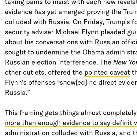
taking pains to insist with each new revela
evidence has yet emerged proving the Tr
colluded with Russia. On Friday, Trump’s f
security adviser Michael Flynn pleaded guil
about his conversations with Russian offici
sought to undermine the Obama administra
Russian election interference. The
New Yo
other outlets, offered the
pointed caveat
th
Flynn’s offenses “show[ed] no direct eviden
Russia.”
This framing gets things almost completely
more than enough evidence to say definitiv
administration colluded with Russia, and t