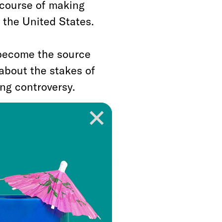
 course of making
 the United States.
 become the source
about the stakes of
ng controversy.
ump officials facing
 plea agreements with
ld Trump’s lawyers
adictory view that
ssians as they
d colluded, such