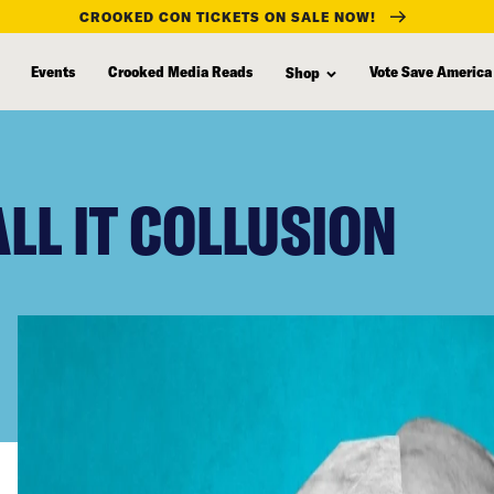
CROOKED CON TICKETS ON SALE NOW!
Events
Crooked Media Reads
Vote Save America
Shop
LL IT COLLUSION