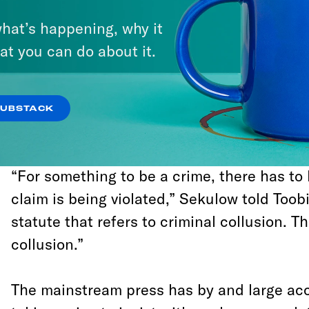
hat’s happening, why it
“In several conversations with me,”
writes
t
at you can do about it.
legal correspondent Jeffrey Toobin, “[Trump
Sekulow emphasized that collusion betwe
campaign and Russia, even if it did take p
SUBSTACK
illegal.”
“For something to be a crime, there has to 
claim is being violated,” Sekulow told Toobi
statute that refers to criminal collusion. T
collusion.”
The mainstream press has by and large acc