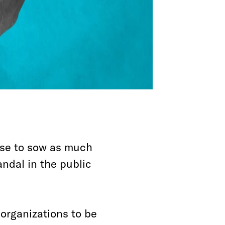
ouse to sow as much
ndal in the public
 organizations to be