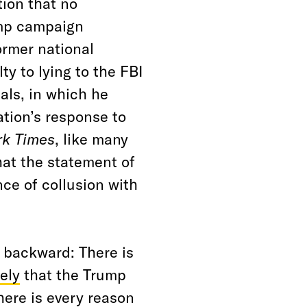
tion that no
ump campaign
ormer national
ty to lying to the FBI
als, in which he
tion’s response to
rk Times
, like many
at the statement of
ce of collusion with
 backward: There is
ely
that the Trump
here is every reason