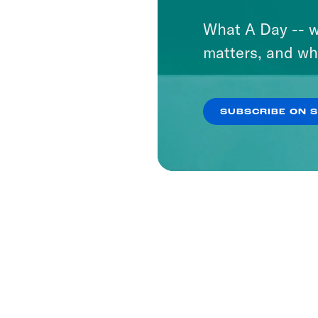
What A Day -- w
matters, and wh
SUBSCRIBE ON 