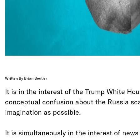
Written By Brian Beutler
It is in the interest of the Trump White H
conceptual confusion about the Russia sca
imagination as possible.
It is simultaneously in the interest of news