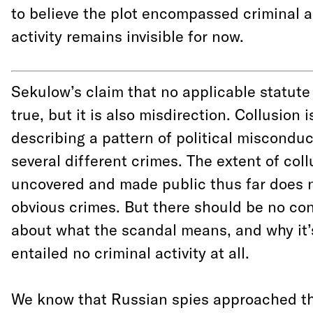
to believe the plot encompassed criminal act
activity remains invisible for now.
Sekulow’s claim that no applicable statute 
true, but it is also misdirection.
Collusion i
describing a pattern of political miscondu
several different crimes. The extent of col
uncovered and made public thus far does n
obvious crimes. But there should be no co
about what the scandal means, and why it’s
entailed no criminal activity at all.
We know that Russian spies approached 