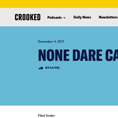
skip
to
Daily News
Newsletters
Podcasts
main
content
December 4, 2017
NONE DARE CA
SHARE
Filed Under