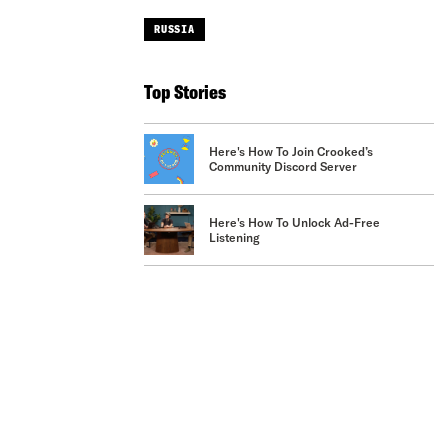
RUSSIA
Top Stories
Here's How To Join Crooked’s
Community Discord Server
Here's How To Unlock Ad-Free
Listening