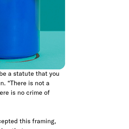
he
New Yorker
’s
’s attorney Jay]
en the Trump
lace, wouldn’t be
be a statute that you
n. “There is not a
here is no crime of
epted this framing,