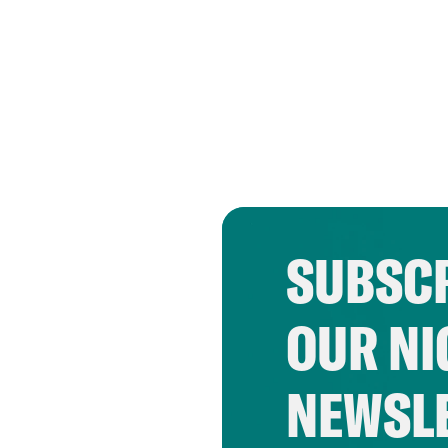
SUBSCR
OUR NI
NEWSL