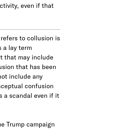
ivity, even if that
refers to collusion is
s a lay term
ct that may include
lusion that has been
ot include any
nceptual confusion
 a scandal even if it
the Trump campaign