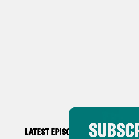
SUBSCR
LATEST EPISODES