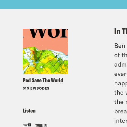
In T
Ben 
of t
admi
ever
Pod Save The World
happ
515 EPISODES
the 
the 
Listen
brea
inte
TUNE IN