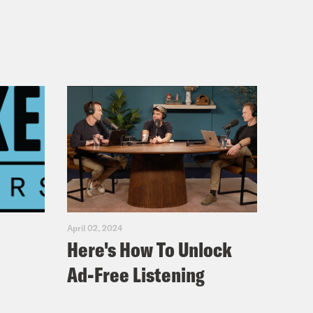
April 02, 2024
Here's How To Unlock
Ad-Free Listening