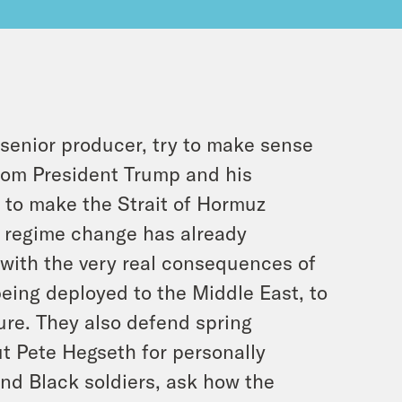
senior producer, try to make sense
rom President Trump and his
s to make the Strait of Hormuz
t regime change has already
with the very real consequences of
being deployed to the Middle East, to
ture. They also defend spring
t Pete Hegseth for personally
and Black soldiers, ask how the