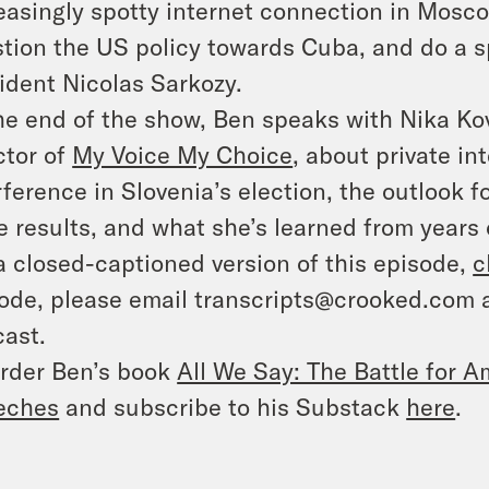
easingly spotty internet connection in Mosco
tion the US policy towards Cuba, and do a s
ident Nicolas Sarkozy.
he end of the show, Ben speaks with Nika Kov
ctor of
My Voice My Choice
, about private i
rference in Slovenia’s election, the outlook 
e results, and what she’s learned from years
a closed-captioned version of this episode,
c
ode, please email transcripts@crooked.com 
ast.
rder Ben’s book
All We Say: The Battle for Am
eches
and subscribe to his Substack
here
.