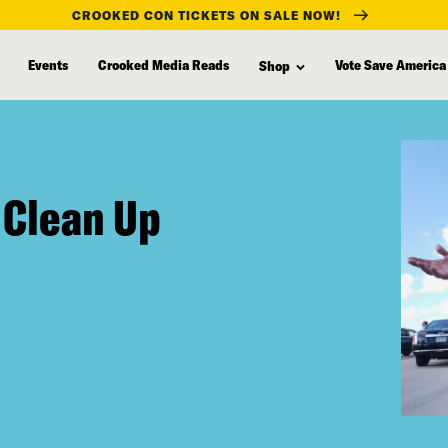
CROOKED CON TICKETS ON SALE NOW!
Events
Crooked Media Reads
Vote Save America
Shop
 Clean Up