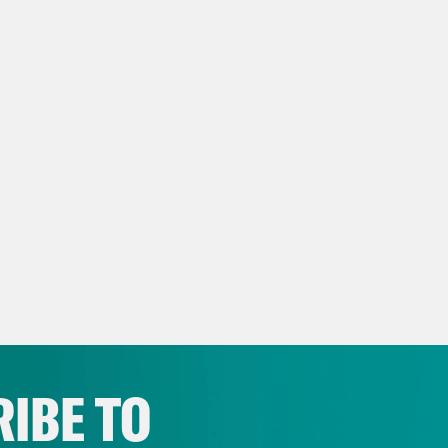
IBE TO