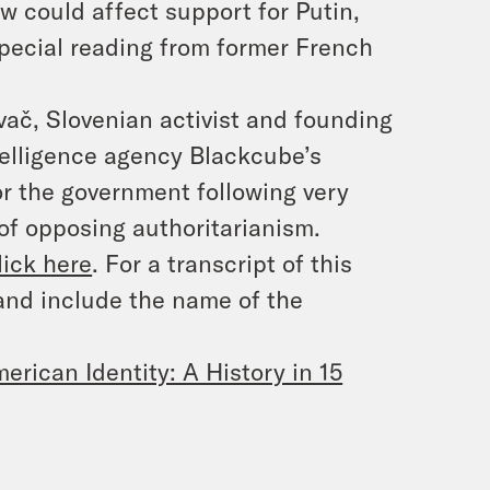
w could affect support for Putin,
pecial reading from former French
ač, Slovenian activist and founding
ntelligence agency Blackcube’s
for the government following very
 of opposing authoritarianism.
lick here
. For a transcript of this
and include the name of the
erican Identity: A History in 15