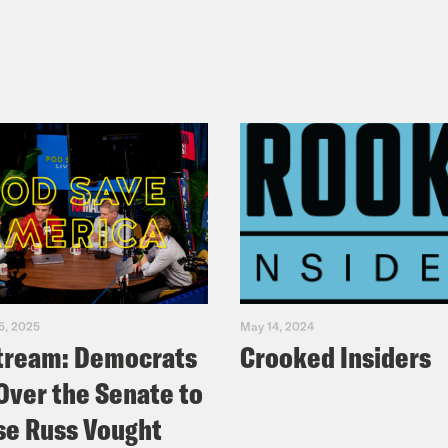
5, 2025
May 14, 2024
tream: Democrats
Crooked Insiders
Over the Senate to
e Russ Vought