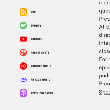
incr
ques
RSS
Pres
At t
SPOTIFY
dire
YOUTUBE
inte
clos
POCKET CASTS
For 
epis
YOUTUBE MUSIC
podc
AMAZON MUSIC
Preo
Spe
APPLE PODCASTS