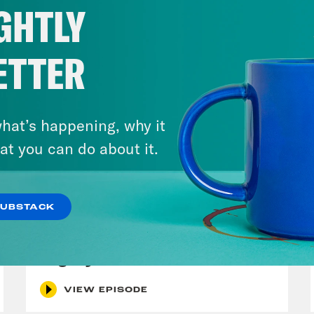
GHTLY
ETTER
hat’s happening, why it
at you can do about it.
July 29, 2026
SUBSTACK
Lindsey Graham's Bloody
Legacy
VIEW EPISODE