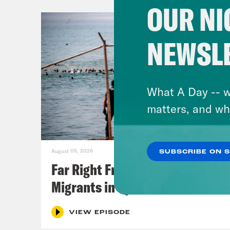
OUR NI
NEWSL
What A Day -- w
matters, and wh
August 05, 2026
SUBSCRIBE ON 
Far Right Freaks Freak Over
Migrants in Spain
VIEW EPISODE