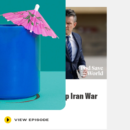
July 22, 2026
Pentagon Covers Up Iran War
Casualties
VIEW EPISODE