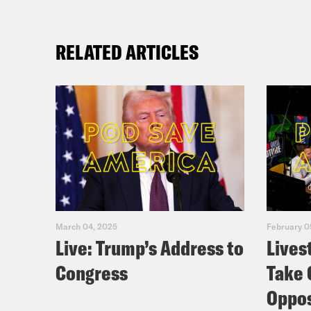
RELATED ARTICLES
March 04, 2025
February 0
Live: Trump’s Address to
Lives
Congress
Take 
Oppos