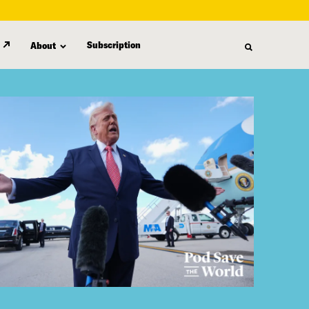
Subscription
About