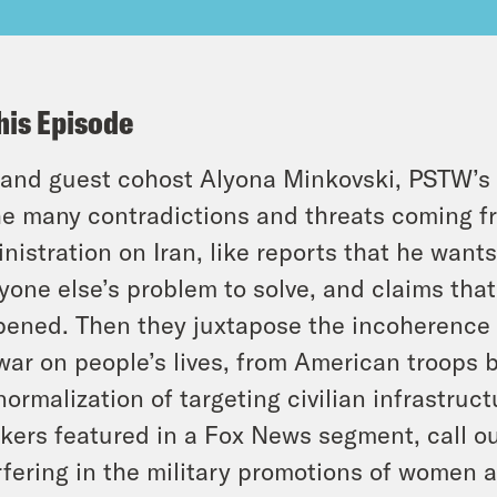
his Episode
and guest cohost Alyona Minkovski, PSTW’s 
he many contradictions and threats coming f
nistration on Iran, like reports that he want
yone else’s problem to solve, and claims tha
ened. Then they juxtapose the incoherence 
war on people’s lives, from American troops 
normalization of targeting civilian infrastruc
kers featured in a Fox News segment, call ou
rfering in the military promotions of women 