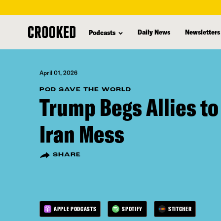
skip
to
Daily News
Newsletters
Podcasts
main
content
April 01, 2026
POD SAVE THE WORLD
Trump Begs Allies to
Iran Mess
SHARE
APPLE PODCASTS
SPOTIFY
STITCHER