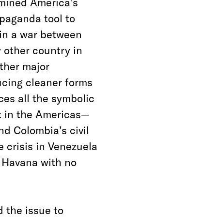
rmined America’s
paganda tool to
s in a war between
y other country in
other major
ucing cleaner forms
ces all the symbolic
ct in the Americas—
d Colombia’s civil
 crisis in Venezuela
 Havana with no
d the issue to