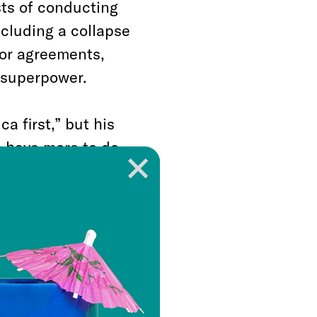
sts of conducting
ncluding a collapse
nor agreements,
a superpower.
a first,” but his
 have more to do
ith advancing
rans-Pacific
oters who bought his
e for lost jobs and
on behalf of his
e Paris Climate
s. He rolled back