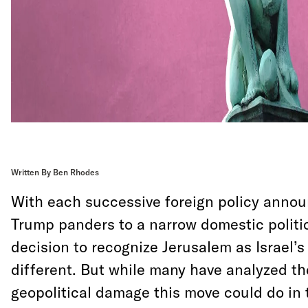
Written By Ben Rhodes
With each successive foreign policy anno
Trump panders to a narrow domestic politic
decision to recognize Jerusalem as Israel’s
different. But while many have analyzed th
geopolitical damage this move could do in 