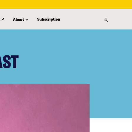
Subscription
About
AST