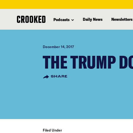
skip
to
Daily News
Newsletters
Podcasts
main
content
December 14, 2017
THE TRUMP D
SHARE
Filed Under