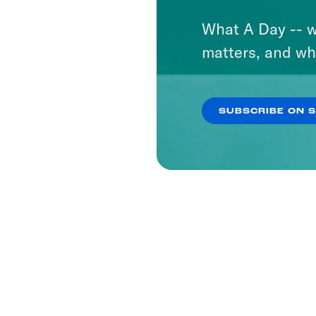
What A Day -- w
matters, and wh
SUBSCRIBE ON 