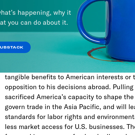
aspects of our normalization of relations 
hat’s happening, why it
hardline Cuban-Americans in parts of Miam
at you can do about it.
certify the Iran deal and recognized Jerusa
capital to deliver for a slice of right-wing 
and Jewish constituents.
SUBSTACK
At every turn, Trump has been undeterred b
tangible benefits to American interests or 
opposition to his decisions abroad. Pulling
sacrificed America’s capacity to shape the 
govern trade in the Asia Pacific, and will l
standards for labor rights and environment
less market access for U.S. businesses. Th