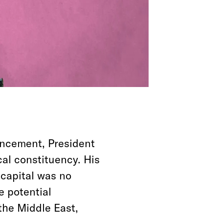
uncement, President
al constituency. His
 capital was no
e potential
the Middle East,