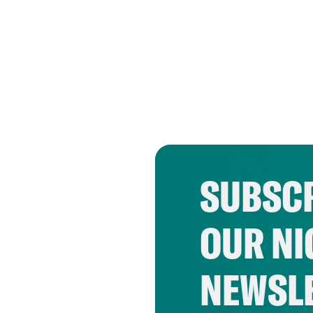
SUBSCR
OUR NI
NEWSL