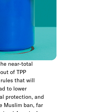
with Cuba to appease
i. And he failed to
lem as Israel’s
evangelical Christian
y the lack of
the near-total
 out of TPP
rules that will
ead to lower
al protection, and
e Muslim ban, far