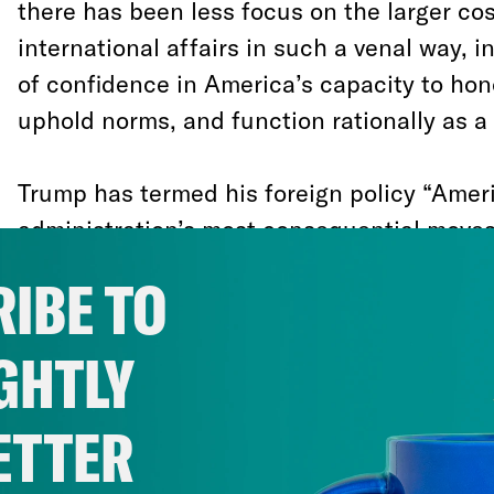
there has been less focus on the larger co
international affairs in such a venal way, i
of confidence in America’s capacity to ho
uphold norms, and function rationally as 
Trump has termed his foreign policy “Americ
administration’s most consequential moves
with his brand of domestic politics than w
IBE TO
American interests.
He pulled out of the T
Partnership (TPP) to keep his promise to v
GHTLY
argument that trade agreements are to blam
lower wages. He promulgated a Muslim ban 
ETTER
white nationalist base. He pulled out of th
Accord for coal workers and climate denier