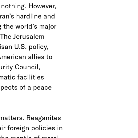
 nothing. However,
ran’s hardline and
g the world’s major
 The Jerusalem
an U.S. policy,
merican allies to
rity Council,
atic facilities
pects of a peace
 matters. Reaganites
r foreign policies in
the mantle of moral