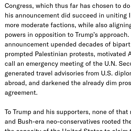
Congress, which thus far has chosen to do
his announcement did succeed in uniting I
more moderate factions, while also alignin
powers in opposition to Trump’s approach.
announcement upended decades of bipartis
prompted Palestinian protests, motivated A
call an emergency meeting of the U.N. Secu
generated travel advisories from U.S. diplom
abroad, and darkened the already dim pros
agreement.
To Trump and his supporters, none of that
and Bush-era neo-conservatives rooted thei
the capacity of the United States to claim 