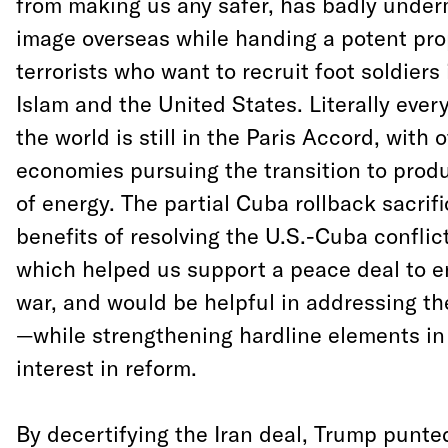
from making us any safer, has badly unde
image overseas while handing a potent pro
terrorists who want to recruit foot soldier
Islam and the United States. Literally ever
the world is still in the Paris Accord, with 
economies pursuing the transition to prod
of energy. The partial Cuba rollback sacrifi
benefits of resolving the U.S.-Cuba confli
which helped us support a peace deal to en
war, and would be helpful in addressing the
—while strengthening hardline elements in
interest in reform.
By decertifying the Iran deal, Trump punte