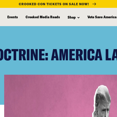
CROOKED CON TICKETS ON SALE NOW!
Events
Crooked Media Reads
Vote Save America
Shop
OCTRINE: AMERICA L