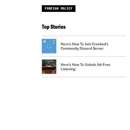
FOREIGN POLICY
Top Stories
Here's How To Join Crooked’s
Community Discord Server
Here's How To Unlock Ad-Free
Listening