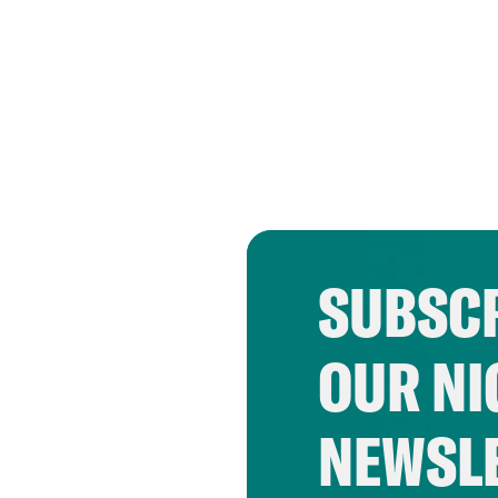
SUBSCR
OUR NI
NEWSL