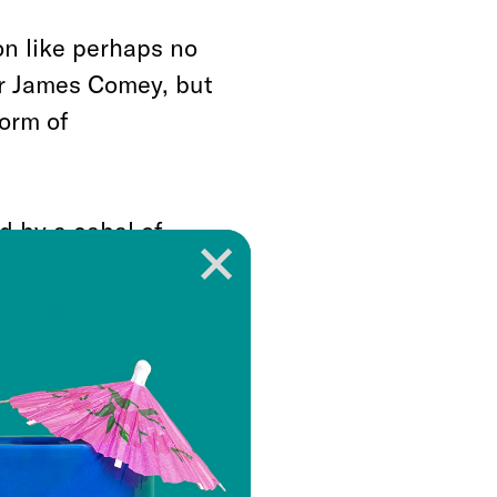
n like perhaps no
or James Comey, but
form of
d by a cabal of
 in deep contempt,
xecutive power from
t plain to see, that
erican government is
mited and