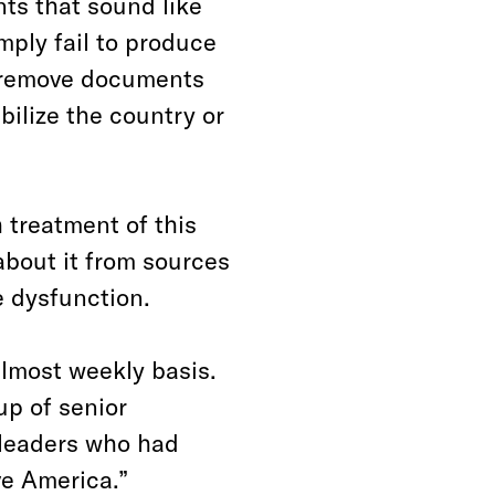
nts that sound like
mply fail to produce
y remove documents
bilize the country or
 treatment of this
about it from sources
 dysfunction.
almost weekly basis.
up of senior
 leaders who had
e America.”