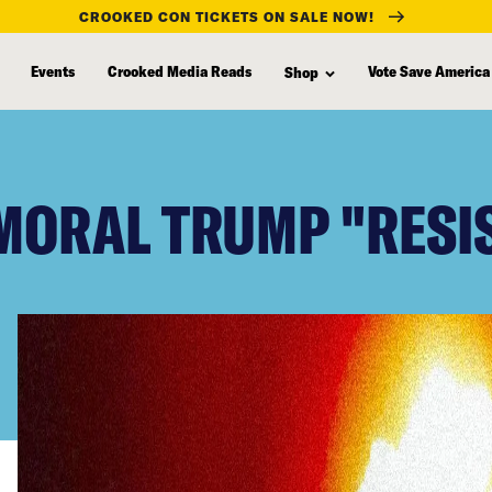
CROOKED CON TICKETS ON SALE NOW!
Events
Crooked Media Reads
Vote Save America
Shop
MMORAL TRUMP "RESI