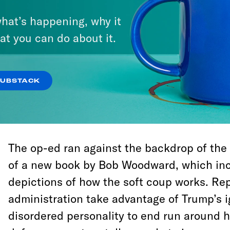
decentralized administrative coup.
hat’s happening, why it
at you can do about it.
In fact, there’s so much evidence that we
about it, like fish acclimating to polluted w
stirred out of complacency about this unco
SUBSTACK
only if we use the opportunity to grapple 
the evidence, and why it’s being rolled out t
The op-ed ran against the backdrop of the
of a new book by Bob Woodward, which inc
depictions of how the soft coup works. Rep
administration take advantage of Trump’s 
disordered personality to end run around 