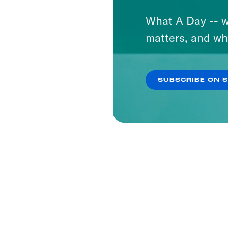
What A Day -- w
matters, and wh
SUBSCRIBE ON 