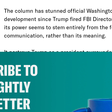
The column has stunned official Washingto
development since Trump fired FBI Direct
its power seems to stem entirely from the 
communication, rather than its meaning.
It portrays Trump as a president surrounde
governing-class Republicans who hold him
IBE TO
and who have, as best they can, wrested e
him, creating a “two-track presidency.”
GHTLY
There is a great deal of evidence, much of i
ETTER
this anonymous official is correct. The Am
hobbling along under the influence of a li