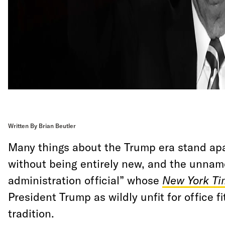
Written By Brian Beutler
Many things about the Trump era stand apa
without being entirely new, and the unnam
administration official” whose
New York Ti
President Trump as wildly unfit for office fi
tradition.