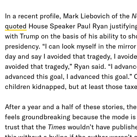
In a recent profile, Mark Liebovich of the
N
quoted
House Speaker Paul Ryan justifying
with Trump on the basis of his ability to sh
presidency. “I can look myself in the mirror
day and say I avoided that tragedy, I avoide
avoided that tragedy,” Ryan said. “I advance
advanced this goal, I advanced this goal.”
children kidnapped, but at least those taxe
After a year and a half of these stories, t
feels groundbreaking because the mode 
trust that the
Times
wouldn’t have publish
this without a byline if the author weren’t