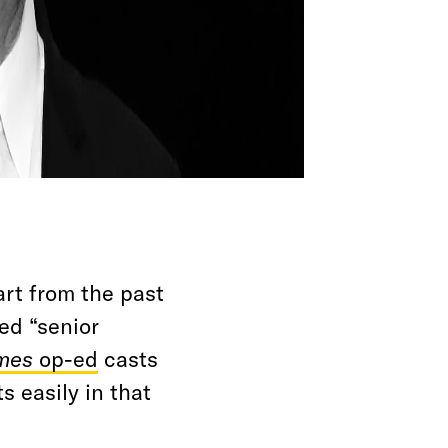
rt from the past
ed “senior
mes
op-ed
casts
ts easily in that