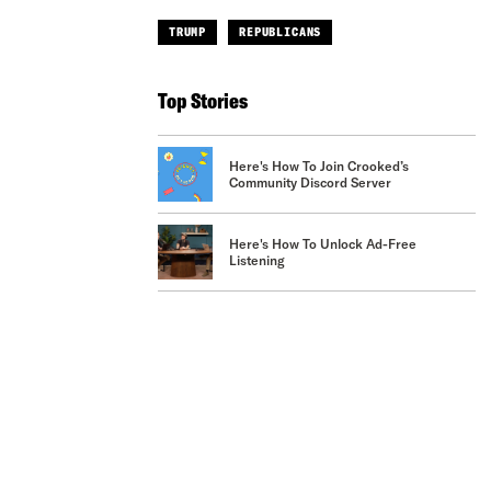
TRUMP
REPUBLICANS
Top Stories
Here's How To Join Crooked’s
Community Discord Server
Here's How To Unlock Ad-Free
Listening