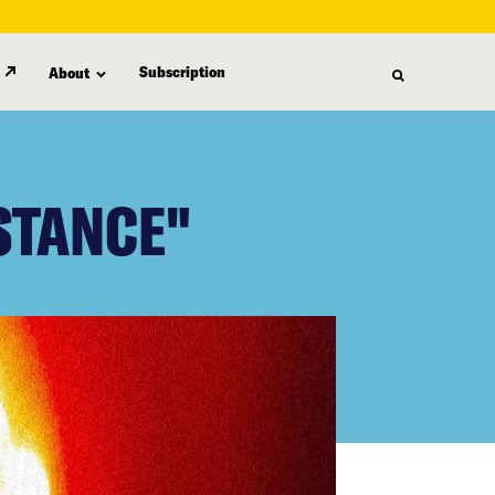
Subscription
About
STANCE"