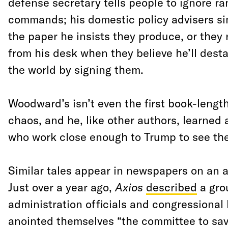
defense secretary tells people to ignore ra
commands; his domestic policy advisers si
the paper he insists they produce, or the
from his desk when they believe he’ll desta
the world by signing them.
Woodward’s isn’t even the first book-length
chaos, and he, like other authors, learned 
who work close enough to Trump to see the
Similar tales appear in newspapers on an 
Just over a year ago,
Axios
described
a gro
administration officials and congressional
anointed themselves “the committee to sav