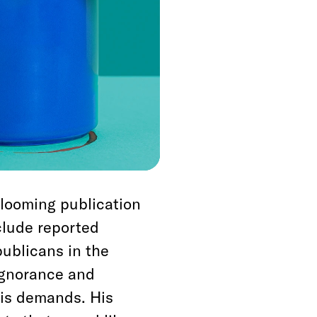
’ve grown complacent
ater. It’s good to be
mfortable fact, but
with the meaning of
o us the way it is.
 looming publication
lude reported
ublicans in the
ignorance and
his demands. His