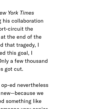
ew York Times
 his collaboration
ort-circuit the
 at the end of the
d that tragedy, I
d this goal, I
 Only a few thousand
s got cut.
he op-ed nevertheless
is new—because we
ed something like
 someone very senior,