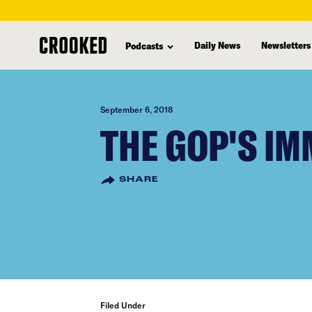
skip
to
Daily News
Newsletters
Podcasts
main
content
September 6, 2018
THE GOP'S I
SHARE
Filed Under