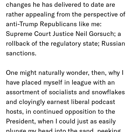
changes he has delivered to date are
rather appealing from the perspective of
anti-Trump Republicans like me:
Supreme Court Justice Neil Gorsuch; a
rollback of the regulatory state; Russian
sanctions.
One might naturally wonder, then, why I
have placed myself in league with an
assortment of socialists and snowflakes
and cloyingly earnest liberal podcast
hosts, in continued opposition to the
President, when I could just as easily
plunge my head into the sand, peeking