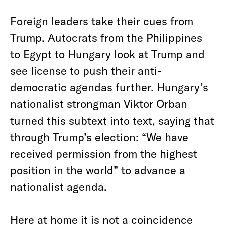
Foreign leaders take their cues from
Trump. Autocrats from the Philippines
to Egypt to Hungary look at Trump and
see license to push their anti-
democratic agendas further. Hungary’s
nationalist strongman Viktor Orban
turned this subtext into text, saying that
through Trump’s election: “We have
received permission from the highest
position in the world” to advance a
nationalist agenda.
Here at home it is not a coincidence