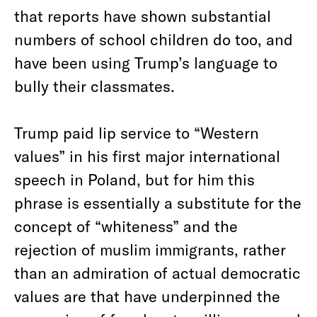
that reports have shown substantial
numbers of school children do too, and
have been using Trump’s language to
bully their classmates.
Trump paid lip service to “Western
values” in his first major international
speech in Poland, but for him this
phrase is essentially a substitute for the
concept of “whiteness” and the
rejection of muslim immigrants, rather
than an admiration of actual democratic
values are that have underpinned the