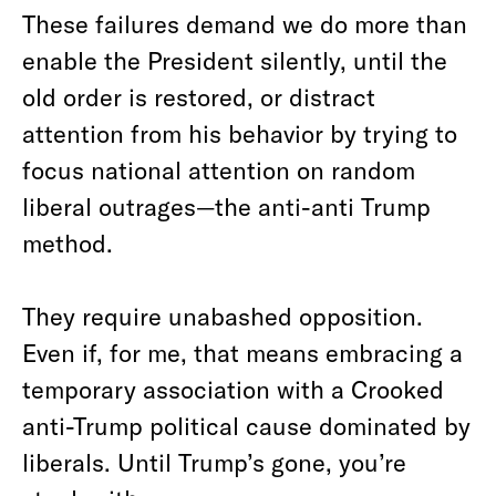
These failures demand we do more than
enable the President silently, until the
old order is restored, or distract
attention from his behavior by trying to
focus national attention on random
liberal outrages—the anti-anti Trump
method.
They require unabashed opposition.
Even if, for me, that means embracing a
temporary association with a Crooked
anti-Trump political cause dominated by
liberals. Until Trump’s gone, you’re