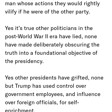
man whose actions they would rightly
vilify if he were of the other party.
Yes it’s true other politicians in the
post-World War II era have lied, none
have made deliberately obscuring the
truth into a foundational objective of
the presidency.
Yes other presidents have grifted, none
but Trump has used control over
government employees, and influence
over foreign officials, for self-
enrichment.