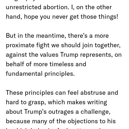
unrestricted abortion. I, on the other
hand, hope you never get those things!
But in the meantime, there’s a more
proximate fight we should join together,
against the values Trump represents, on
behalf of more timeless and
fundamental principles.
These principles can feel abstruse and
hard to grasp, which makes writing
about Trump’s outrages a challenge,
because many of the objections to his