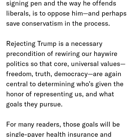
signing pen and the way he offends
liberals, is to oppose him—and perhaps
save conservatism in the process.
Rejecting Trump is a necessary
precondition of rewiring our haywire
politics so that core, universal values—
freedom, truth, democracy—are again
central to determining who’s given the
honor of representing us, and what
goals they pursue.
For many readers, those goals will be
single-payer health insurance and