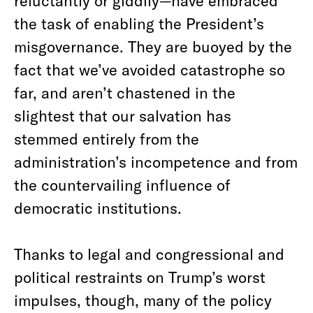
reluctantly or giddily—have embraced
the task of enabling the President’s
misgovernance. They are buoyed by the
fact that we’ve avoided catastrophe so
far, and aren’t chastened in the
slightest that our salvation has
stemmed entirely from the
administration’s incompetence and from
the countervailing influence of
democratic institutions.
Thanks to legal and congressional and
political restraints on Trump’s worst
impulses, though, many of the policy