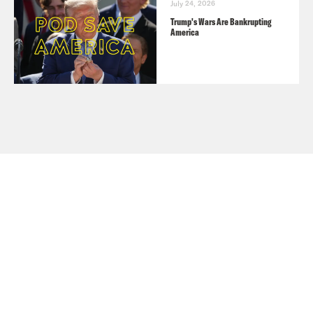
July 24, 2026
Trump's Wars Are Bankrupting
America