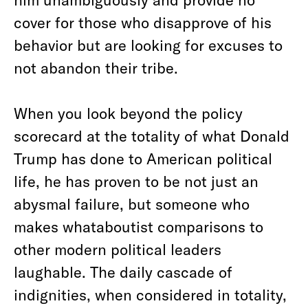
cover for those who disapprove of his
behavior but are looking for excuses to
not abandon their tribe.
When you look beyond the policy
scorecard at the totality of what Donald
Trump has done to American political
life, he has proven to be not just an
abysmal failure, but someone who
makes whataboutist comparisons to
other modern political leaders
laughable. The daily cascade of
indignities, when considered in totality,