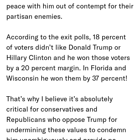
peace with him out of contempt for their
partisan enemies.
According to the exit polls, 18 percent
of voters didn’t like Donald Trump or
Hillary Clinton and he won those voters
by a 20 percent margin. In Florida and
Wisconsin he won them by 37 percent!
That’s why I believe it’s absolutely
critical for conservatives and
Republicans who oppose Trump for
undermining these values to condemn
him unambiguously and provide no