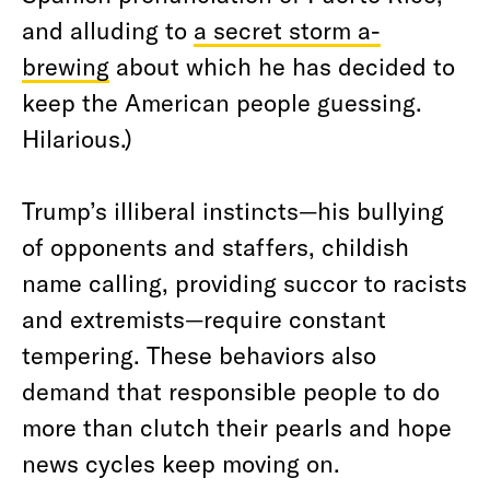
and alluding to
a secret storm a-
brewing
about which he has decided to
keep the American people guessing.
Hilarious.)
Trump’s illiberal instincts—his bullying
of opponents and staffers, childish
name calling, providing succor to racists
and extremists—require constant
tempering. These behaviors also
demand that responsible people to do
more than clutch their pearls and hope
news cycles keep moving on.