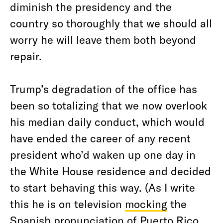
diminish the presidency and the
country so thoroughly that we should all
worry he will leave them both beyond
repair.
Trump’s degradation of the office has
been so totalizing that we now overlook
his median daily conduct, which would
have ended the career of any recent
president who’d waken up one day in
the White House residence and decided
to start behaving this way. (As I write
this he is on television
mocking
the
Spanish pronunciation of Puerto Rico,