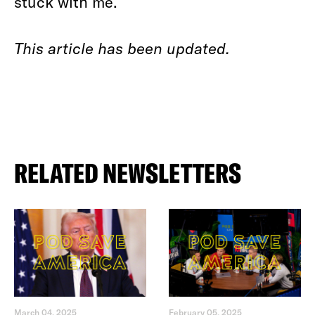
stuck with me.
This article has been updated.
RELATED NEWSLETTERS
March 04, 2025
February 05, 2025