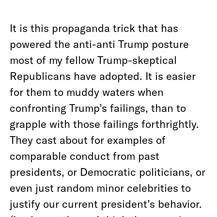
It is this propaganda trick that has
powered the anti-anti Trump posture
most of my fellow Trump-skeptical
Republicans have adopted. It is easier
for them to muddy waters when
confronting Trump’s failings, than to
grapple with those failings forthrightly.
They cast about for examples of
comparable conduct from past
presidents, or Democratic politicians, or
even just random minor celebrities to
justify our current president’s behavior.