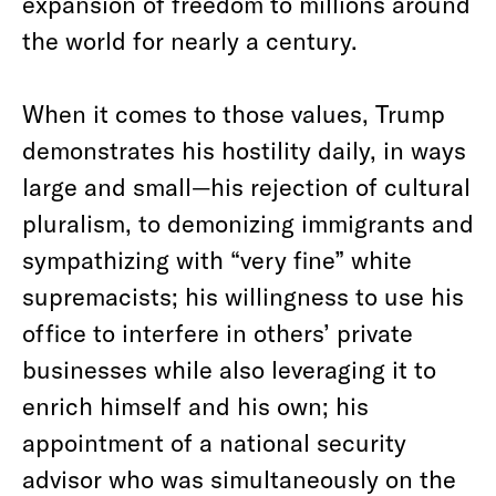
expansion of freedom to millions around
the world for nearly a century.
When it comes to those values, Trump
demonstrates his hostility daily, in ways
large and small—his rejection of cultural
pluralism, to demonizing immigrants and
sympathizing with “very fine” white
supremacists; his willingness to use his
office to interfere in others’ private
businesses while also leveraging it to
enrich himself and his own; his
appointment of a national security
advisor who was simultaneously on the