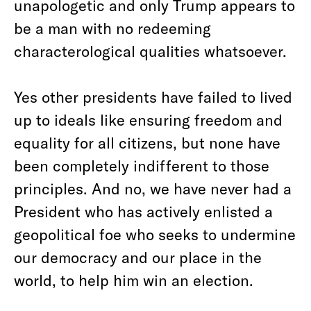
unapologetic and only Trump appears to
be a man with no redeeming
characterological qualities whatsoever.
Yes other presidents have failed to lived
up to ideals like ensuring freedom and
equality for all citizens, but none have
been completely indifferent to those
principles. And no, we have never had a
President who has actively enlisted a
geopolitical foe who seeks to undermine
our democracy and our place in the
world, to help him win an election.