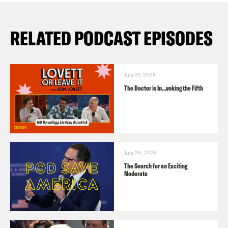
RELATED PODCAST EPISODES
July 31, 2026
The Doctor is In…voking the Fifth
July 26, 2026
The Search for an Exciting
Moderate