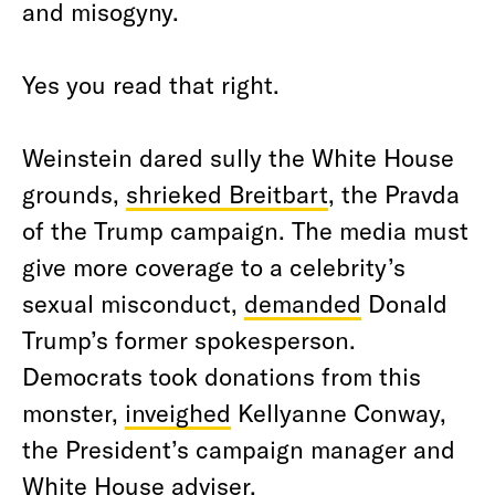
and misogyny.
Yes you read that right.
Weinstein dared sully the White House
grounds,
shrieked Breitbart
, the Pravda
of the Trump campaign. The media must
give more coverage to a celebrity’s
sexual misconduct,
demanded
Donald
Trump’s former spokesperson.
Democrats took donations from this
monster,
inveighed
Kellyanne Conway,
the President’s campaign manager and
White House adviser.