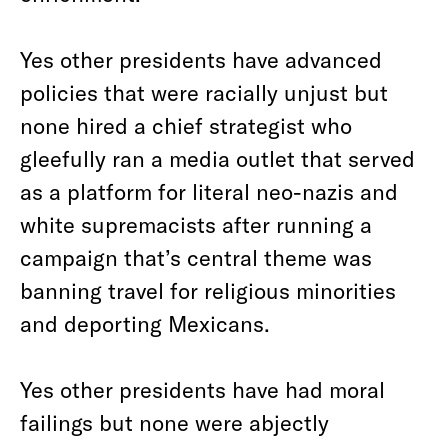
Yes other presidents have advanced
policies that were racially unjust but
none hired a chief strategist who
gleefully ran a media outlet that served
as a platform for literal neo-nazis and
white supremacists after running a
campaign that’s central theme was
banning travel for religious minorities
and deporting Mexicans.
Yes other presidents have had moral
failings but none were abjectly