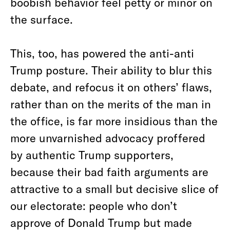
boobish behavior feel petty or minor on
the surface.
This, too, has powered the anti-anti
Trump posture. Their ability to blur this
debate, and refocus it on others’ flaws,
rather than on the merits of the man in
the office, is far more insidious than the
more unvarnished advocacy proffered
by authentic Trump supporters,
because their bad faith arguments are
attractive to a small but decisive slice of
our electorate: people who don’t
approve of Donald Trump but made