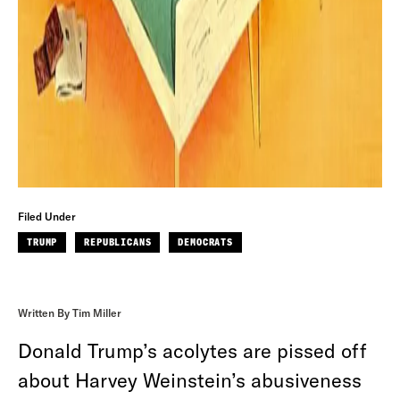
Filed Under
TRUMP
REPUBLICANS
DEMOCRATS
Written By Tim Miller
Donald Trump’s acolytes are pissed off
about Harvey Weinstein’s abusiveness