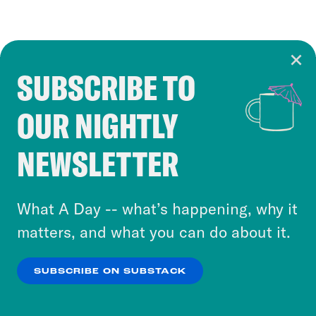
SUBSCRIBE TO
Cookie Notice
OUR NIGHTLY
Cookies and similar technologies are used by
Crooked Media and our third-party partners to
NEWSLETTER
personalize content and ads. You can click “OK”
to accept these cookies and similar technologies
or select “No Thanks” to opt out. You can learn
What A Day -- what’s happening, why it
more about our privacy practices by reviewing
matters, and what you can do about it.
our
Privacy Policy
.
SUBSCRIBE ON SUBSTACK
OK
NO THANKS