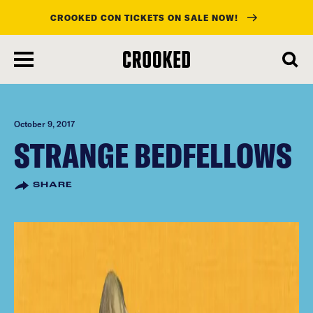
CROOKED CON TICKETS ON SALE NOW!
skip
to
main
content
October 9, 2017
STRANGE BEDFELLOWS
SHARE