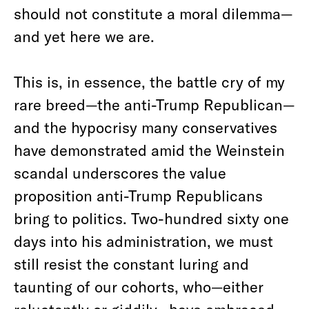
should not constitute a moral dilemma—
and yet here we are.
This is, in essence, the battle cry of my
rare breed—the anti-Trump Republican—
and the hypocrisy many conservatives
have demonstrated amid the Weinstein
scandal underscores the value
proposition anti-Trump Republicans
bring to politics. Two-hundred sixty one
days into his administration, we must
still resist the constant luring and
taunting of our cohorts, who—either