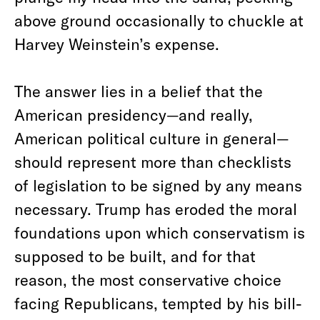
above ground occasionally to chuckle at
Harvey Weinstein’s expense.
The answer lies in a belief that the
American presidency—and really,
American political culture in general—
should represent more than checklists
of legislation to be signed by any means
necessary. Trump has eroded the moral
foundations upon which conservatism is
supposed to be built, and for that
reason, the most conservative choice
facing Republicans, tempted by his bill-