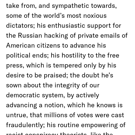
take from, and sympathetic towards,
some of the world’s most noxious
dictators; his enthusiastic support for
the Russian hacking of private emails of
American citizens to advance his
political ends; his hostility to the free
press, which is tempered only by his
desire to be praised; the doubt he’s
sown about the integrity of our
democratic system, by actively
advancing a notion, which he knows is
untrue, that millions of votes were cast
fraudulently; his routine empowering of
racist conspiracy theorists, like the