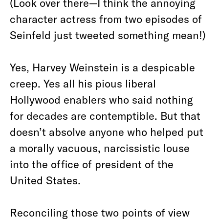
(Look over there—I think the annoying
character actress from two episodes of
Seinfeld just tweeted something mean!)
Yes, Harvey Weinstein is a despicable
creep. Yes all his pious liberal
Hollywood enablers who said nothing
for decades are contemptible. But that
doesn’t absolve anyone who helped put
a morally vacuous, narcissistic louse
into the office of president of the
United States.
Reconciling those two points of view