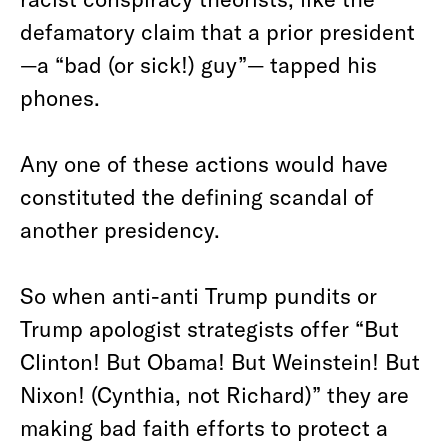
defamatory claim that a prior president
—a “bad (or sick!) guy”— tapped his
phones.
Any one of these actions would have
constituted the defining scandal of
another presidency.
So when anti-anti Trump pundits or
Trump apologist strategists offer “But
Clinton! But Obama! But Weinstein! But
Nixon! (Cynthia, not Richard)” they are
making bad faith efforts to protect a