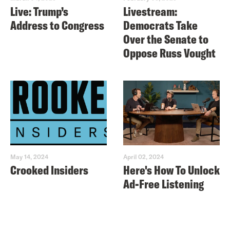
Live: Trump’s
Livestream:
Address to Congress
Democrats Take
Over the Senate to
Oppose Russ Vought
May 14, 2024
April 02, 2024
Crooked Insiders
Here's How To Unlock
Ad-Free Listening