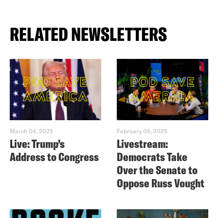
RELATED NEWSLETTERS
March 04, 2025
February 05, 2025
Live: Trump’s
Livestream:
Address to Congress
Democrats Take
Over the Senate to
Oppose Russ Vought