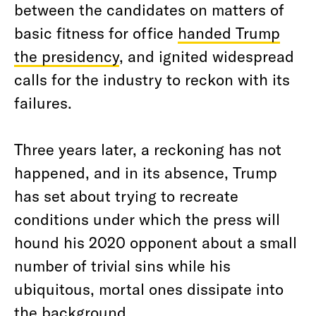
between the candidates on matters of
basic fitness for office
handed Trump
the presidency
, and ignited widespread
calls for the industry to reckon with its
failures.
Three years later, a reckoning has not
happened, and in its absence, Trump
has set about trying to recreate
conditions under which the press will
hound his 2020 opponent about a small
number of trivial sins while his
ubiquitous, mortal ones dissipate into
the background.