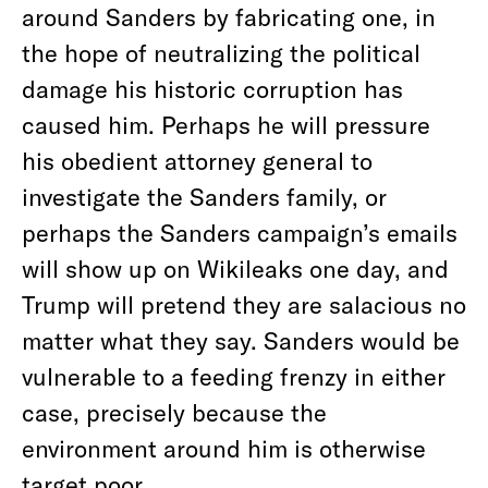
around Sanders by fabricating one, in
the hope of neutralizing the political
damage his historic corruption has
caused him. Perhaps he will pressure
his obedient attorney general to
investigate the Sanders family, or
perhaps the Sanders campaign’s emails
will show up on Wikileaks one day, and
Trump will pretend they are salacious no
matter what they say. Sanders would be
vulnerable to a feeding frenzy in either
case, precisely because the
environment around him is otherwise
target poor.