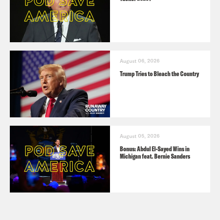
August 06, 2026
Trump Tries to Bleach the Country
August 05, 2026
Bonus: Abdul El-Sayed Wins in
Michigan feat. Bernie Sanders