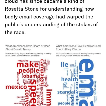
cloud has since became a kind of
Rosetta Stone for understanding how
badly email coverage had warped the
public’s understanding of the stakes of
the race.