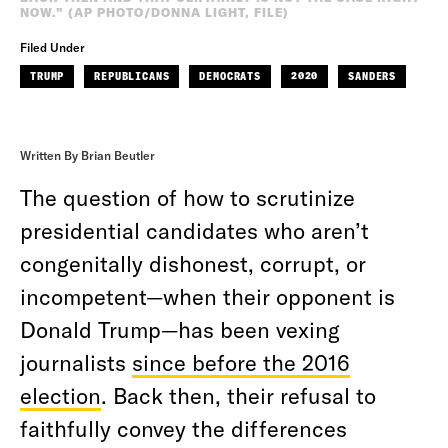
NOW.” (AP PHOTO/DONNA LIGHT, FILE)
Filed Under
TRUMP
REPUBLICANS
DEMOCRATS
2020
SANDERS
Written By Brian Beutler
The question of how to scrutinize
presidential candidates who aren’t
congenitally dishonest, corrupt, or
incompetent—when their opponent is
Donald Trump—has been vexing
journalists
since before the 2016
election
. Back then, their refusal to
faithfully convey the differences