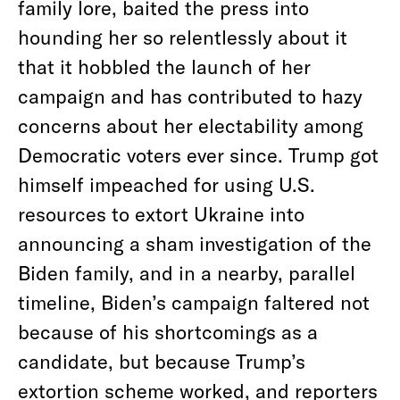
family lore, baited the press into
hounding her so relentlessly about it
that it hobbled the launch of her
campaign and has contributed to hazy
concerns about her electability among
Democratic voters ever since. Trump got
himself impeached for using U.S.
resources to extort Ukraine into
announcing a sham investigation of the
Biden family, and in a nearby, parallel
timeline, Biden’s campaign faltered not
because of his shortcomings as a
candidate, but because Trump’s
extortion scheme worked, and reporters