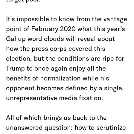
It’s impossible to know from the vantage
point of February 2020 what this year’s
Gallup word clouds will reveal about
how the press corps covered this
election, but the conditions are ripe for
Trump to once again enjoy all the
benefits of normalization while his
opponent becomes defined by a single,
unrepresentative media fixation.
All of which brings us back to the
unanswered question: how to scrutinize