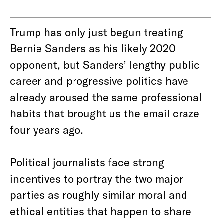
Trump has only just begun treating
Bernie Sanders as his likely 2020
opponent, but Sanders’ lengthy public
career and progressive politics have
already aroused the same professional
habits that brought us the email craze
four years ago.
Political journalists face strong
incentives to portray the two major
parties as roughly similar moral and
ethical entities that happen to share