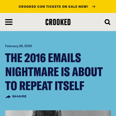
CROOKED CON TICKETS ON SALE NOW!
skip
to
main
content
February 26, 2020
THE 2016 EMAILS
NIGHTMARE IS ABOUT
TO REPEAT ITSELF
SHARE