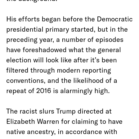
His efforts began before the Democratic
presidential primary started, but in the
preceding year, a number of episodes
have foreshadowed what the general
election will look like after it’s been
filtered through modern reporting
conventions, and the likelihood of a
repeat of 2016 is alarmingly high.
The racist slurs Trump directed at
Elizabeth Warren for claiming to have
native ancestry, in accordance with