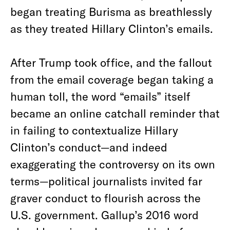
began treating Burisma as breathlessly
as they treated Hillary Clinton’s emails.
After Trump took office, and the fallout
from the email coverage began taking a
human toll, the word “emails” itself
became an online catchall reminder that
in failing to contextualize Hillary
Clinton’s conduct—and indeed
exaggerating the controversy on its own
terms—political journalists invited far
graver conduct to flourish across the
U.S. government. Gallup’s 2016 word