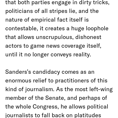
that both parties engage in dirty tricks,
politicians of all stripes lie, and the
nature of empirical fact itself is
contestable, it creates a huge loophole
that allows unscrupulous, dishonest
actors to game news coverage itself,
until it no longer conveys reality.
Sanders’s candidacy comes as an
enormous relief to practitioners of this
kind of journalism. As the most left-wing
member of the Senate, and perhaps of
the whole Congress, he allows political
journalists to fall back on platitudes