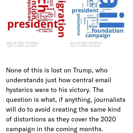
None of this is lost on Trump, who
understands just how central email
hysterics were to his victory. The
question is what, if anything, journalists
will do to avoid creating the same kind
of distortions as they cover the 2020
campaign in the coming months.