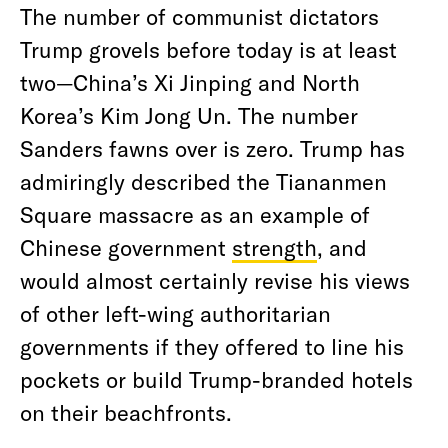
The number of communist dictators
Trump grovels before today is at least
two—China’s Xi Jinping and North
Korea’s Kim Jong Un. The number
Sanders fawns over is zero. Trump has
admiringly described the Tiananmen
Square massacre as an example of
Chinese government
strength
, and
would almost certainly revise his views
of other left-wing authoritarian
governments if they offered to line his
pockets or build Trump-branded hotels
on their beachfronts.