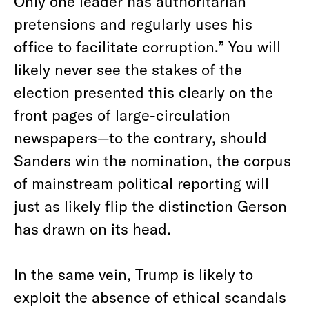
Only one leader has authoritarian
pretensions and regularly uses his
office to facilitate corruption.” You will
likely never see the stakes of the
election presented this clearly on the
front pages of large-circulation
newspapers—to the contrary, should
Sanders win the nomination, the corpus
of mainstream political reporting will
just as likely flip the distinction Gerson
has drawn on its head.
In the same vein, Trump is likely to
exploit the absence of ethical scandals