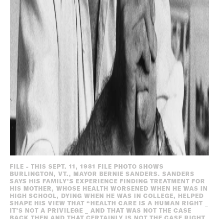
FILE - THIS SEPT. 11, 1981 FILE PHOTO SHOWS
BURLINGTON, VT., MAYOR BERNIE SANDERS. SANDERS
SAYS HIS FAMILY’S EXPERIENCE FINDING TREATMENT FOR
HIS MOTHER, WHOSE HEALTH WORSENED WHEN HE WAS IN
HIGH SCHOOL, DYING WHEN HE WAS IN COLLEGE, HELPED
SHAPE HIS VIEW THAT “HEALTH CARE IS A HUMAN RIGHT _
IT’S NOT A PRIVILEGE _ AND THAT WAS NOT THE CASE
BACK THEN AND THAT CERTAINLY IS NOT THE CASE RIGHT