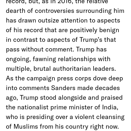
record, but, as in 2016, the relative
dearth of controversies surrounding him
has drawn outsize attention to aspects
of his record that are positively benign
in contrast to aspects of Trump’s that
pass without comment. Trump has
ongoing, fawning relationships with
multiple, brutal authoritarian leaders.
As the campaign press corps dove deep
into comments Sanders made decades
ago, Trump stood alongside and praised
the nationalist prime minister of India,
who is presiding over a violent cleansing
of Muslims from his country right now.