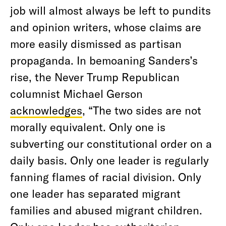
job will almost always be left to pundits
and opinion writers, whose claims are
more easily dismissed as partisan
propaganda. In bemoaning Sanders’s
rise, the Never Trump Republican
columnist Michael Gerson
acknowledges
, “The two sides are not
morally equivalent. Only one is
subverting our constitutional order on a
daily basis. Only one leader is regularly
fanning flames of racial division. Only
one leader has separated migrant
families and abused migrant children.