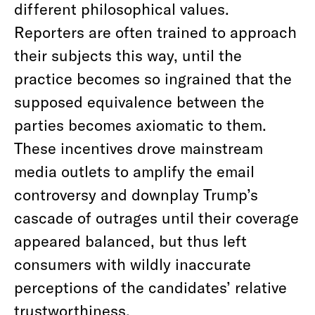
different philosophical values.
Reporters are often trained to approach
their subjects this way, until the
practice becomes so ingrained that the
supposed equivalence between the
parties becomes axiomatic to them.
These incentives drove mainstream
media outlets to amplify the email
controversy and downplay Trump’s
cascade of outrages until their coverage
appeared balanced, but thus left
consumers with wildly inaccurate
perceptions of the candidates’ relative
trustworthiness.