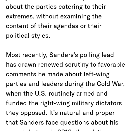
about the parties catering to their
extremes, without examining the
content of their agendas or their
political styles.
Most recently, Sanders’s polling lead
has drawn renewed scrutiny to favorable
comments he made about left-wing
parties and leaders during the Cold War,
when the U.S. routinely armed and
funded the right-wing military dictators
they opposed.
It’s natural and proper
that Sanders face questions about his