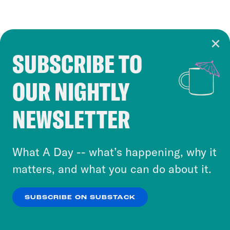
SUBSCRIBE TO
Cookie Notice
OUR NIGHTLY
Cookies and similar technologies are used by
Crooked Media and our third-party partners to
NEWSLETTER
personalize content and ads. You can click “OK”
to accept these cookies and similar technologies
or select “No Thanks” to opt out. You can learn
What A Day -- what’s happening, why it
more about our privacy practices by reviewing
matters, and what you can do about it.
our
Privacy Policy
.
SUBSCRIBE ON SUBSTACK
OK
NO THANKS