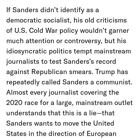
If Sanders didn’t identify as a
democratic socialist, his old criticisms
of U.S. Cold War policy wouldn’t garner
much attention or controversy, but his
idiosyncratic politics tempt mainstream
journalists to test Sanders’s record
against Republican smears. Trump has
repeatedly called Sanders a communist.
Almost every journalist covering the
2020 race for a large, mainstream outlet
understands that this is a lie—that
Sanders wants to move the United
States in the direction of European