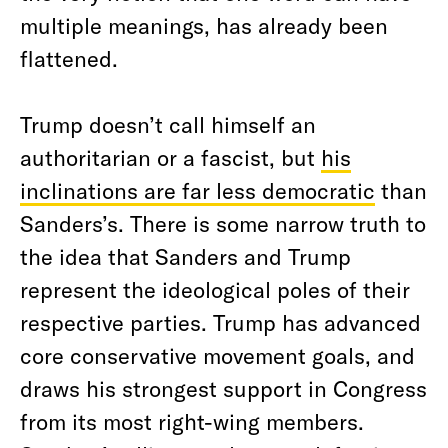
multiple meanings, has already been
flattened.
Trump doesn’t call himself an
authoritarian or a fascist, but
his
inclinations are far less democratic
than
Sanders’s. There is some narrow truth to
the idea that Sanders and Trump
represent the ideological poles of their
respective parties. Trump has advanced
core conservative movement goals, and
draws his strongest support in Congress
from its most right-wing members.