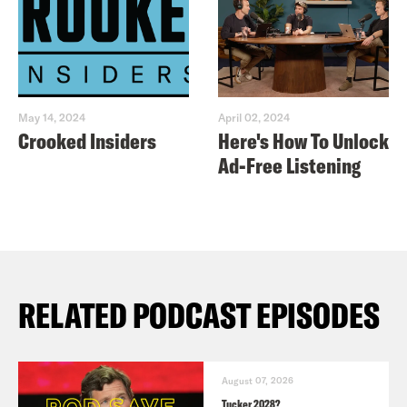
May 14, 2024
April 02, 2024
Crooked Insiders
Here's How To Unlock
Ad-Free Listening
RELATED PODCAST EPISODES
August 07, 2026
Tucker 2028?