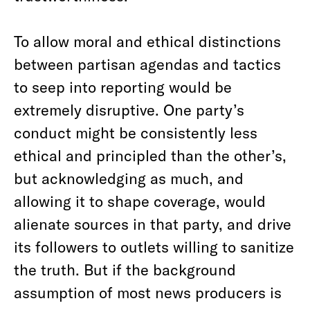
To allow moral and ethical distinctions
between partisan agendas and tactics
to seep into reporting would be
extremely disruptive. One party’s
conduct might be consistently less
ethical and principled than the other’s,
but acknowledging as much, and
allowing it to shape coverage, would
alienate sources in that party, and drive
its followers to outlets willing to sanitize
the truth. But if the background
assumption of most news producers is