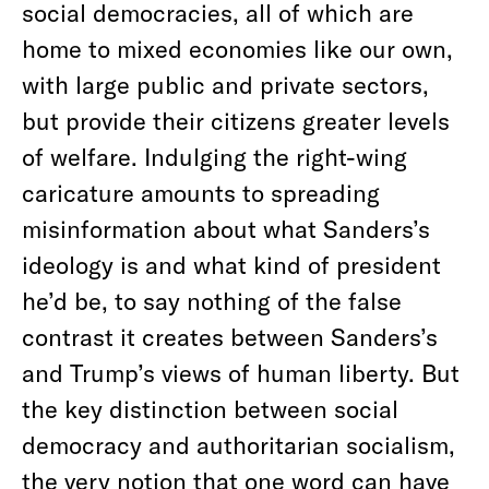
social democracies, all of which are
home to mixed economies like our own,
with large public and private sectors,
but provide their citizens greater levels
of welfare. Indulging the right-wing
caricature amounts to spreading
misinformation about what Sanders’s
ideology is and what kind of president
he’d be, to say nothing of the false
contrast it creates between Sanders’s
and Trump’s views of human liberty. But
the key distinction between social
democracy and authoritarian socialism,
the very notion that one word can have