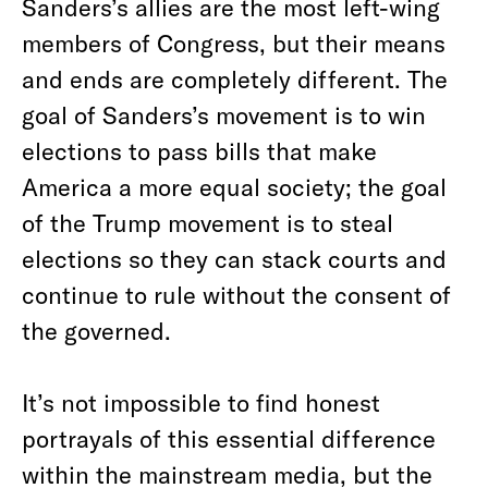
Sanders’s allies are the most left-wing
members of Congress, but their means
and ends are completely different. The
goal of Sanders’s movement is to win
elections to pass bills that make
America a more equal society; the goal
of the Trump movement is to steal
elections so they can stack courts and
continue to rule without the consent of
the governed.
It’s not impossible to find honest
portrayals of this essential difference
within the mainstream media, but the