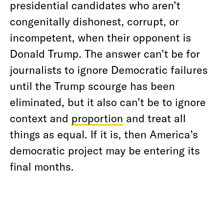
presidential candidates who aren’t
congenitally dishonest, corrupt, or
incompetent, when their opponent is
Donald Trump. The answer can’t be for
journalists to ignore Democratic failures
until the Trump scourge has been
eliminated, but it also can’t be to ignore
context and
proportion
and treat all
things as equal. If it is, then America’s
democratic project may be entering its
final months.