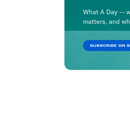
What A Day -- w
matters, and wh
SUBSCRIBE ON 