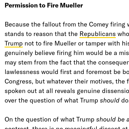
Permission to Fire Mueller
Because the fallout from the Comey firing w
stands to reason that the
Republicans
wh
Trump
not to fire Mueller or tamper with hi
genuinely believe firing him would be a mi
may stem from the fact that the conseque
lawlessness would first and foremost be b
Congress, but whatever their motives, the f
spoken out at all reveals genuine dissensi
over the question of what Trump
should
do
On the question of what Trump
should be 
contrast, there is no meaningful dissent at a