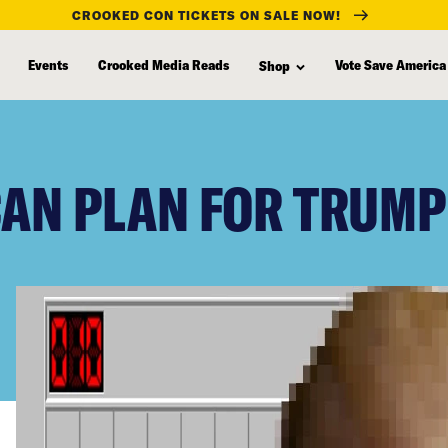
CROOKED CON TICKETS ON SALE NOW!
Events
Crooked Media Reads
Vote Save America
Shop
CAN PLAN FOR TRUMP