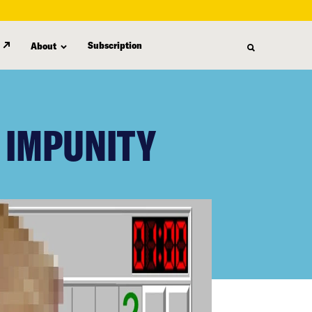
Subscription
About
 IMPUNITY