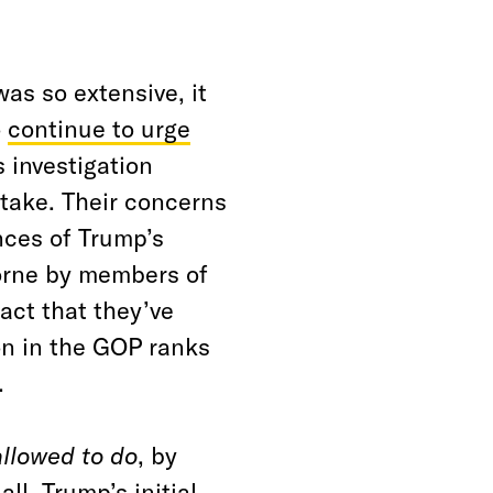
as so extensive, it
o
continue to urge
s investigation
stake. Their concerns
nces of Trump’s
orne by members of
act that they’ve
on in the GOP ranks
.
allowed to do
, by
ll. Trump’s initial