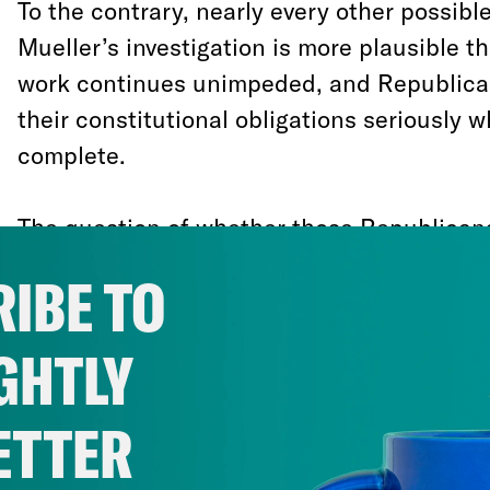
To the contrary, nearly every other possible
Mueller’s investigation is more plausible t
work continues unimpeded, and Republica
their constitutional obligations seriously w
complete.
The question of whether those Republicans
skids for Trump to fire Mueller, or trying to
IBE TO
or merely helping to discredit his investigat
intense speculation. But it seems much mor
GHTLY
they are really doing is creating latitude i
directions simultaneously so that, one way
ETTER
never faces accountability for any crimes 