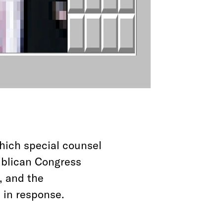
which special counsel
ublican Congress
, and the
 in response.