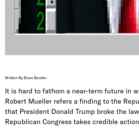
Written By Brian Beutler
It is hard to fathom a near-term future in 
Robert Mueller refers a finding to the Rep
that President Donald Trump broke the law
Republican Congress takes credible action