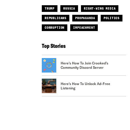
TRUMP
RUSSIA
RIGHT-WING MEDIA
REPUBLICANS
PROPAGANDA
POLITICS
CORRUPTION
IMPEACHMENT
Top Stories
Here's How To Join Crooked’s
Community Discord Server
Here's How To Unlock Ad-Free
Listening