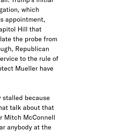
igation, which
’s appointment,
pitol Hill that
late the probe from
ough, Republican
rvice to the rule of
otect Mueller have
y stalled because
at talk about that
er Mitch McConnell
ear anybody at the