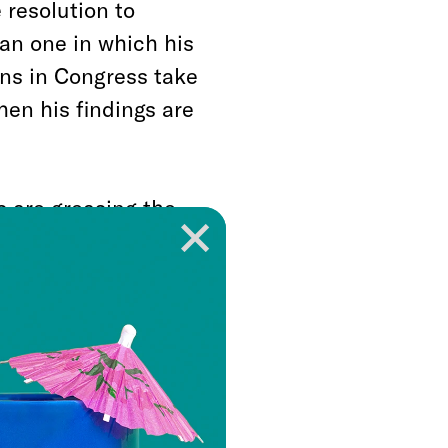
 resolution to
han one in which his
ns in Congress take
hen his findings are
 are greasing the
 hobble his efforts,
ion, is a matter of
e likely that what
n each of these
 or another, Trump
he has committed.