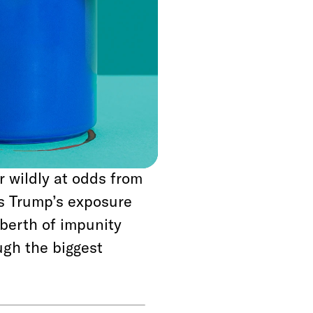
ral months, but amid
n to fire FBI
ns were relieved to
osenstein had
 claimed to be
investigation. If
d been sincere, it
r wildly at odds from
As Trump’s exposure
berth of impunity
ugh the biggest