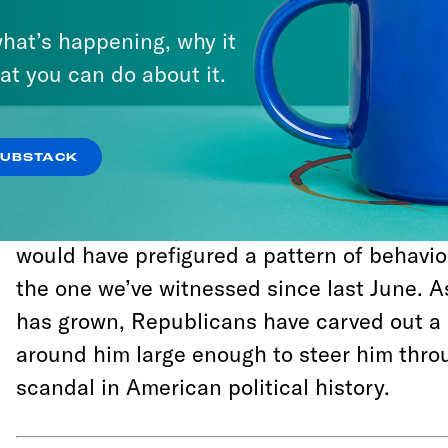
It’s been lost to the ages of the past seve
hat’s happening, why it
the tremendous backlash to Trump’s decisio
at you can do about it.
Director James Comey last year, Republica
learn that Deputy Attorney General Rod R
selected Mueller as a special counsel, and
SUBSTACK
committed to protecting the integrity of his 
their praise for the Mueller appointment ha
would have prefigured a pattern of behavio
the one we’ve witnessed since last June. 
has grown, Republicans have carved out a 
around him large enough to steer him thro
scandal in American political history.