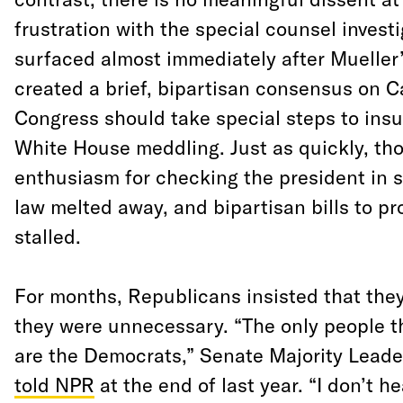
frustration with the special counsel invest
surfaced almost immediately after
Mueller
created a brief, bipartisan consensus on Ca
Congress should take special steps to insu
White House meddling. Just as quickly, th
enthusiasm for checking the president in se
law melted away, and bipartisan bills to pr
stalled.
For months, Republicans insisted that the
they were unnecessary. “The only people th
are the Democrats,” Senate Majority Lead
told NPR
at the end of last year. “I don’t h