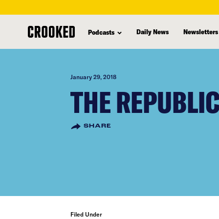
skip
to
Daily News
Newsletters
Podcasts
main
content
January 29, 2018
THE REPUBLI
SHARE
Filed Under