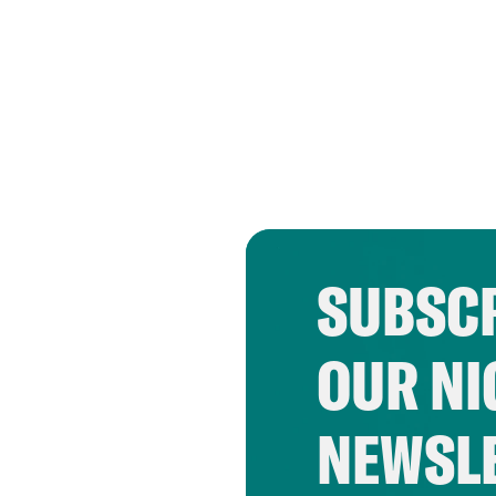
SUBSCR
OUR NI
NEWSL