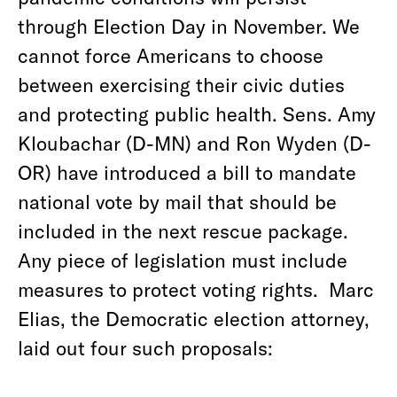
through Election Day in November. We
cannot force Americans to choose
between exercising their civic duties
and protecting public health. Sens. Amy
Kloubachar (D-MN) and Ron Wyden (D-
OR) have introduced a bill to mandate
national vote by mail that should be
included in the next rescue package.
Any piece of legislation must include
measures to protect voting rights. Marc
Elias, the Democratic election attorney,
laid out four such proposals: