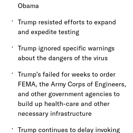
Obama
Trump resisted efforts to expand
and expedite testing
Trump ignored specific warnings
about the dangers of the virus
Trump’s failed for weeks to order
FEMA, the Army Corps of Engineers,
and other government agencies to
build up health-care and other
necessary infrastructure
Trump continues to delay invoking