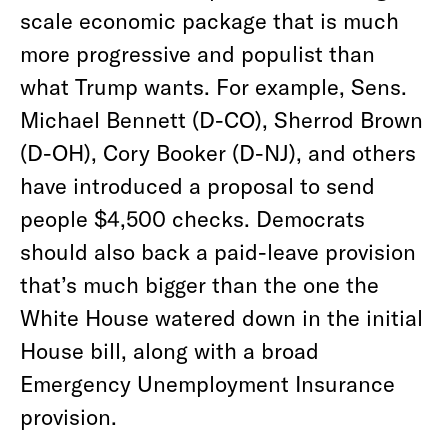
scale economic package that is much
more progressive and populist than
what Trump wants. For example, Sens.
Michael Bennett (D-CO), Sherrod Brown
(D-OH), Cory Booker (D-NJ), and others
have introduced a proposal to send
people $4,500 checks. Democrats
should also back a paid-leave provision
that’s much bigger than the one the
White House watered down in the initial
House bill, along with a broad
Emergency Unemployment Insurance
provision.