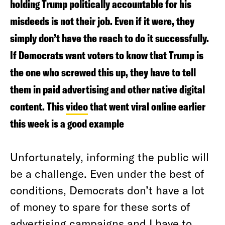
holding Trump politically accountable for his
misdeeds is not their job. Even if it were, they
simply don’t have the reach to do it successfully.
If Democrats want voters to know that Trump is
the one who screwed this up, they have to tell
them in paid advertising and other native digital
content. This
video
that went viral online earlier
this week is a good example
Unfortunately, informing the public will
be a challenge. Even under the best of
conditions, Democrats don’t have a lot
of money to spare for these sorts of
advertising campaigns and I have to