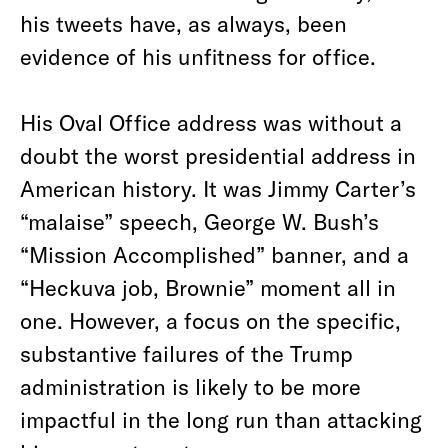
his tweets have, as always, been
evidence of his unfitness for office.
His Oval Office address was without a
doubt the worst presidential address in
American history. It was Jimmy Carter’s
“malaise” speech, George W. Bush’s
“Mission Accomplished” banner, and a
“Heckuva job, Brownie” moment all in
one. However, a focus on the specific,
substantive failures of the Trump
administration is likely to be more
impactful in the long run than attacking