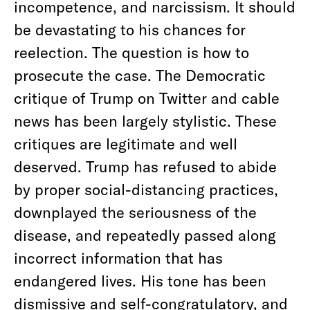
incompetence, and narcissism. It should
be devastating to his chances for
reelection. The question is how to
prosecute the case. The Democratic
critique of Trump on Twitter and cable
news has been largely stylistic. These
critiques are legitimate and well
deserved. Trump has refused to abide
by proper social-distancing practices,
downplayed the seriousness of the
disease, and repeatedly passed along
incorrect information that has
endangered lives. His tone has been
dismissive and self-congratulatory, and