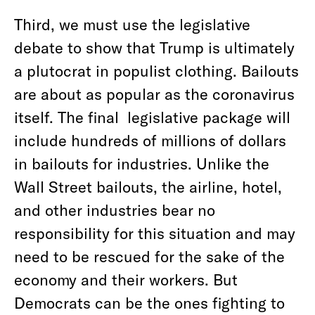
Third, we must use the legislative
debate to show that Trump is ultimately
a plutocrat in populist clothing. Bailouts
are about as popular as the coronavirus
itself. The final legislative package will
include hundreds of millions of dollars
in bailouts for industries. Unlike the
Wall Street bailouts, the airline, hotel,
and other industries bear no
responsibility for this situation and may
need to be rescued for the sake of the
economy and their workers. But
Democrats can be the ones fighting to