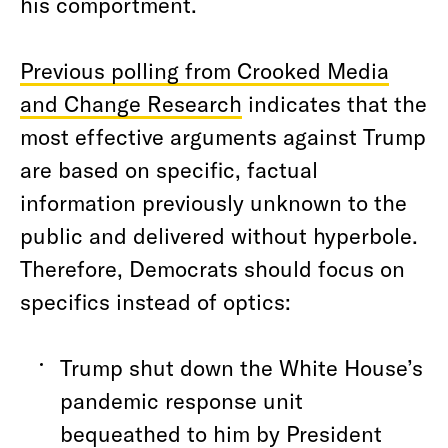
his comportment.
Previous polling from Crooked Media
and Change Research
indicates that the
most effective arguments against Trump
are based on specific, factual
information previously unknown to the
public and delivered without hyperbole.
Therefore, Democrats should focus on
specifics instead of optics:
Trump shut down the White House’s
pandemic response unit
bequeathed to him by President