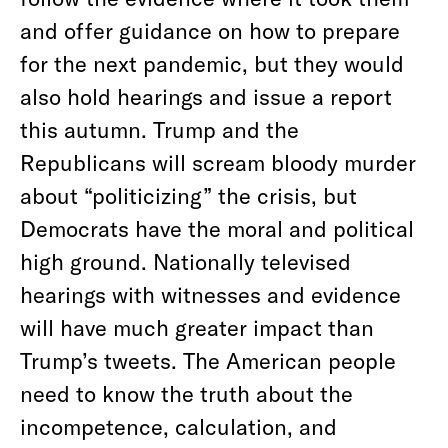
and offer guidance on how to prepare
for the next pandemic, but they would
also hold hearings and issue a report
this autumn. Trump and the
Republicans will scream bloody murder
about “politicizing” the crisis, but
Democrats have the moral and political
high ground. Nationally televised
hearings with witnesses and evidence
will have much greater impact than
Trump’s tweets. The American people
need to know the truth about the
incompetence, calculation, and