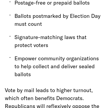
Postage-free or prepaid ballots
Ballots postmarked by Election Day
must count
Signature-matching laws that
protect voters
Empower community organizations
to help collect and deliver sealed
ballots
Vote by mail leads to higher turnout,
which often benefits Democrats.
Republicans will reflexively oppose the