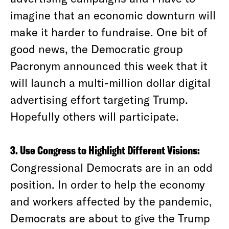
imagine that an economic downturn will
make it harder to fundraise. One bit of
good news, the Democratic group
Pacronym announced this week that it
will launch a multi-million dollar digital
advertising effort targeting Trump.
Hopefully others will participate.
3. Use Congress to Highlight Different Visions:
Congressional Democrats are in an odd
position. In order to help the economy
and workers affected by the pandemic,
Democrats are about to give the Trump