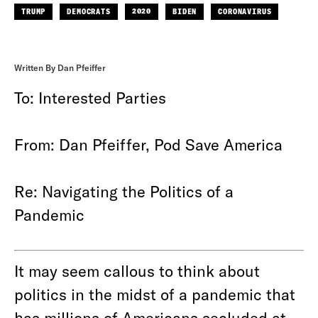
TRUMP
DEMOCRATS
2020
BIDEN
CORONAVIRUS
Written By Dan Pfeiffer
To: Interested Parties
From: Dan Pfeiffer, Pod Save America
Re: Navigating the Politics of a
Pandemic
It may seem callous to think about
politics in the midst of a pandemic that
has millions of Americans secluded at