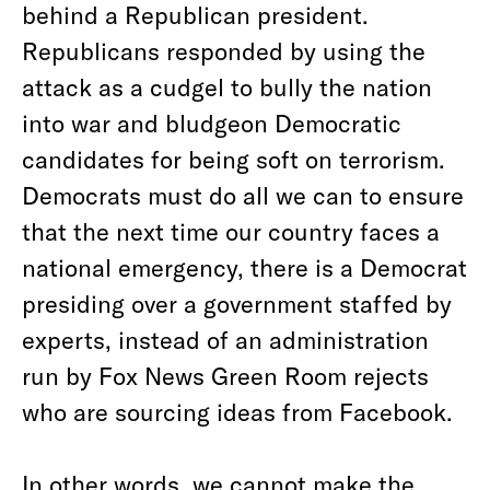
behind a Republican president.
Republicans responded by using the
attack as a cudgel to bully the nation
into war and bludgeon Democratic
candidates for being soft on terrorism.
Democrats must do all we can to ensure
that the next time our country faces a
national emergency, there is a Democrat
presiding over a government staffed by
experts, instead of an administration
run by
Fox News Green Room rejects
who are sourcing ideas from Facebook.
In other words, we cannot make the