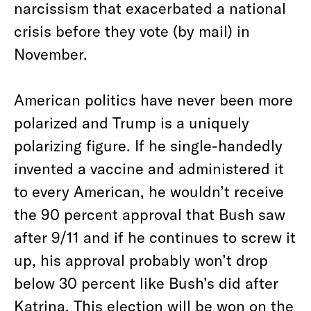
narcissism that exacerbated a national
crisis before they vote (by mail) in
November.
American politics have never been more
polarized and Trump is a uniquely
polarizing figure. If he single-handedly
invented a vaccine and administered it
to every American, he wouldn’t receive
the 90 percent approval that Bush saw
after 9/11 and if he continues to screw it
up, his approval probably won’t drop
below 30 percent like Bush’s did after
Katrina. This election will be won on the