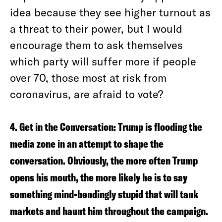
idea because they see higher turnout as
a threat to their power, but I would
encourage them to ask themselves
which party will suffer more if people
over 70, those most at risk from
coronavirus, are afraid to vote?
4. Get in the Conversation:
Trump is flooding the
media zone in an attempt to shape the
conversation. Obviously, the more often Trump
opens his mouth, the more likely he is to say
something mind-bendingly stupid that will tank
markets and haunt him throughout the campaign.