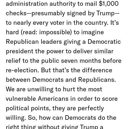
administration authority to mail $1,000
checks—presumably signed by Trump—
to nearly every voter in the country. It’s
hard (read: impossible) to imagine
Republican leaders giving a Democratic
president the power to deliver similar
relief to the public seven months before
re-election. But that’s the difference
between Democrats and Republicans.
We are unwilling to hurt the most
vulnerable Americans in order to score
political points, they are perfectly
willing. So, how can Democrats do the
right thing without giving Trump a