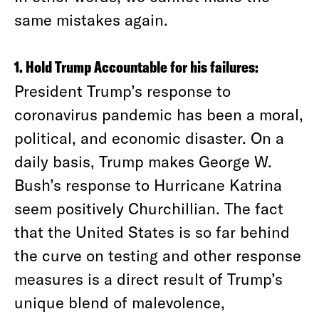
same mistakes again.
1. Hold Trump Accountable for his failures:
President Trump’s response to
coronavirus pandemic has been a moral,
political, and economic disaster. On a
daily basis, Trump makes George W.
Bush’s response to Hurricane Katrina
seem positively Churchillian. The fact
that the United States is so far behind
the curve on testing and other response
measures is a direct result of Trump’s
unique blend of malevolence,