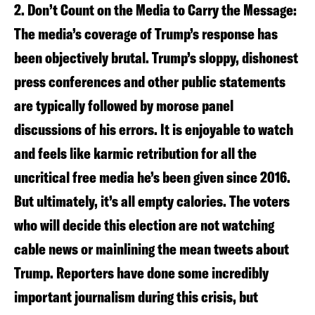
2. Don’t Count on the Media to Carry the Message:
The media’s coverage of Trump’s response has
been objectively brutal. Trump’s sloppy, dishonest
press conferences and other public statements
are typically followed by morose panel
discussions of his errors. It is enjoyable to watch
and feels like karmic retribution for all the
uncritical free media he’s been given since 2016.
But ultimately, it’s all empty calories. The voters
who will decide this election are not watching
cable news or mainlining the mean tweets about
Trump. Reporters have done some incredibly
important journalism during this crisis, but