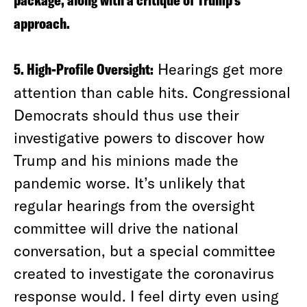
package, along with a critique of Trump’s
approach.
5. High-Profile Oversight:
Hearings get more
attention than cable hits. Congressional
Democrats should thus use their
investigative powers to discover how
Trump and his minions made the
pandemic worse. It’s unlikely that
regular hearings from the oversight
committee will drive the national
conversation, but a special committee
created to investigate the coronavirus
response would. I feel dirty even using