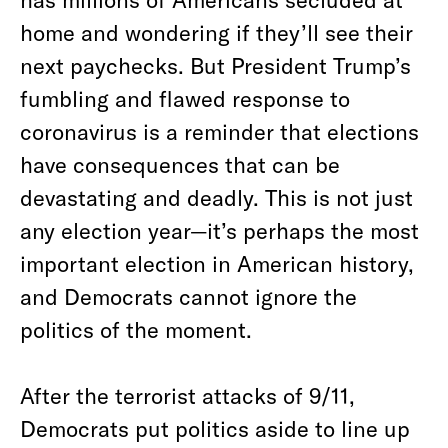
home and wondering if they’ll see their
next paychecks. But President Trump’s
fumbling and flawed response to
coronavirus is a reminder that elections
have consequences that can be
devastating and deadly. This is not just
any election year—it’s perhaps the most
important election in American history,
and Democrats cannot ignore the
politics of the moment.
After the terrorist attacks of 9/11,
Democrats put politics aside to line up