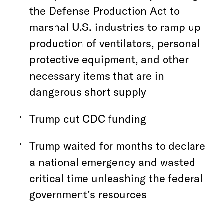
the Defense Production Act to
marshal U.S. industries to ramp up
production of ventilators, personal
protective equipment, and other
necessary items that are in
dangerous short supply
Trump cut CDC funding
Trump waited for months to declare
a national emergency and wasted
critical time unleashing the federal
government’s resources