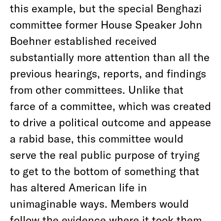
this example, but the special Benghazi
committee former House Speaker John
Boehner established received
substantially more attention than all the
previous hearings, reports, and findings
from other committees. Unlike that
farce of a committee, which was created
to drive a political outcome and appease
a rabid base, this committee would
serve the real public purpose of trying
to get to the bottom of something that
has altered American life in
unimaginable ways. Members would
follow the evidence where it took them