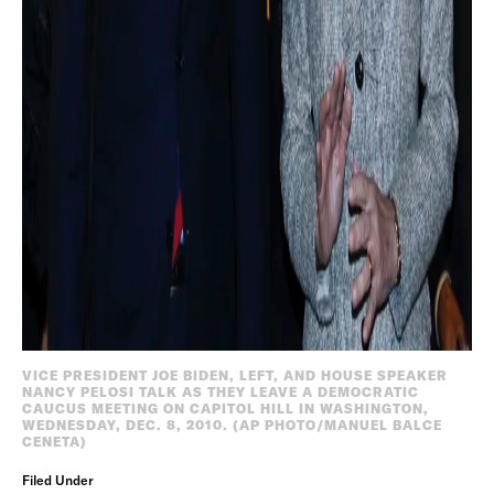
VICE PRESIDENT JOE BIDEN, LEFT, AND HOUSE SPEAKER
NANCY PELOSI TALK AS THEY LEAVE A DEMOCRATIC
CAUCUS MEETING ON CAPITOL HILL IN WASHINGTON,
WEDNESDAY, DEC. 8, 2010. (AP PHOTO/MANUEL BALCE
CENETA)
Filed Under