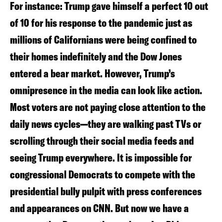
For instance: Trump gave himself a perfect 10 out
of 10 for his response to the pandemic just as
millions of Californians were being confined to
their homes indefinitely and the Dow Jones
entered a bear market. However, Trump’s
omnipresence in the media can look like action.
Most voters are not paying close attention to the
daily news cycles—they are walking past TVs or
scrolling through their social media feeds and
seeing Trump everywhere. It is impossible for
congressional Democrats to compete with the
presidential bully pulpit with press conferences
and appearances on CNN. But now we have a