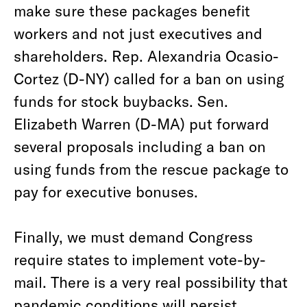
make sure these packages benefit
workers and not just executives and
shareholders. Rep. Alexandria Ocasio-
Cortez (D-NY) called for a ban on using
funds for stock buybacks. Sen.
Elizabeth Warren (D-MA) put forward
several proposals including a ban on
using funds from the rescue package to
pay for executive bonuses.
Finally, we must demand Congress
require states to implement vote-by-
mail. There is a very real possibility that
pandemic conditions will persist