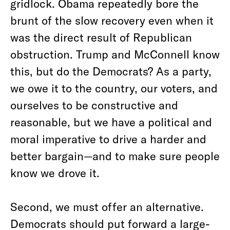
gridlock. Obama repeatedly bore the
brunt of the slow recovery even when it
was the direct result of Republican
obstruction. Trump and McConnell know
this, but do the Democrats? As a party,
we owe it to the country, our voters, and
ourselves to be constructive and
reasonable, but we have a political and
moral imperative to drive a harder and
better bargain—and to make sure people
know we drove it.
Second, we must offer an alternative.
Democrats should put forward a large-