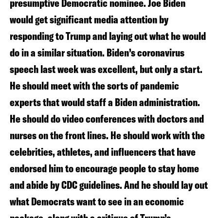
presumptive Democratic nominee. Joe Biden
would get significant media attention by
responding to Trump and laying out what he would
do in a similar situation. Biden’s coronavirus
speech last week was excellent, but only a start.
He should meet with the sorts of pandemic
experts that would staff a Biden administration.
He should do video conferences with doctors and
nurses on the front lines. He should work with the
celebrities, athletes, and influencers that have
endorsed him to encourage people to stay home
and abide by CDC guidelines. And he should lay out
what Democrats want to see in an economic