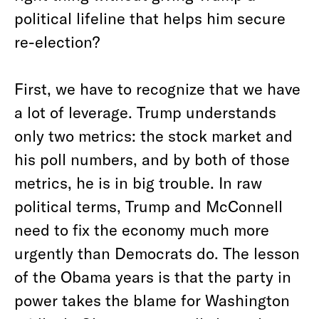
political lifeline that helps him secure
re-election?
First, we have to recognize that we have
a lot of leverage. Trump understands
only two metrics: the stock market and
his poll numbers, and by both of those
metrics, he is in big trouble. In raw
political terms, Trump and McConnell
need to fix the economy much more
urgently than Democrats do. The lesson
of the Obama years is that the party in
power takes the blame for Washington