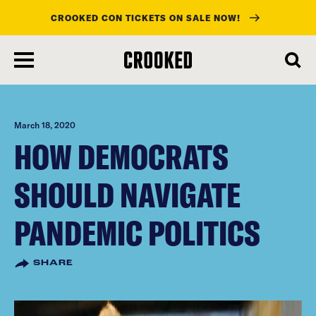
CROOKED CON TICKETS ON SALE NOW!
skip
to
main
content
March 18, 2020
HOW DEMOCRATS
SHOULD NAVIGATE
PANDEMIC POLITICS
SHARE