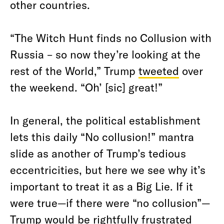
other countries.
“The Witch Hunt finds no Collusion with
Russia – so now they’re looking at the
rest of the World,” Trump
tweeted
over
the weekend. “Oh’ [sic] great!”
In general, the political establishment
lets this daily “No collusion!” mantra
slide as another of Trump’s tedious
eccentricities, but here we see why it’s
important to treat it as a Big Lie. If it
were true—if there were “no collusion”—
Trump would be rightfully frustrated