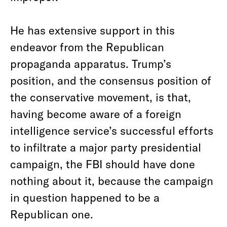
He has extensive support in this
endeavor from the Republican
propaganda apparatus. Trump’s
position, and the consensus position of
the conservative movement, is that,
having become aware of a foreign
intelligence service’s successful efforts
to infiltrate a major party presidential
campaign, the FBI should have done
nothing about it, because the campaign
in question happened to be a
Republican one.