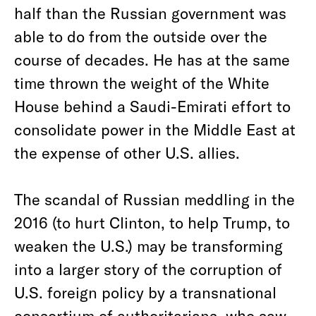
half than the Russian government was
able to do from the outside over the
course of decades. He has at the same
time thrown the weight of the White
House behind a Saudi-Emirati effort to
consolidate power in the Middle East at
the expense of other U.S. allies.
The scandal of Russian meddling in the
2016 (to hurt Clinton, to help Trump, to
weaken the U.S.) may be transforming
into a larger story of the corruption of
U.S. foreign policy by a transnational
consortium of authoritarians, who saw