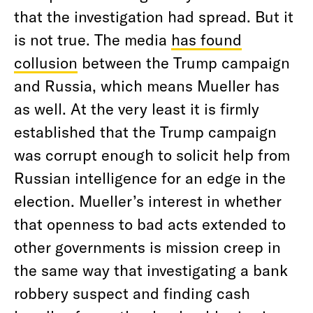
that the investigation had spread. But it
is not true. The media
has found
collusion
between the Trump campaign
and Russia, which means Mueller has
as well. At the very least it is firmly
established that the Trump campaign
was corrupt enough to solicit help from
Russian intelligence for an edge in the
election. Mueller’s interest in whether
that openness to bad acts extended to
other governments is mission creep in
the same way that investigating a bank
robbery suspect and finding cash