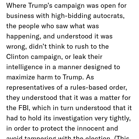
Where Trump’s campaign was open for
business with high-bidding autocrats,
the people who saw what was
happening, and understood it was
wrong, didn’t think to rush to the
Clinton campaign, or leak their
intelligence in a manner designed to
maximize harm to Trump. As
representatives of a rules-based order,
they understood that it was a matter for
the FBI, which in turn understood that it
had to hold its investigation very tightly,
in order to protect the innocent and
avoid tampering with the election. (This