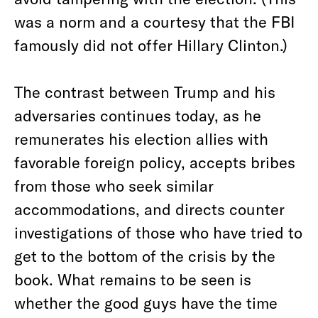
was a norm and a courtesy that the FBI
famously did not offer Hillary Clinton.)
The contrast between Trump and his
adversaries continues today, as he
remunerates his election allies with
favorable foreign policy, accepts bribes
from those who seek similar
accommodations, and directs counter
investigations of those who have tried to
get to the bottom of the crisis by the
book. What remains to be seen is
whether the good guys have the time