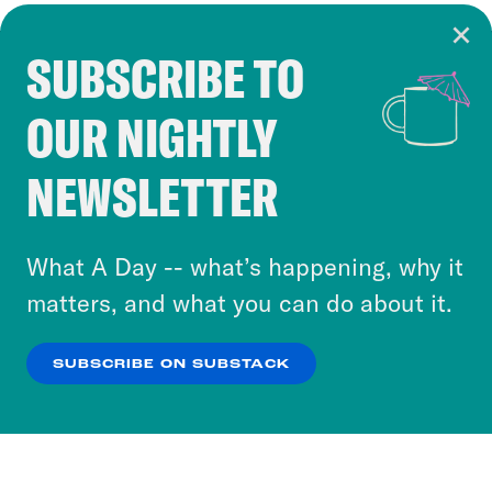
SUBSCRIBE TO
Cookie Notice
OUR NIGHTLY
Cookies and similar technologies are used by
Crooked Media and our third-party partners to
NEWSLETTER
personalize content and ads. You can click “OK”
to accept these cookies and similar technologies
or select “No Thanks” to opt out. You can learn
What A Day -- what’s happening, why it
more about our privacy practices by reviewing
matters, and what you can do about it.
our
Privacy Policy
.
SUBSCRIBE ON SUBSTACK
OK
NO THANKS