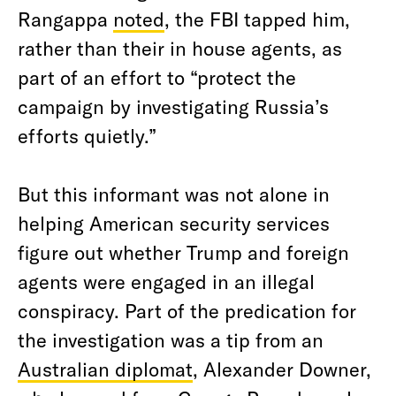
Rangappa
noted
, the FBI tapped him,
rather than their in house agents, as
part of an effort to “protect the
campaign by investigating Russia’s
efforts quietly.”
But this informant was not alone in
helping American security services
figure out whether Trump and foreign
agents were engaged in an illegal
conspiracy. Part of the predication for
the investigation was a tip from an
Australian diplomat
, Alexander Downer,