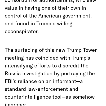
value in having one of their own in
control of the American government,
and found in Trump a willing
coconspirator.
The surfacing of this new Trump Tower
meeting has coincided with Trump’s
intensifying efforts to discredit the
Russia investigation by portraying the
FBI’s reliance on an informant—a
standard law-enforcement and
counterintelligence tool—as somehow
improper.