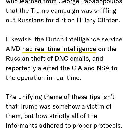
who learned from George Papadopoulos
that the Trump campaign was sniffing
out Russians for dirt on Hillary Clinton.
Likewise, the Dutch intelligence service
AIVD
had real time intelligence
on the
Russian theft of DNC emails, and
reportedly alerted the CIA and NSA to
the operation in real time.
The unifying theme of these tips isn’t
that Trump was somehow a victim of
them, but how strictly all of the
informants adhered to proper protocols.