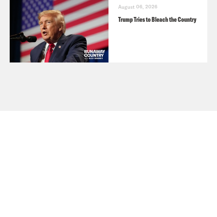
August 06, 2026
Trump Tries to Bleach the Country