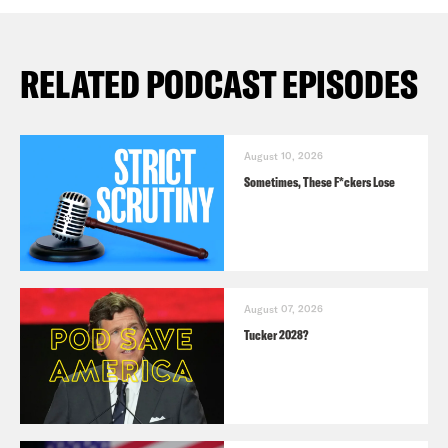
RELATED PODCAST EPISODES
August 10, 2026
Sometimes, These F*ckers Lose
August 07, 2026
Tucker 2028?