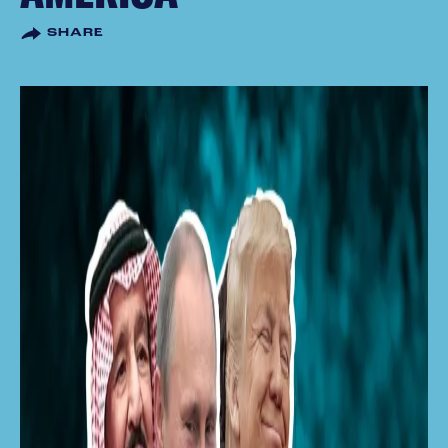
SHARE