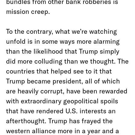
bundles from other bank robberies is
mission creep.
To the contrary, what we’re watching
unfold is in some ways more alarming
than the likelihood that Trump simply
did more colluding than we thought. The
countries that helped see to it that
Trump became president, all of which
are heavily corrupt, have been rewarded
with extraordinary geopolitical spoils
that have rendered U.S. interests an
afterthought. Trump has frayed the
western alliance more in a year and a