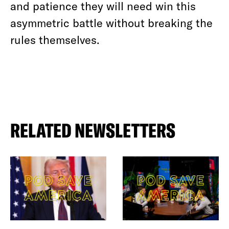
and patience they will need win this
asymmetric battle without breaking the
rules themselves.
RELATED NEWSLETTERS