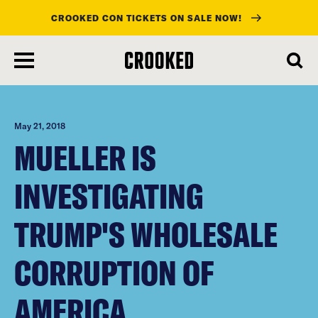
CROOKED CON TICKETS ON SALE NOW!
skip
to
main
content
May 21, 2018
MUELLER IS
INVESTIGATING
TRUMP'S WHOLESALE
CORRUPTION OF
AMERICA