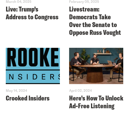
March 04, 2025
February 05, 2025
Live: Trump’s
Livestream:
Address to Congress
Democrats Take
Over the Senate to
Oppose Russ Vought
May 14, 2024
April 02, 2024
Crooked Insiders
Here's How To Unlock
Ad-Free Listening