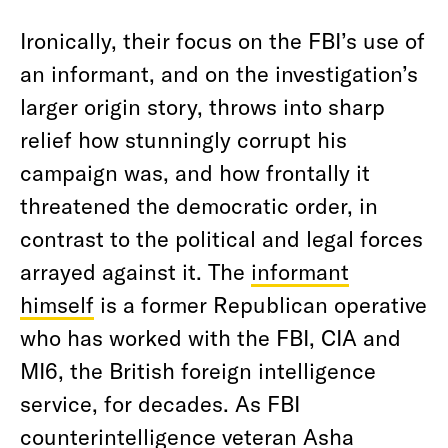
Ironically, their focus on the FBI’s use of
an informant, and on the investigation’s
larger origin story, throws into sharp
relief how stunningly corrupt his
campaign was, and how frontally it
threatened the democratic order, in
contrast to the political and legal forces
arrayed against it. The
informant
himself
is a former Republican operative
who has worked with the FBI, CIA and
MI6, the British foreign intelligence
service, for decades. As FBI
counterintelligence veteran Asha