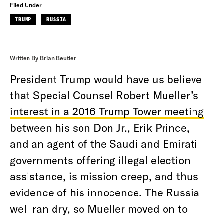
Filed Under
TRUMP
RUSSIA
Written By Brian Beutler
President Trump would have us believe
that Special Counsel Robert Mueller’s
interest in a 2016 Trump Tower meeting
between his son Don Jr., Erik Prince,
and an agent of the Saudi and Emirati
governments offering illegal election
assistance, is mission creep, and thus
evidence of his innocence. The Russia
well ran dry, so Mueller moved on to