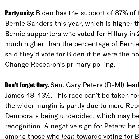
Party unity:
Biden has the support of 87% of 
Bernie Sanders this year, which is higher 
Bernie supporters who voted for Hillary in 
much higher than the percentage of Berni
said they’d vote for Biden if he were the 
Change Research’s primary polling.
Don’t forget Gary.
Sen. Gary Peters (D-MI) lea
James 48-43%. This race can’t be taken fo
the wider margin is partly due to more Re
Democrats being undecided, which may be
recognition. A negative sign for Peters: he
among those who
lean
towards voting for B