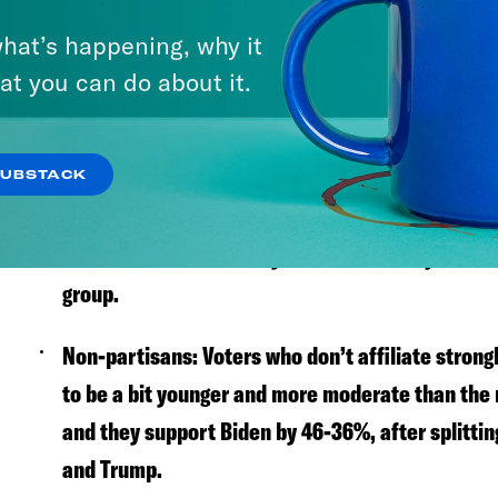
Who are the swing voters?
hat’s happening, why it
Trump-Whitmer:
Gov. Gretchen Whitmer (D-MI) w
at you can do about it.
there are a lot of people who voted for Trump in
In our poll, nearly 30% of these Trump-Whitmer 
SUBSTACK
White, non-college women:
White women without
moved towards Biden by 7%—more than just abo
group.
Non-partisans:
Voters who don’t affiliate strong
to be a bit younger and more moderate than the r
and they support Biden by 46-36%, after splitti
and Trump.