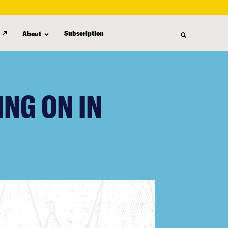
Subscription
About
ING ON IN