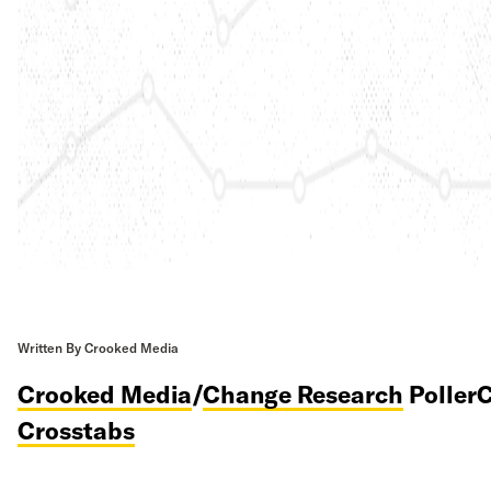
Written By Crooked Media
Crooked Media
/
Change Research
PollerC
Crosstabs