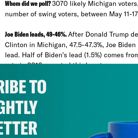
Whom did we poll?
3070 likely Michigan voters,
number of swing voters, between May 11-17
Joe Biden leads, 49-46%.
After Donald Trump de
Clinton in Michigan, 47.5-47.3%, Joe Biden
lead. Half of Biden’s lead (1.5%) comes fro
vote in 2016, or voted third party:
IBE TO
46-38% among Gary Johnson voters
GHTLY
64-9% among Jill Stein voters
46-39% among people who didn’t vote 
ETTER