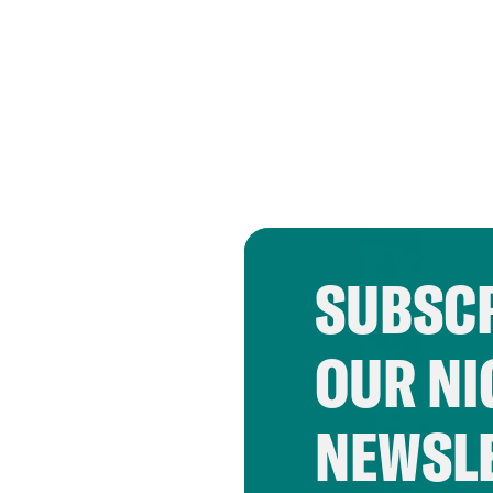
SUBSCR
OUR NI
NEWSL