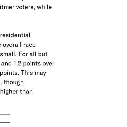
tmer voters, while
presidential
 overall race
mall. For all but
and 1.2 points over
 points. This may
n, though
higher than