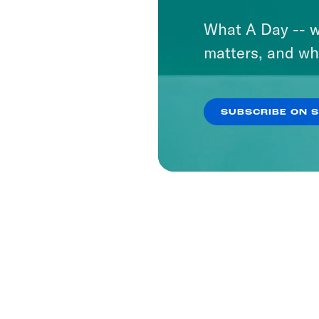
What A Day -- w
matters, and wh
SUBSCRIBE ON 