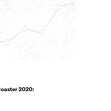
oaster 2020: