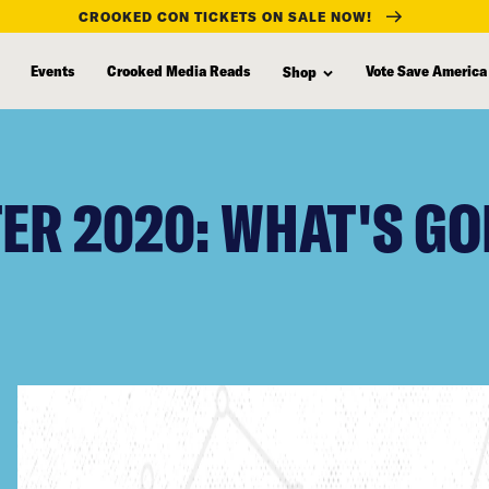
CROOKED CON TICKETS ON SALE NOW!
Events
Crooked Media Reads
Vote Save America
Shop
R 2020: WHAT'S GO