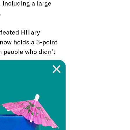
 including a large
.
feated Hillary
 now holds a 3-point
m people who didn’t
in 2016