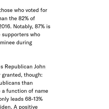
those who voted for
than the 82% of
2016. Notably, 87% is
e supporters who
nominee during
ds Republican John
r granted, though:
publicans than
 a function of name
 only leads 68-13%
iden. A positive