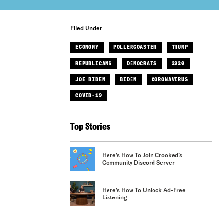
Filed Under
ECONOMY
POLLERCOASTER
TRUMP
REPUBLICANS
DEMOCRATS
2020
JOE BIDEN
BIDEN
CORONAVIRUS
COVID-19
Top Stories
Here's How To Join Crooked’s
Community Discord Server
Here's How To Unlock Ad-Free
Listening