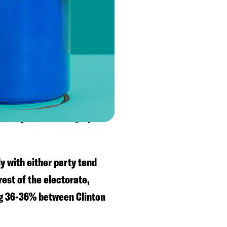
on in 2018 by 53-44%, so
 2016 and Whitmer in 2018.
voters are with Biden.
 a college degree have
ut any other demographic
ly with either party tend
est of the electorate,
ng 36-36% between Clinton