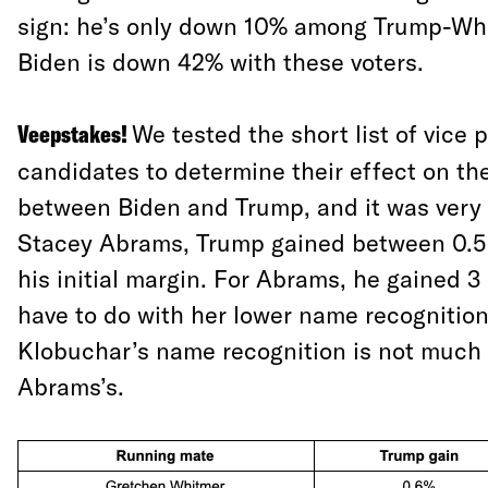
sign: he’s only down 10% among Trump-Whi
Biden is down 42% with these voters.
Veepstakes!
We tested the short list of vice 
candidates to determine their effect on the
between Biden and Trump, and it was very s
Stacey Abrams, Trump gained between 0.5 
his initial margin. For Abrams, he gained 3
have to do with her lower name recognitio
Klobuchar’s name recognition is not much 
Abrams’s.