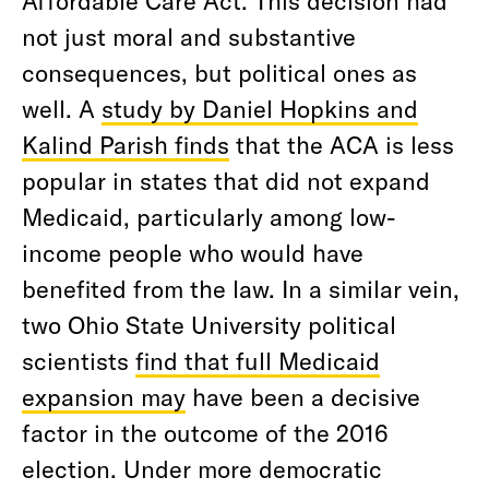
not just moral and substantive
consequences, but political ones as
well. A
study by Daniel Hopkins and
Kalind Parish finds
that the ACA is less
popular in states that did not expand
Medicaid, particularly among low-
income people who would have
benefited from the law. In a similar vein,
two Ohio State University political
scientists
find that full Medicaid
expansion may
have been a decisive
factor in the outcome of the 2016
election. Under more democratic