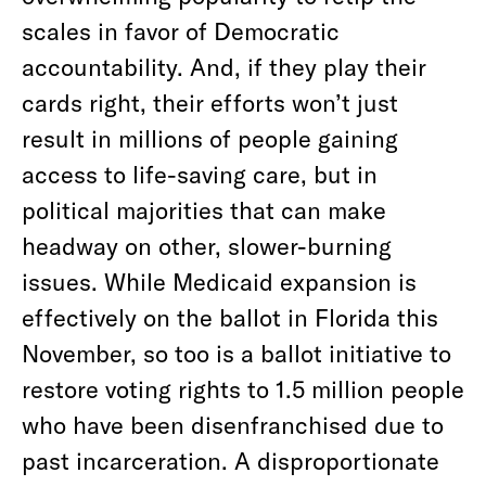
scales in favor of Democratic
accountability. And, if they play their
cards right, their efforts won’t just
result in millions of people gaining
access to life-saving care, but in
political majorities that can make
headway on other, slower-burning
issues. While Medicaid expansion is
effectively on the ballot in Florida this
November, so too is a ballot initiative to
restore voting rights to 1.5 million people
who have been disenfranchised due to
past incarceration. A disproportionate