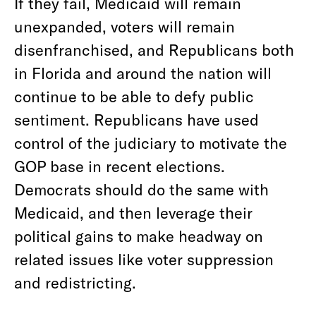
If they fail, Medicaid will remain
unexpanded, voters will remain
disenfranchised, and Republicans both
in Florida and around the nation will
continue to be able to defy public
sentiment. Republicans have used
control of the judiciary to motivate the
GOP base in recent elections.
Democrats should do the same with
Medicaid, and then leverage their
political gains to make headway on
related issues like voter suppression
and redistricting.