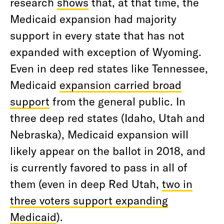
research
shows
that, at that time, the
Medicaid expansion had majority
support in every state that has not
expanded with exception of Wyoming.
Even in deep red states like Tennessee,
Medicaid
expansion carried broad
support
from the general public. In
three deep red states (Idaho, Utah and
Nebraska), Medicaid expansion will
likely appear on the ballot in 2018, and
is currently favored to pass in all of
them (even in deep Red Utah,
two in
three voters support expanding
Medicaid
).