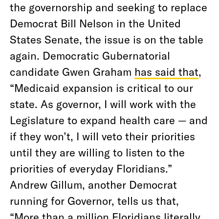
the governorship and seeking to replace
Democrat Bill Nelson in the United
States Senate, the issue is on the table
again. Democratic Gubernatorial
candidate Gwen Graham
has said that
,
“Medicaid expansion is critical to our
state. As governor, I will work with the
Legislature to expand health care — and
if they won’t, I will veto their priorities
until they are willing to listen to the
priorities of everyday Floridians.”
Andrew Gillum, another Democrat
running for Governor, tells us that,
“More than a million Floridians literally