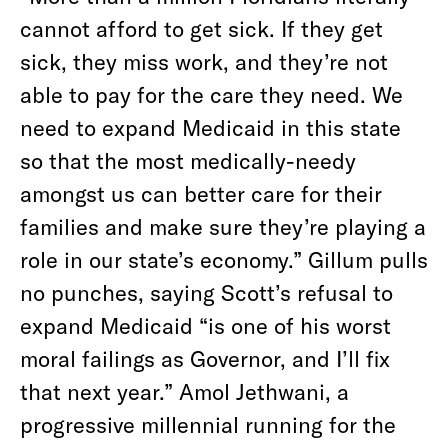
cannot afford to get sick. If they get
sick, they miss work, and they’re not
able to pay for the care they need. We
need to expand Medicaid in this state
so that the most medically-needy
amongst us can better care for their
families and make sure they’re playing a
role in our state’s economy.” Gillum pulls
no punches, saying Scott’s refusal to
expand Medicaid “is one of his worst
moral failings as Governor, and I’ll fix
that next year.” Amol Jethwani, a
progressive millennial running for the