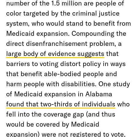
number of the 1.5 million are people of
color targeted by the criminal justice
system, who would stand to benefit from
Medicaid expansion. Compounding the
direct disenfranchisement problem, a
large body of evidence suggests
that
barriers to voting distort policy in ways
that benefit able-bodied people and
harm people with disabilities. One study
of Medicaid expansion in Alabama
found that two-thirds of individuals
who
fell into the coverage gap (and thus
would be covered by Medicaid
expansion) were not registered to vote,