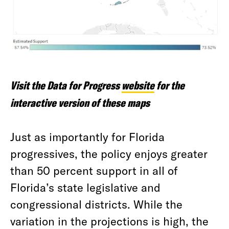
Visit the Data for Progress
website
for the
interactive version of these maps
Just as importantly for Florida
progressives, the policy enjoys greater
than 50 percent support in all of
Florida’s state legislative and
congressional districts. While the
variation in the projections is high, the