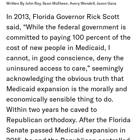
Written By John Ray, Sean McElwee, Avery Wendell, Jason Ganz
In 2013, Florida Governor Rick Scott
said, “While the federal government is
committed to paying 100 percent of the
cost of new people in Medicaid, I
cannot, in good conscience, deny the
uninsured access to care,” seemingly
acknowledging the obvious truth that
Medicaid expansion is the morally and
economically sensible thing to do.
Within two years he caved to
Republican orthodoxy. After the Florida
Senate passed Medicaid expansion in