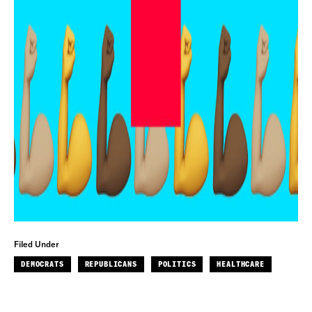
Filed Under
DEMOCRATS
REPUBLICANS
POLITICS
HEALTHCARE