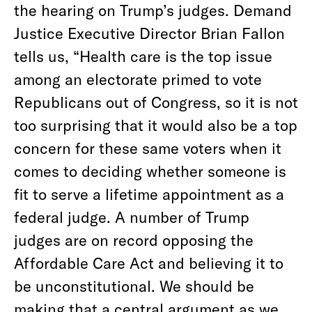
the hearing on Trump’s judges. Demand
Justice Executive Director Brian Fallon
tells us, “Health care is the top issue
among an electorate primed to vote
Republicans out of Congress, so it is not
too surprising that it would also be a top
concern for these same voters when it
comes to deciding whether someone is
fit to serve a lifetime appointment as a
federal judge. A number of Trump
judges are on record opposing the
Affordable Care Act and believing it to
be unconstitutional. We should be
making that a central argument as we