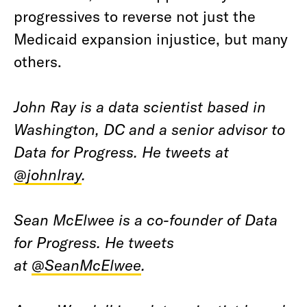
progressives to reverse not just the
Medicaid expansion injustice, but many
others.
John Ray is a data scientist based in
Washington, DC and a senior advisor to
Data for Progress. He tweets at
@johnlray
.
Sean McElwee is a co-founder of Data
for Progress. He tweets
at
@SeanMcElwee
.