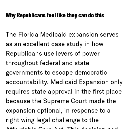
Why Republicans feel like they can do this
The Florida Medicaid expansion serves
as an excellent case study in how
Republicans use levers of power
throughout federal and state
governments to escape democratic
accountability. Medicaid Expansion only
requires state approval in the first place
because the Supreme Court made the
expansion optional, in response to a
right wing legal challenge to the
Affordable Care Act. This decision had