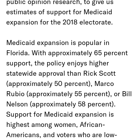
public opinion research, to give us
estimates of support for Medicaid
expansion for the 2018 electorate.
Medicaid expansion is popular in
Florida. With approximately 65 percent
support, the policy enjoys higher
statewide approval than Rick Scott
(approximately 50 percent), Marco
Rubio (approximately 55 percent), or Bill
Nelson (approximately 58 percent).
Support for Medicaid expansion is
highest among women, African-
Americans, and voters who are low-