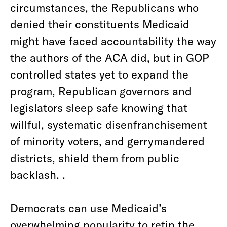
circumstances, the Republicans who
denied their constituents Medicaid
might have faced accountability the way
the authors of the ACA did, but in GOP
controlled states yet to expand the
program, Republican governors and
legislators sleep safe knowing that
willful, systematic disenfranchisement
of minority voters, and gerrymandered
districts, shield them from public
backlash. .
Democrats can use Medicaid’s
overwhelming popularity to retip the