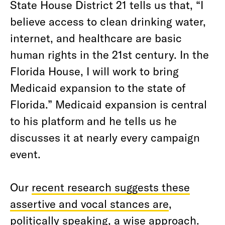
State House District 21 tells us that, “I
believe access to clean drinking water,
internet, and healthcare are basic
human rights in the 21st century. In the
Florida House, I will work to bring
Medicaid expansion to the state of
Florida.” Medicaid expansion is central
to his platform and he tells us he
discusses it at nearly every campaign
event.
Our
recent research suggests these
assertive and vocal stances are
,
politically speaking, a wise approach.