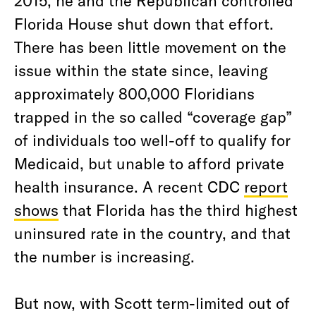
2015, he and the Republican controlled
Florida House shut down that effort.
There has been little movement on the
issue within the state since, leaving
approximately 800,000 Floridians
trapped in the so called “coverage gap”
of individuals too well-off to qualify for
Medicaid, but unable to afford private
health insurance. A recent CDC
report
shows
that Florida has the third highest
uninsured rate in the country, and that
the number is increasing.
But now, with Scott term-limited out of