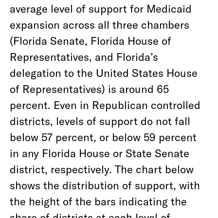
average level of support for Medicaid
expansion across all three chambers
(Florida Senate, Florida House of
Representatives, and Florida’s
delegation to the United States House
of Representatives) is around 65
percent. Even in Republican controlled
districts, levels of support do not fall
below 57 percent, or below 59 percent
in any Florida House or State Senate
district, respectively. The chart below
shows the distribution of support, with
the height of the bars indicating the
share of districts at each level of