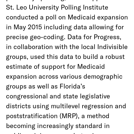
St. Leo University Polling Institute
conducted a poll on Medicaid expansion
in May 2015 including data allowing for
precise geo-coding. Data for Progress,
in collaboration with the local Indivisible
groups, used this data to build a robust
estimate of support for Medicaid
expansion across various demographic
groups as well as Florida’s
congressional and state legislative
districts using multilevel regression and
poststratification (MRP), a method
becoming increasingly standard in