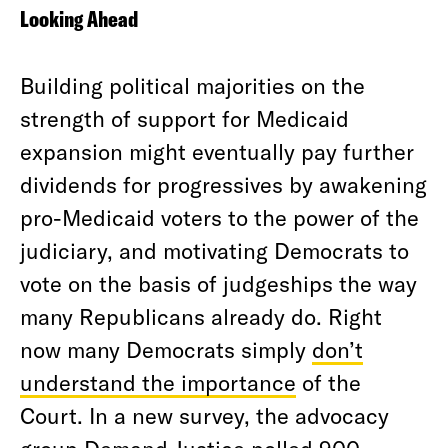
Looking Ahead
Building political majorities on the
strength of support for Medicaid
expansion might eventually pay further
dividends for progressives by awakening
pro-Medicaid voters to the power of the
judiciary, and motivating Democrats to
vote on the basis of judgeships the way
many Republicans already do. Right
now many Democrats simply
don’t
understand the importance
of the
Court. In a new survey, the advocacy
group Demand Justice polled 900