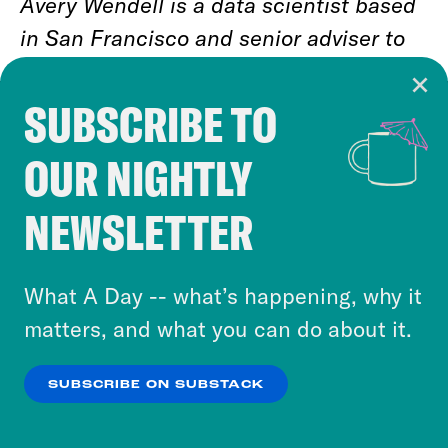
Avery Wendell is a data scientist based
in San Francisco and senior adviser to
Data for Progress. He tweets at
@awendell98
.
SUBSCRIBE TO
Cookie Notice
OUR NIGHTLY
Cookies and similar technologies are used by
Jason Ganz is a data analyst based in
Crooked Media and our third-party partners to
Denver and senior adviser to Data for
NEWSLETTER
personalize content and ads. You can click “OK”
Progress. He tweets at
@jasnonaz
.
to accept these cookies and similar technologies
or select “No Thanks” to opt out. You can learn
What A Day -- what’s happening, why it
more about our privacy practices by reviewing
matters, and what you can do about it.
our
Privacy Policy
.
SUBSCRIBE ON SUBSTACK
RELATED NEWSLETTERS
OK
NO THANKS