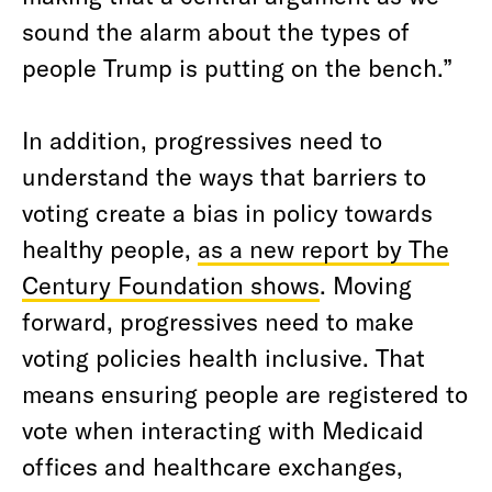
sound the alarm about the types of
people Trump is putting on the bench.”
In addition, progressives need to
understand the ways that barriers to
voting create a bias in policy towards
healthy people,
as a new report by The
Century Foundation shows
. Moving
forward, progressives need to make
voting policies health inclusive. That
means ensuring people are registered to
vote when interacting with Medicaid
offices and healthcare exchanges,