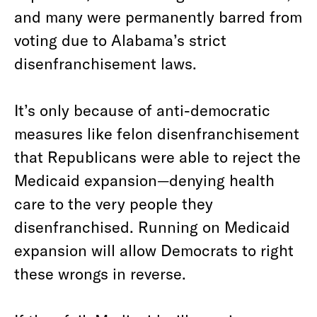
and many were permanently barred from
voting due to Alabama’s strict
disenfranchisement laws.
It’s only because of anti-democratic
measures like felon disenfranchisement
that Republicans were able to reject the
Medicaid expansion—denying health
care to the very people they
disenfranchised. Running on Medicaid
expansion will allow Democrats to right
these wrongs in reverse.