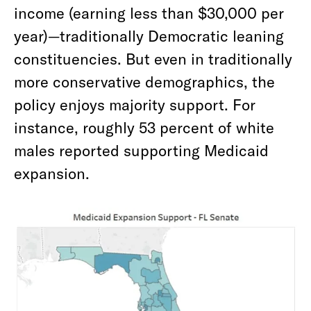
income (earning less than $30,000 per
year)—traditionally Democratic leaning
constituencies. But even in traditionally
more conservative demographics, the
policy enjoys majority support. For
instance, roughly 53 percent of white
males reported supporting Medicaid
expansion.