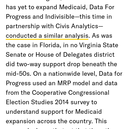
has yet to expand Medicaid, Data For
Progress and Indivisible—this time in
partnership with Civis Analytics—
conducted a similar analysis
. As was
the case in Florida, in no Virginia State
Senate or House of Delegates district
did two-way support drop beneath the
mid-50s. On a nationwide level, Data for
Progress used an MRP model and data
from the Cooperative Congressional
Election Studies 2014 survey to
understand support for Medicaid
expansion across the country. This