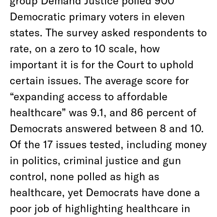
Democratic primary voters in eleven
states. The survey asked respondents to
rate, on a zero to 10 scale, how
important it is for the Court to uphold
certain issues. The average score for
“expanding access to affordable
healthcare” was 9.1, and 86 percent of
Democrats answered between 8 and 10.
Of the 17 issues tested, including money
in politics, criminal justice and gun
control, none polled as high as
healthcare, yet Democrats have done a
poor job of highlighting healthcare in