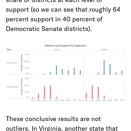
support (so we can see that roughly 64
percent support in 40 percent of
Democratic Senate districts).
These conclusive results are not
outliers. In Virginia, another state that