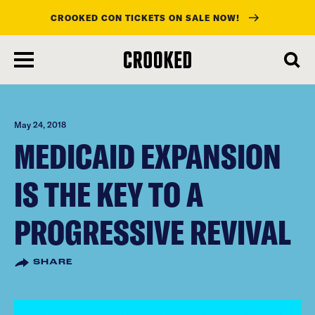
CROOKED CON TICKETS ON SALE NOW!
skip
to
main
content
May 24, 2018
MEDICAID EXPANSION
IS THE KEY TO A
PROGRESSIVE REVIVAL
SHARE