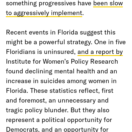
something progressives have
been slow
to aggressively implement
.
Recent events in Florida suggest this
might be a powerful strategy. One in five
Floridians is uninsured,
and a report by
Institute for Women’s Policy Research
found declining mental health and an
increase in suicides among women in
Florida. These statistics reflect, first
and foremost, an unnecessary and
tragic policy blunder. But they also
represent a political opportunity for
Democrats, and an opportunity for