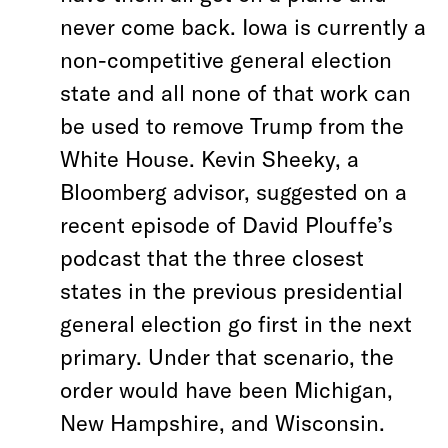
never come back. Iowa is currently a
non-competitive general election
state and all none of that work can
be used to remove Trump from the
White House. Kevin Sheeky, a
Bloomberg advisor, suggested on a
recent episode of David Plouffe’s
podcast that the three closest
states in the previous presidential
general election go first in the next
primary. Under that scenario, the
order would have been Michigan,
New Hampshire, and Wisconsin.