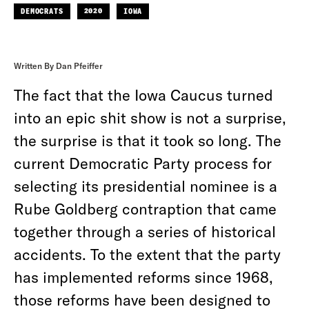
DEMOCRATS
2020
IOWA
Written By Dan Pfeiffer
The fact that the Iowa Caucus turned
into an epic shit show is not a surprise,
the surprise is that it took so long. The
current Democratic Party process for
selecting its presidential nominee is a
Rube Goldberg contraption that came
together through a series of historical
accidents. To the extent that the party
has implemented reforms since 1968,
those reforms have been designed to