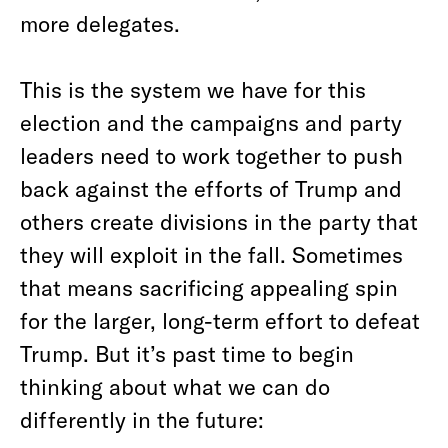
more delegates.
This is the system we have for this
election and the campaigns and party
leaders need to work together to push
back against the efforts of Trump and
others create divisions in the party that
they will exploit in the fall. Sometimes
that means sacrificing appealing spin
for the larger, long-term effort to defeat
Trump. But it’s past time to begin
thinking about what we can do
differently in the future: