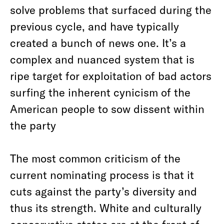
solve problems that surfaced during the
previous cycle, and have typically
created a bunch of news one. It’s a
complex and nuanced system that is
ripe target for exploitation of bad actors
surfing the inherent cynicism of the
American people to sow dissent within
the party
The most common criticism of the
current nominating process is that it
cuts against the party’s diversity and
thus its strength. White and culturally