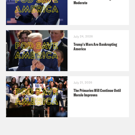
Moderate
July 24, 2026
Trump's Wars Are Bankrupting
America
July 21, 2026
The Primaries Will Continue Until
Morale Improves