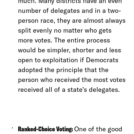
much. Many districts have an even
number of delegates and in a two-
person race, they are almost always
split evenly no matter who gets
more votes. The entire process
would be simpler, shorter and less
open to exploitation if Democrats
adopted the principle that the
person who received the most votes
received all of a state’s delegates.
Ranked-Choice Voting:
One of the good