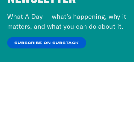
to accept these cookies and similar technologies
or select “No Thanks” to opt out. You can learn
What A Day -- what’s happening, why it
more about our privacy practices by reviewing
matters, and what you can do about it.
our
Privacy Policy
.
SUBSCRIBE ON SUBSTACK
OK
NO THANKS