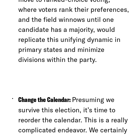
where voters rank their preferences,
and the field winnows until one
candidate has a majority,
would
replicate this unifying dynamic in
primary states and minimize
divisions within the party.
Change the Calendar:
Presuming we
survive this election, it’s time to
reorder the calendar. This is a really
complicated endeavor. We certainly