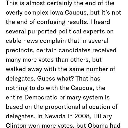
This is almost certainly the end of the
overly complex Iowa Caucus, but it’s not
the end of confusing results. I heard
several purported political experts on
cable news complain that in several
precincts, certain candidates received
many more votes than others, but
walked away with the same number of
delegates. Guess what? That has
nothing to do with the Caucus, the
entire Democratic primary system is
based on the proportional allocation of
delegates. In Nevada in 2008, Hillary
Clinton won more votes, but Obama had