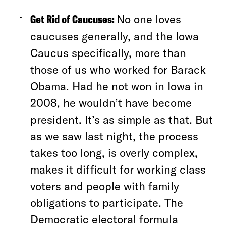
Get Rid of Caucuses:
No one loves
caucuses generally, and the Iowa
Caucus specifically, more than
those of us who worked for Barack
Obama. Had he not won in Iowa in
2008, he wouldn’t have become
president. It’s as simple as that. But
as we saw last night, the process
takes too long, is overly complex,
makes it difficult for working class
voters and people with family
obligations to participate. The
Democratic electoral formula