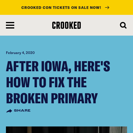
CROOKED CON TICKETS ON SALE NOW!
skip
to
main
content
February 4, 2020
AFTER IOWA, HERE'S
HOW TO FIX THE
BROKEN PRIMARY
SHARE