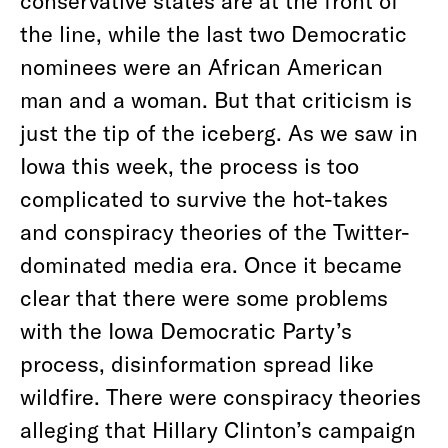
conservative states are at the front of
the line, while the last two Democratic
nominees were an African American
man and a woman. But that criticism is
just the tip of the iceberg.
As we saw in
Iowa this week, the process is too
complicated to survive the hot-takes
and conspiracy theories of the Twitter-
dominated media era. Once it became
clear that there were some problems
with the Iowa Democratic Party’s
process, disinformation spread like
wildfire. There were conspiracy theories
alleging that Hillary Clinton’s campaign