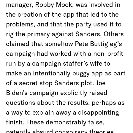
manager, Robby Mook, was involved in
the creation of the app that led to the
problems, and that the party used it to
rig the primary against Sanders. Others
claimed that somehow Pete Buttigieg’s
campaign had worked with a non-profit
run by a campaign staffer’s wife to
make an intentionally buggy app as part
of a secret stop Sanders plot. Joe
Biden’s campaign explicitly raised
questions about the results, perhaps as
a way to explain away a disappointing
finish. These demonstrably false,
patently absurd conspiracy theories