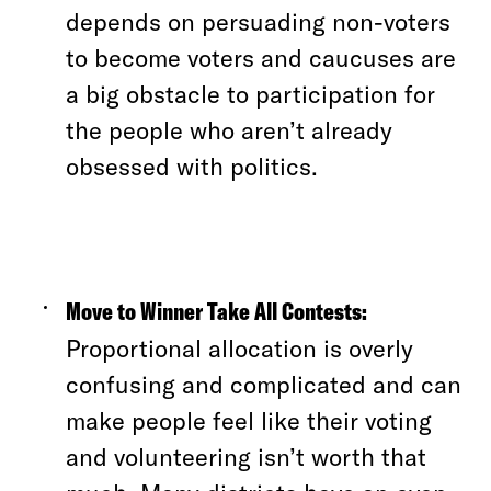
depends on persuading non-voters
to become voters and caucuses are
a big obstacle to participation for
the people who aren’t already
obsessed with politics.
Move to Winner Take All Contests:
Proportional allocation is overly
confusing and complicated and can
make people feel like their voting
and volunteering isn’t worth that