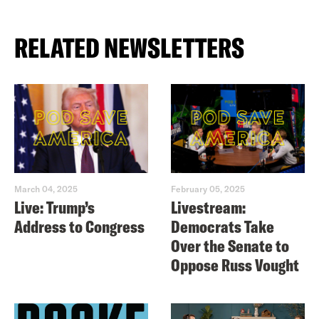
RELATED NEWSLETTERS
March 04, 2025
February 05, 2025
Live: Trump’s
Livestream:
Address to Congress
Democrats Take
Over the Senate to
Oppose Russ Vought