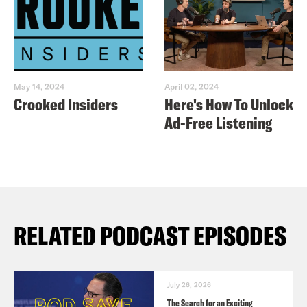
May 14, 2024
April 02, 2024
Crooked Insiders
Here's How To Unlock
Ad-Free Listening
RELATED PODCAST EPISODES
July 26, 2026
The Search for an Exciting