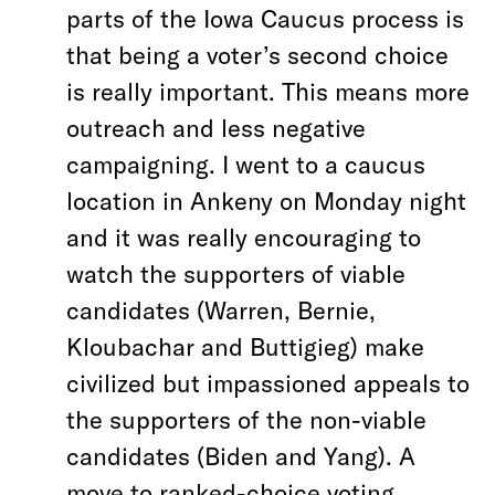
parts of the Iowa Caucus process is
that being a voter’s second choice
is really important. This means more
outreach and less negative
campaigning. I went to a caucus
location in Ankeny on Monday night
and it was really encouraging to
watch the supporters of viable
candidates (Warren, Bernie,
Kloubachar and Buttigieg) make
civilized but impassioned appeals to
the supporters of the non-viable
candidates (Biden and Yang).
A
move to ranked-choice voting,