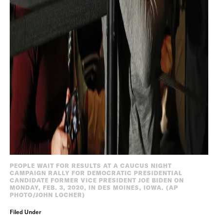
PEOPLE WAIT FOR RESULTS AT A CAUCUS NIGHT
CAMPAIGN RALLY FOR DEMOCRATIC PRESIDENTIAL
CANDIDATE FORMER VICE PRESIDENT JOE BIDEN ON
MONDAY, FEB. 3, 2020, IN DES MOINES, IOWA. (AP
PHOTO/JOHN LOCHER)
Filed Under