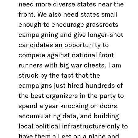
need more diverse states near the
front. We also need states small
enough to encourage grassroots
campaigning and give longer-shot
candidates an opportunity to
compete against national front
runners with big war chests. I am
struck by the fact that the
campaigns just hired hundreds of
the best organizers in the party to
spend a year knocking on doors,
accumulating data, and building
local political infrastructure only to
have them all get on a plane and