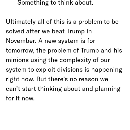
Something to think about.
Ultimately all of this is a problem to be
solved after we beat Trump in
November. A new system is for
tomorrow, the problem of Trump and his
minions using the complexity of our
system to exploit divisions is happening
right now. But there’s no reason we
can’t start thinking about and planning
for it now.