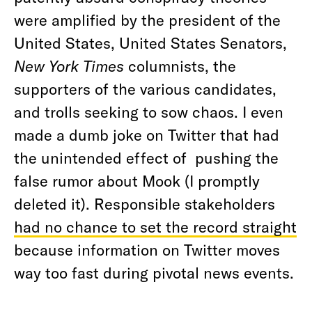
were amplified by the president of the
United States, United States Senators,
New York Times
columnists, the
supporters of the various candidates,
and trolls seeking to sow chaos. I even
made a dumb joke on Twitter that had
the unintended effect of pushing the
false rumor about Mook (I promptly
deleted it). Responsible stakeholders
had no chance to set the record straight
because information on Twitter moves
way too fast during pivotal news events.