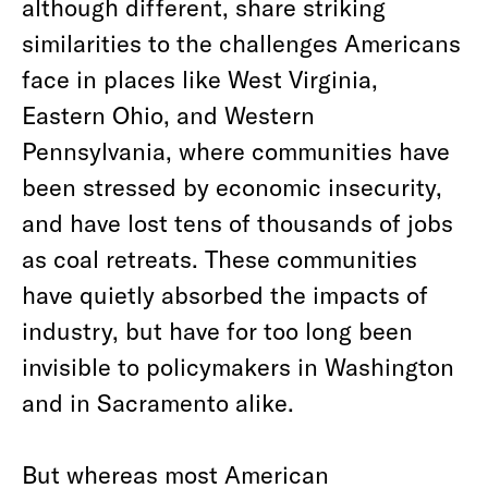
although different, share striking
similarities to the challenges Americans
face in places like West Virginia,
Eastern Ohio, and Western
Pennsylvania, where communities have
been stressed by economic insecurity,
and have lost tens of thousands of jobs
as coal retreats. These communities
have quietly absorbed the impacts of
industry, but have for too long been
invisible to policymakers in Washington
and in Sacramento alike.
But whereas most American