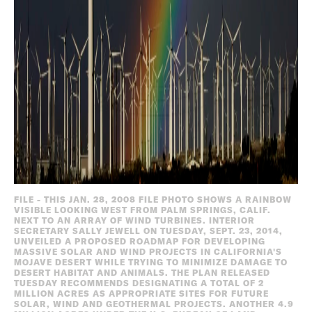
FILE - THIS JAN. 28, 2008 FILE PHOTO SHOWS A RAINBOW
VISIBLE LOOKING WEST FROM PALM SPRINGS, CALIF.
NEXT TO AN ARRAY OF WIND TURBINES. INTERIOR
SECRETARY SALLY JEWELL ON TUESDAY, SEPT. 23, 2014,
UNVEILED A PROPOSED ROADMAP FOR DEVELOPING
MASSIVE SOLAR AND WIND PROJECTS IN CALIFORNIA'S
MOJAVE DESERT WHILE TRYING TO MINIMIZE DAMAGE TO
DESERT HABITAT AND ANIMALS. THE PLAN RELEASED
TUESDAY RECOMMENDS DESIGNATING A TOTAL OF 2
MILLION ACRES AS APPROPRIATE SITES FOR FUTURE
SOLAR, WIND AND GEOTHERMAL PROJECTS. ANOTHER 4.9