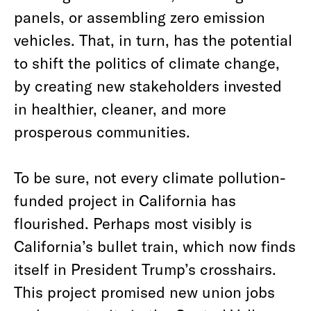
panels, or assembling zero emission
vehicles. That, in turn, has the potential
to shift the politics of climate change,
by creating new stakeholders invested
in healthier, cleaner, and more
prosperous communities.
To be sure, not every climate pollution-
funded project in California has
flourished. Perhaps most visibly is
California’s bullet train, which now finds
itself in President Trump’s crosshairs.
This project promised new union jobs