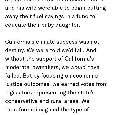
and his wife were able to begin putting
away their fuel savings in a fund to
educate their baby daughter.
California’s climate success was not
destiny. We were told we’d fail. And
without the support of California’s
moderate lawmakers, we
would
have
failed. But by focusing on economic
justice outcomes, we earned votes from
legislators representing the state’s
conservative and rural areas. We
therefore reimagined the type of