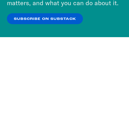
matters, and what you can do about it.
our
Privacy Policy
.
SUBSCRIBE ON SUBSTACK
OK
NO THANKS