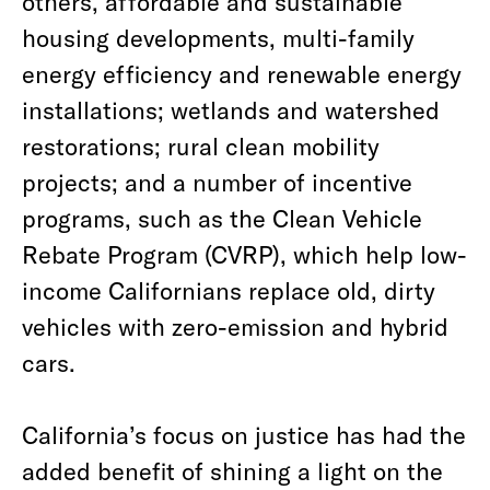
others, affordable and sustainable
housing developments, multi-family
energy efficiency and renewable energy
installations; wetlands and watershed
restorations; rural clean mobility
projects; and a number of incentive
programs, such as the Clean Vehicle
Rebate Program (CVRP), which help low-
income Californians replace old, dirty
vehicles with zero-emission and hybrid
cars.
California’s focus on justice has had the
added benefit of shining a light on the