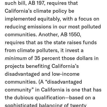
such bill, AB 197, requires that
California’s climate policy be
implemented equitably, with a focus on
reducing emissions in our most polluted
communities. Another, AB 1550,
requires that as the state raises funds
from climate polluters, it invest a
minimum
of 35 percent those dollars in
projects benefiting California’s
disadvantaged and low-income
communities. (A “disadvantaged
community” in California is one that has
the dubious qualification—based on a
sophisticated balancing of twenty