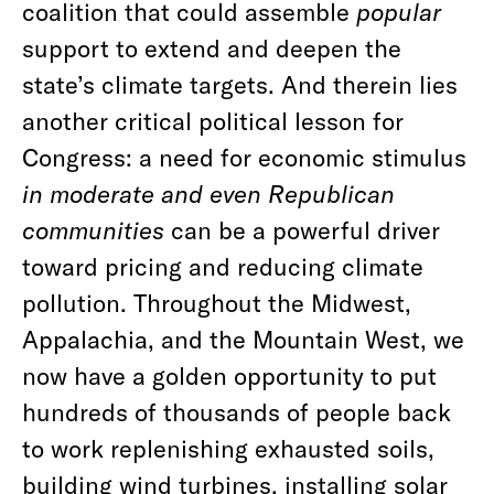
coalition that could assemble
popular
support to extend and deepen the
state’s climate targets. And therein lies
another critical political lesson for
Congress: a need for economic stimulus
in moderate and even Republican
communities
can be a powerful driver
toward pricing and reducing climate
pollution. Throughout the Midwest,
Appalachia, and the Mountain West, we
now have a golden opportunity to put
hundreds of thousands of people back
to work replenishing exhausted soils,
building wind turbines, installing solar