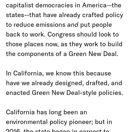
capitalist democracies in America—the
states—that have already crafted policy
to reduce emissions
and
put people
back to work. Congress should look to
those places now, as they work to build
the components of a Green New Deal.
In California, we know this because
have we already designed, drafted, and
enacted Green New Deal-style policies.
California has long been an
environmental policy pioneer; but in
2016, the state began in earnest to