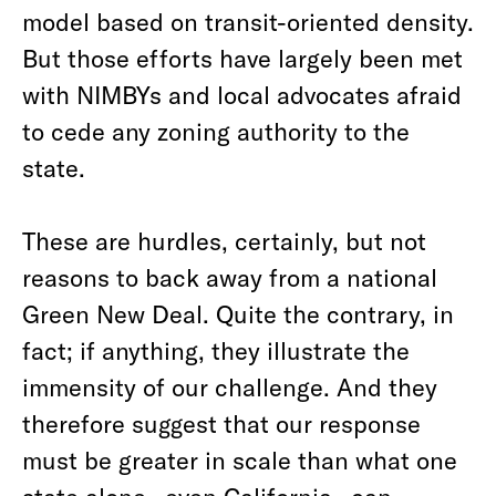
model based on transit-oriented density.
But those efforts have largely been met
with NIMBYs and local advocates afraid
to cede any zoning authority to the
state.
These are hurdles, certainly, but not
reasons to back away from a national
Green New Deal. Quite the contrary, in
fact; if anything, they illustrate the
immensity of our challenge. And they
therefore suggest that our response
must be greater in scale than what one