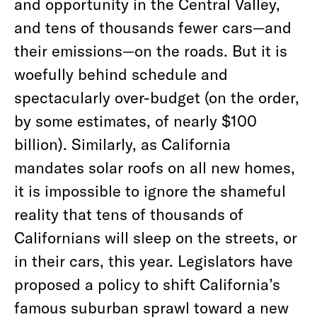
and opportunity in the Central Valley,
and tens of thousands fewer cars—and
their emissions—on the roads. But it is
woefully behind schedule and
spectacularly over-budget (on the order,
by some estimates, of nearly $100
billion). Similarly, as California
mandates solar roofs on all new homes,
it is impossible to ignore the shameful
reality that tens of thousands of
Californians will sleep on the streets, or
in their cars, this year. Legislators have
proposed a policy to shift California’s
famous suburban sprawl toward a new