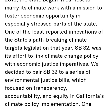
marry its climate work with a mission to
foster economic opportunity in
especially stressed parts of the state.
One of the least-reported innovations of
the State’s path-breaking climate
targets legislation that year, SB 32, was
its effort to link climate change policy
with economic justice imperatives. We
decided to pair SB 32 to a series of
environmental justice bills, which
focused on transparency,
accountability, and equity in California’s
climate policy implementation. One