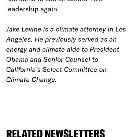
leadership again.
Jake Levine is a climate attorney in Los
Angeles. He previously served as an
energy and climate aide to President
Obama and Senior Counsel to
California’s Select Committee on
Climate Change.
RELATED NEWSLETTERS