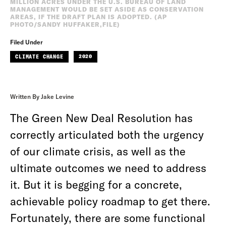
MILLION ACRES UNDER THE U.S. BUREAU OF LAND
MANAGEMENT WOULD BE SET ASIDE AS CONSERVATION
AREAS, IF THE DRAFT PLAN IS ADOPTED. (AP
PHOTO/SANDY HUFFAKER,FILE)
Filed Under
CLIMATE CHANGE
2020
Written By Jake Levine
The Green New Deal Resolution has
correctly articulated both the urgency
of our climate crisis, as well as the
ultimate outcomes we need to address
it. But it is begging for a concrete,
achievable policy roadmap to get there.
Fortunately, there are some functional