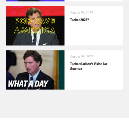
August 07, 2026
Tucker 2028?
August 06, 2026
Tucker Carlson's Vision For
America