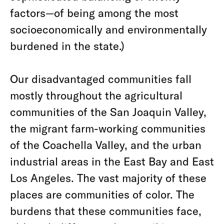
factors—of being among the most
socioeconomically and environmentally
burdened in the state.)
Our disadvantaged communities fall
mostly throughout the agricultural
communities of the San Joaquin Valley,
the migrant farm-working communities
of the Coachella Valley, and the urban
industrial areas in the East Bay and East
Los Angeles. The vast majority of these
places are communities of color. The
burdens that these communities face,