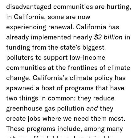
disadvantaged communities are hurting,
in California, some are now
experiencing renewal. California has
already implemented nearly
$2 billion
in
funding from the state’s biggest
polluters to support low-income
communities at the frontlines of climate
change. California’s climate policy has
spawned a host of programs that have
two things in common: they reduce
greenhouse gas pollution
and
they
create jobs where we need them most.
These programs include, among many