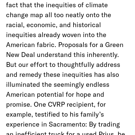
fact that the inequities of climate
change map all too neatly onto the
racial, economic, and historical
inequities already woven into the
American fabric. Proposals for a Green
New Deal understand this inherently.
But our effort to thoughtfully address
and remedy these inequities has also
illuminated the seemingly endless
American potential for hope and
promise. One CVRP recipient, for
example, testified to his family’s
experience in Sacramento: By trading
an inefficient truck for a used Prius, he