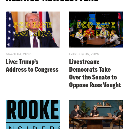
March 04, 2025
February 05, 2025
Live: Trump’s
Livestream:
Address to Congress
Democrats Take
Over the Senate to
Oppose Russ Vought