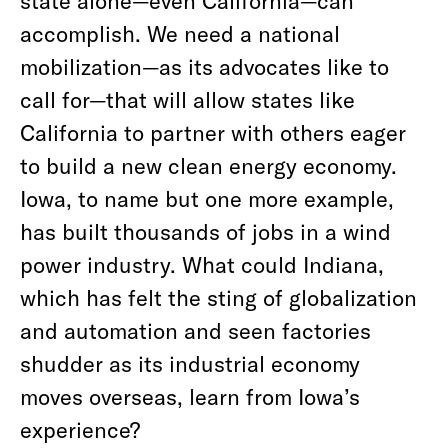
state alone—even California—can
accomplish. We need a national
mobilization—as its advocates like to
call for—that will allow states like
California to partner with others eager
to build a new clean energy economy.
Iowa, to name but one more example,
has built thousands of jobs in a wind
power industry. What could Indiana,
which has felt the sting of globalization
and automation and seen factories
shudder as its industrial economy
moves overseas, learn from Iowa’s
experience?