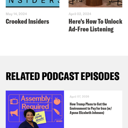
May 14, 2024
April 02, 2024
Crooked Insiders
Here's How To Unlock
Ad-Free Listening
RELATED PODCAST EPISODES
April 07, 2026
How Trump Plans to Gut the
Environment to Pay for Iran (w/
Ayana Elizabeth Johnson)