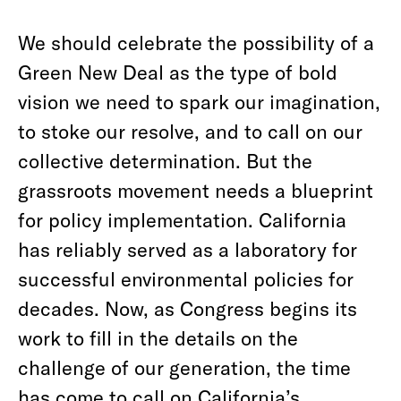
We should celebrate the possibility of a
Green New Deal as the type of bold
vision we need to spark our imagination,
to stoke our resolve, and to call on our
collective determination. But the
grassroots movement needs a blueprint
for policy implementation. California
has reliably served as a laboratory for
successful environmental policies for
decades. Now, as Congress begins its
work to fill in the details on the
challenge of our generation, the time
has come to call on California’s