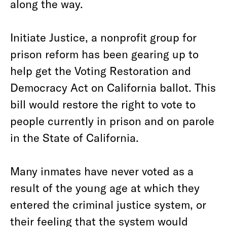
along the way.
Initiate Justice, a nonprofit group for
prison reform has been gearing up to
help get the Voting Restoration and
Democracy Act on California ballot. This
bill would restore the right to vote to
people currently in prison and on parole
in the State of California.
Many inmates have never voted as a
result of the young age at which they
entered the criminal justice system, or
their feeling that the system would