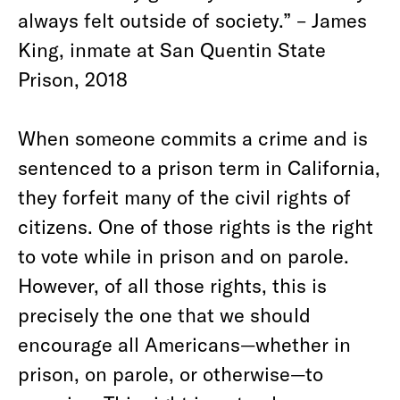
always felt outside of society.” – James
King, inmate at San Quentin State
Prison, 2018
When someone commits a crime and is
sentenced to a prison term in California,
they forfeit many of the civil rights of
citizens. One of those rights is the right
to vote while in prison and on parole.
However, of all those rights, this is
precisely the one that we should
encourage all Americans—whether in
prison, on parole, or otherwise—to