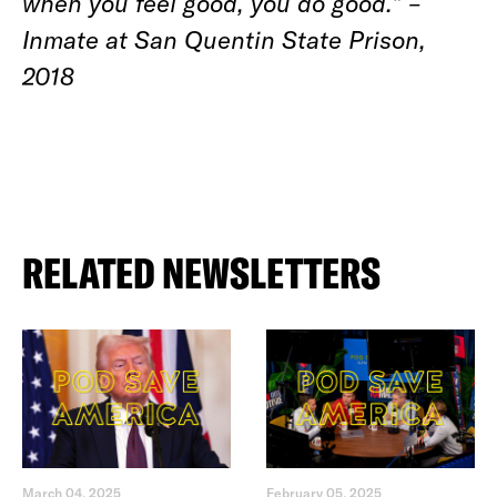
when you feel good, you do good.” –
Inmate at San Quentin State Prison,
2018
RELATED NEWSLETTERS
March 04, 2025
February 05, 2025