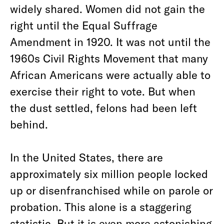
widely shared. Women did not gain the
right until the Equal Suffrage
Amendment in 1920. It was not until the
1960s Civil Rights Movement that many
African Americans were actually able to
exercise their right to vote. But when
the dust settled, felons had been left
behind.
In the United States, there are
approximately six million people locked
up or disenfranchised while on parole or
probation. This alone is a staggering
statistic. But it is even more astonishing