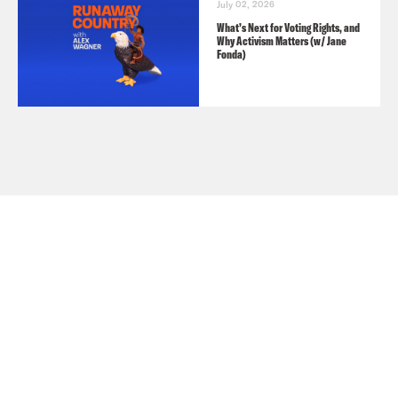
July 02, 2026
What’s Next for Voting Rights, and
Why Activism Matters (w/ Jane
Fonda)