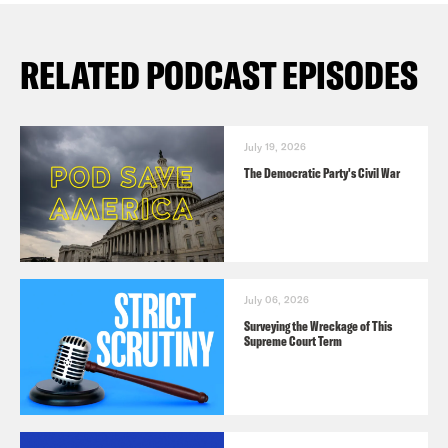
RELATED PODCAST EPISODES
July 19, 2026
The Democratic Party's Civil War
July 06, 2026
Surveying the Wreckage of This
Supreme Court Term