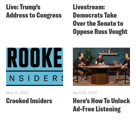
Live: Trump’s
Livestream:
Address to Congress
Democrats Take
Over the Senate to
Oppose Russ Vought
May 14, 2024
April 02, 2024
Crooked Insiders
Here's How To Unlock
Ad-Free Listening