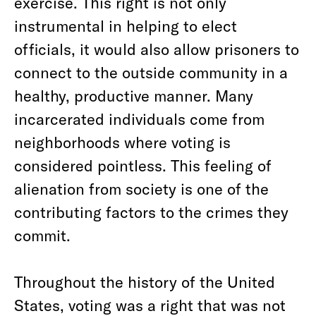
exercise. This right is not only
instrumental in helping to elect
officials, it would also allow prisoners to
connect to the outside community in a
healthy, productive manner. Many
incarcerated individuals come from
neighborhoods where voting is
considered pointless. This feeling of
alienation from society is one of the
contributing factors to the crimes they
commit.
Throughout the history of the United
States, voting was a right that was not