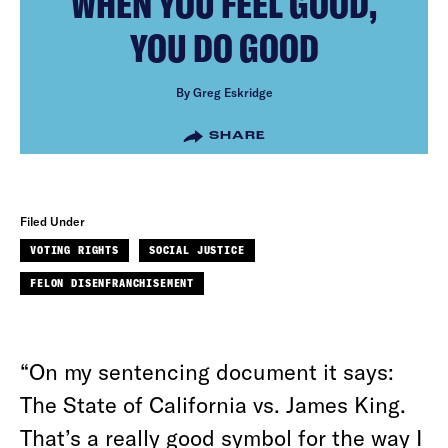
WHEN YOU FEEL GOOD,
YOU DO GOOD
By Greg Eskridge
SHARE
Filed Under
VOTING RIGHTS
SOCIAL JUSTICE
FELON DISENFRANCHISEMENT
“On my sentencing document it says:
The State of California vs. James King.
That’s a really good symbol for the way I