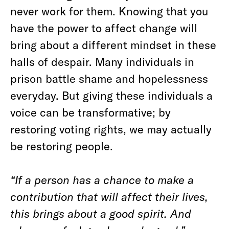
never work for them. Knowing that you
have the power to affect change will
bring about a different mindset in these
halls of despair. Many individuals in
prison battle shame and hopelessness
everyday. But giving these individuals a
voice can be transformative; by
restoring voting rights, we may actually
be restoring people.
“If a person has a chance to make a
contribution that will affect their lives,
this brings about a good spirit. And