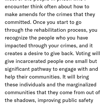
encounter think often about how to
make amends for the crimes that they
committed. Once you start to go
through the rehabilitation process, you
recognize the people who you have
impacted through your crimes, and it
creates a desire to give back. Voting will
give incarcerated people one small but
significant pathway to engage with and
help their communities. It will bring
these individuals and the marginalized
communities that they come from out of
the shadows, improving public safety