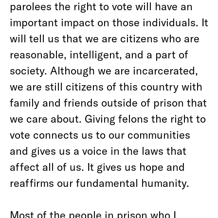
parolees the right to vote will have an
important impact on those individuals. It
will tell us that we are citizens who are
reasonable, intelligent, and a part of
society. Although we are incarcerated,
we are still citizens of this country with
family and friends outside of prison that
we care about. Giving felons the right to
vote connects us to our communities
and gives us a voice in the laws that
affect all of us. It gives us hope and
reaffirms our fundamental humanity.
Most of the people in prison who I