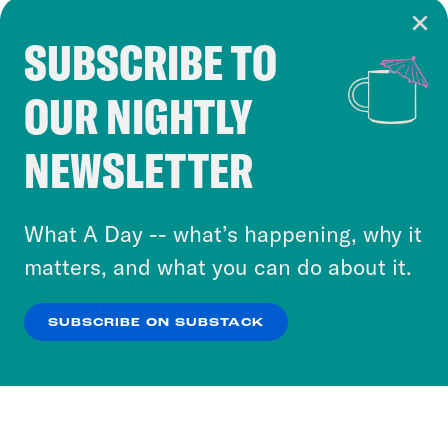
SUBSCRIBE TO
Cookie Notice
OUR NIGHTLY
Cookies and similar technologies are used by
Crooked Media and our third-party partners to
NEWSLETTER
personalize content and ads. You can click “OK”
to accept these cookies and similar technologies
or select “No Thanks” to opt out. You can learn
What A Day -- what’s happening, why it
more about our privacy practices by reviewing
matters, and what you can do about it.
our
Privacy Policy
.
SUBSCRIBE ON SUBSTACK
OK
NO THANKS