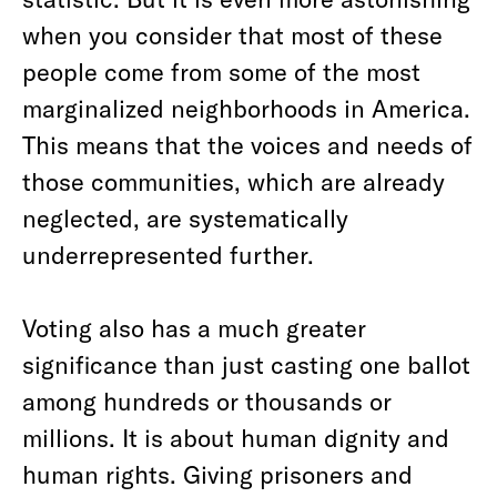
when you consider that most of these
people come from some of the most
marginalized neighborhoods in America.
This means that the voices and needs of
those communities, which are already
neglected, are systematically
underrepresented further.
Voting also has a much greater
significance than just casting one ballot
among hundreds or thousands or
millions. It is about human dignity and
human rights. Giving prisoners and