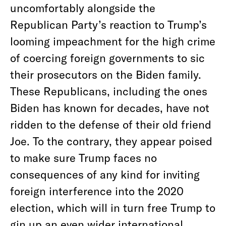
uncomfortably alongside the
Republican Party’s reaction to Trump’s
looming impeachment for the high crime
of coercing foreign governments to sic
their prosecutors on the Biden family.
These Republicans, including the ones
Biden has known for decades, have not
ridden to the defense of their old friend
Joe. To the contrary, they appear poised
to make sure Trump faces no
consequences of any kind for inviting
foreign interference into the 2020
election, which will in turn free Trump to
gin up an even wider international