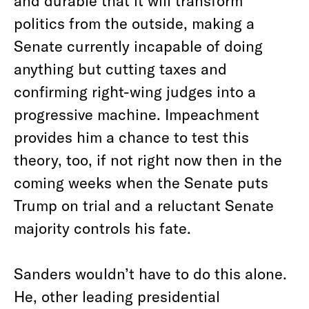
and durable that it will transform
politics from the outside, making a
Senate currently incapable of doing
anything but cutting taxes and
confirming right-wing judges into a
progressive machine. Impeachment
provides him a chance to test this
theory, too, if not right now then in the
coming weeks when the Senate puts
Trump on trial and a reluctant Senate
majority controls his fate.
Sanders wouldn’t have to do this alone.
He, other leading presidential