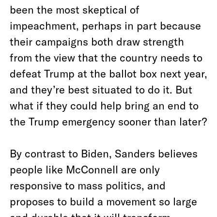
been the most skeptical of
impeachment, perhaps in part because
their campaigns both draw strength
from the view that the country needs to
defeat Trump at the ballot box next year,
and they’re best situated to do it. But
what if they could help bring an end to
the Trump emergency sooner than later?
By contrast to Biden, Sanders believes
people like McConnell are only
responsive to mass politics, and
proposes to build a movement so large