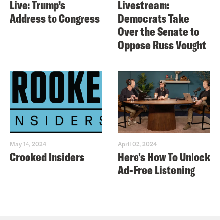
Live: Trump’s
Livestream:
Address to Congress
Democrats Take
Over the Senate to
Oppose Russ Vought
May 14, 2024
April 02, 2024
Crooked Insiders
Here's How To Unlock
Ad-Free Listening