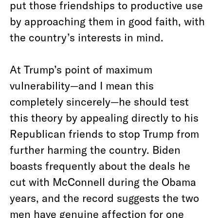
put those friendships to productive use
by approaching them in good faith, with
the country’s interests in mind.
At Trump’s point of maximum
vulnerability—and I mean this
completely sincerely—he should test
this theory by appealing directly to his
Republican friends to stop Trump from
further harming the country. Biden
boasts frequently about the deals he
cut with McConnell during the Obama
years, and the record suggests the two
men have genuine affection for one