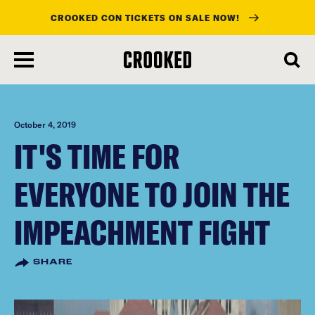
CROOKED CON TICKETS ON SALE NOW!
skip
to
main
content
October 4, 2019
IT'S TIME FOR
EVERYONE TO JOIN THE
IMPEACHMENT FIGHT
SHARE