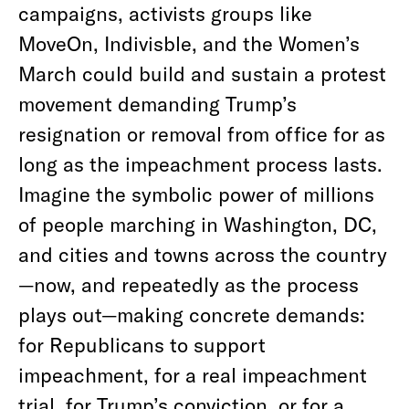
campaigns, activists groups like
MoveOn, Indivisble, and the Women’s
March could build and sustain a protest
movement demanding Trump’s
resignation or removal from office for as
long as the impeachment process lasts.
Imagine the symbolic power of millions
of people marching in Washington, DC,
and cities and towns across the country
—now, and repeatedly as the process
plays out—making concrete demands:
for Republicans to support
impeachment, for a real impeachment
trial, for Trump’s conviction, or for a