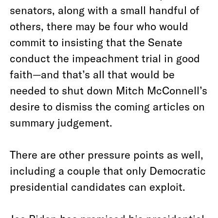
senators, along with a small handful of
others, there may be four who would
commit to insisting that the Senate
conduct the impeachment trial in good
faith—and that’s all that would be
needed to shut down Mitch McConnell’s
desire to dismiss the coming articles on
summary judgement.
There are other pressure points as well,
including a couple that only Democratic
presidential candidates can exploit.