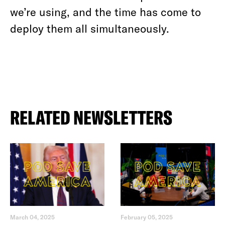
we’re using, and the time has come to
deploy them all simultaneously.
RELATED NEWSLETTERS
March 04, 2025
February 05, 2025