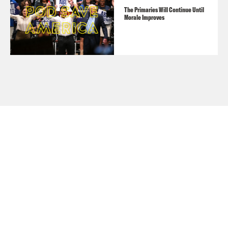
The Primaries Will Continue Until
Morale Improves