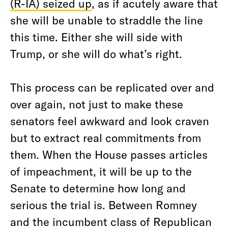
(R-IA) seized up
, as if acutely aware that
she will be unable to straddle the line
this time. Either she will side with
Trump, or she will do what’s right.
This process can be replicated over and
over again, not just to make these
senators feel awkward and look craven
but to extract real commitments from
them. When the House passes articles
of impeachment, it will be up to the
Senate to determine how long and
serious the trial is. Between Romney
and the incumbent class of Republican