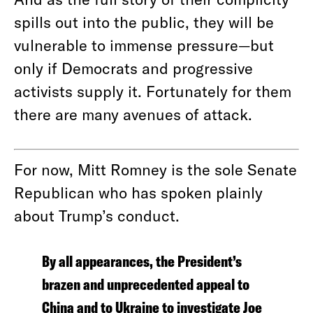
spills out into the public, they will be
vulnerable to immense pressure—but
only if Democrats and progressive
activists supply it. Fortunately for them
there are many avenues of attack.
For now, Mitt Romney is the sole Senate
Republican who has spoken plainly
about Trump’s conduct.
By all appearances, the President’s
brazen and unprecedented appeal to
China and to Ukraine to investigate Joe