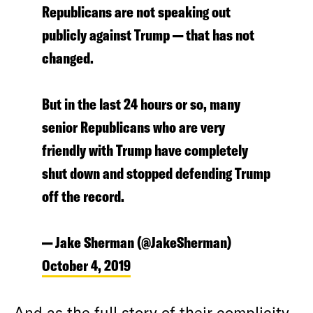
Republicans are not speaking out
publicly against Trump — that has not
changed.
But in the last 24 hours or so, many
senior Republicans who are very
friendly with Trump have completely
shut down and stopped defending Trump
off the record.
— Jake Sherman (@JakeSherman)
October 4, 2019
And as the full story of their complicity