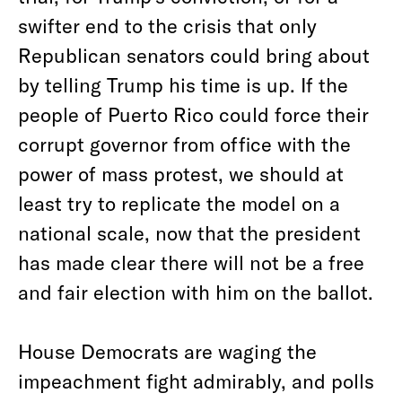
swifter end to the crisis that only
Republican senators could bring about
by telling Trump his time is up. If the
people of Puerto Rico could force their
corrupt governor from office with the
power of mass protest, we should at
least try to replicate the model on a
national scale, now that the president
has made clear there will not be a free
and fair election with him on the ballot.
House Democrats are waging the
impeachment fight admirably, and polls