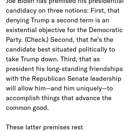
Joe Biden has premised his presidential
candidacy on three notions: First, that
denying Trump a second term is an
existential objective for the Democratic
Party. (Check.) Second, that he’s the
candidate best situated politically to
take Trump down. Third, that as
president his long-standing friendships
with the Republican Senate leadership
will allow him—and him uniquely—to
accomplish things that advance the
common good.
These latter premises rest