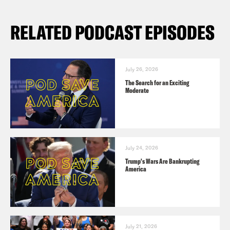
RELATED PODCAST EPISODES
July 26, 2026
The Search for an Exciting
Moderate
July 24, 2026
Trump's Wars Are Bankrupting
America
July 21, 2026