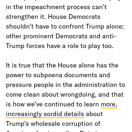
in the impeachment process can’t
strengthen it. House Democrats
shouldn’t have to confront Trump alone;
other prominent Democrats and anti-
Trump forces have a role to play too.
It is true that the House alone has the
power to subpoena documents and
pressure people in the administration to
come clean about wrongdoing, and that
is how we’ve continued to learn
more,
increasingly sordid details
about
Trump’s wholesale corruption of