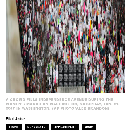
A CROWD FILLS INDEPENDENCE AVENUE DURING THE
WOMEN'S MARCH ON WASHINGTON, SATURDAY, JAN. 21,
2017 IN WASHINGTON. (AP PHOTO/ALEX BRANDON)
Filed Under
TRUMP
DEMOCRATS
IMPEACHMENT
2020