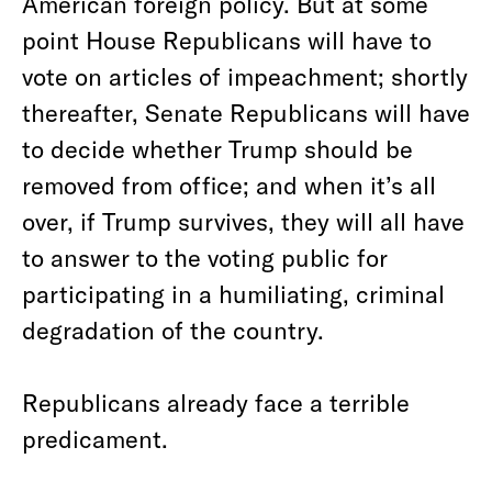
American foreign policy. But at some
point House Republicans will have to
vote on articles of impeachment; shortly
thereafter, Senate Republicans will have
to decide whether Trump should be
removed from office; and when it’s all
over, if Trump survives, they will all have
to answer to the voting public for
participating in a humiliating, criminal
degradation of the country.
Republicans already face a terrible
predicament.