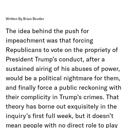
Written By Brian Beutler
The idea behind the push for
impeachment was that forcing
Republicans to vote on the propriety of
President Trump’s conduct, after a
sustained airing of his abuses of power,
would be a political nightmare for them,
and finally force a public reckoning with
their complicity in Trump’s crimes. That
theory has borne out exquisitely in the
inquiry’s first full week, but it doesn’t
mean people with no direct role to play