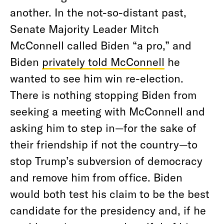
another. In the not-so-distant past,
Senate Majority Leader Mitch
McConnell called Biden “a pro,” and
Biden
privately told McConnell
he
wanted to see him win re-election.
There is nothing stopping Biden from
seeking a meeting with McConnell and
asking him to step in—for the sake of
their friendship if not the country—to
stop Trump’s subversion of democracy
and remove him from office. Biden
would both test his claim to be the best
candidate for the presidency and, if he