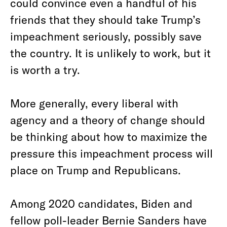
could convince even a handful of his
friends that they should take Trump’s
impeachment seriously, possibly save
the country. It is unlikely to work, but it
is worth a try.
More generally, every liberal with
agency and a theory of change should
be thinking about how to maximize the
pressure this impeachment process will
place on Trump and Republicans.
Among 2020 candidates, Biden and
fellow poll-leader Bernie Sanders have