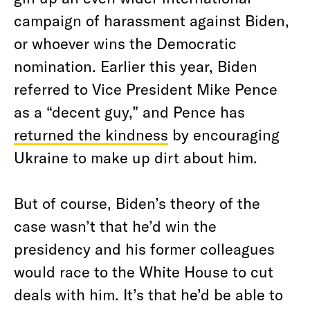
campaign of harassment against Biden,
or whoever wins the Democratic
nomination. Earlier this year, Biden
referred to Vice President Mike Pence
as a “decent guy,” and Pence has
returned the kindness
by encouraging
Ukraine to make up dirt about him.
But of course, Biden’s theory of the
case wasn’t that he’d win the
presidency and his former colleagues
would race to the White House to cut
deals with him. It’s that he’d be able to