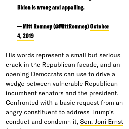
Biden is wrong and appalling.
— Mitt Romney (@MittRomney)
October
4, 2019
His words represent a small but serious
crack in the Republican facade, and an
opening Democrats can use to drive a
wedge between vulnerable Republican
incumbent senators and the president.
Confronted with a basic request from an
angry constituent to address Trump’s
conduct and condemn it,
Sen. Joni Ernst