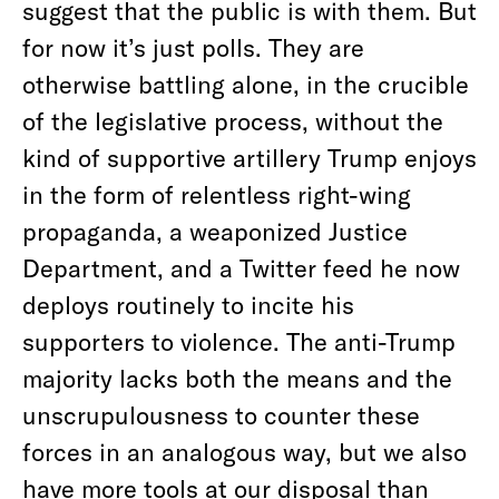
suggest that the public is with them. But
for now it’s just polls. They are
otherwise battling alone, in the crucible
of the legislative process, without the
kind of supportive artillery Trump enjoys
in the form of relentless right-wing
propaganda, a weaponized Justice
Department, and a Twitter feed he now
deploys routinely to incite his
supporters to violence. The anti-Trump
majority lacks both the means and the
unscrupulousness to counter these
forces in an analogous way, but we also
have more tools at our disposal than