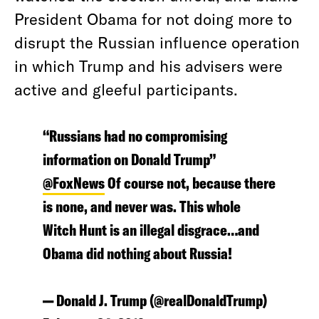
President Obama for not doing more to
disrupt the Russian influence operation
in which Trump and his advisers were
active and gleeful participants.
“Russians had no compromising
information on Donald Trump”
@FoxNews
Of course not, because there
is none, and never was. This whole
Witch Hunt is an illegal disgrace…and
Obama did nothing about Russia!
— Donald J. Trump (@realDonaldTrump)