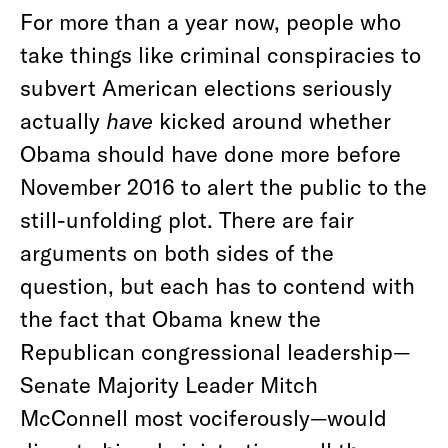
For more than a year now, people who
take things like criminal conspiracies to
subvert American elections seriously
actually
have
kicked around whether
Obama should have done more before
November 2016 to alert the public to the
still-unfolding plot. There are fair
arguments on both sides of the
question, but each has to contend with
the fact that Obama knew the
Republican congressional leadership—
Senate Majority Leader Mitch
McConnell most vociferously—would