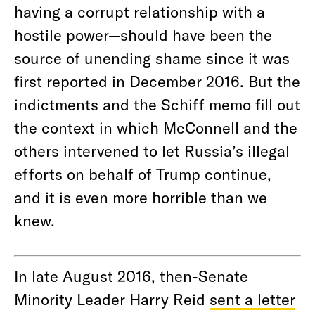
having a corrupt relationship with a
hostile power—should have been the
source of unending shame since it was
first reported in December 2016. But the
indictments and the Schiff memo fill out
the context in which McConnell and the
others intervened to let Russia’s illegal
efforts on behalf of Trump continue,
and it is even more horrible than we
knew.
In late August 2016, then-Senate
Minority Leader Harry Reid
sent a letter