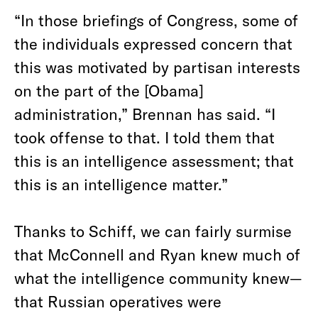
“In those briefings of Congress, some of
the individuals expressed concern that
this was motivated by partisan interests
on the part of the [Obama]
administration,” Brennan has said. “I
took offense to that. I told them that
this is an intelligence assessment; that
this is an intelligence matter.”
Thanks to Schiff, we can fairly surmise
that McConnell and Ryan knew much of
what the intelligence community knew—
that Russian operatives were