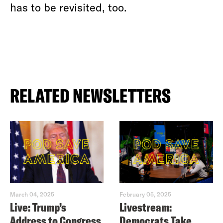
has to be revisited, too.
RELATED NEWSLETTERS
March 04, 2025
February 05, 2025
Live: Trump’s
Livestream:
Address to Congress
Democrats Take