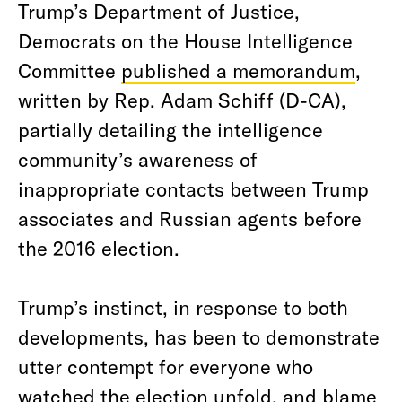
Trump’s Department of Justice,
Democrats on the House Intelligence
Committee
published a memorandum
,
written by Rep. Adam Schiff (D-CA),
partially detailing the intelligence
community’s awareness of
inappropriate contacts between Trump
associates and Russian agents before
the 2016 election.
Trump’s instinct, in response to both
developments, has been to demonstrate
utter contempt for everyone who
watched the election unfold, and blame