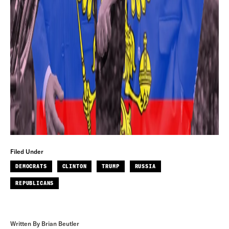
Filed Under
DEMOCRATS
CLINTON
TRUMP
RUSSIA
REPUBLICANS
Written By Brian Beutler