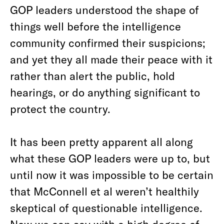
GOP leaders understood the shape of
things well before the intelligence
community confirmed their suspicions;
and yet they all made their peace with it
rather than alert the public, hold
hearings, or do anything significant to
protect the country.
It has been pretty apparent all along
what these GOP leaders were up to, but
until now it was impossible to be certain
that McConnell et al weren’t healthily
skeptical of questionable intelligence.