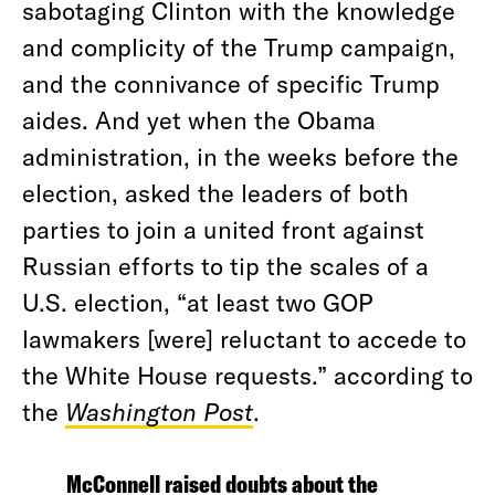
sabotaging Clinton with the knowledge
and complicity of the Trump campaign,
and the connivance of specific Trump
aides. And yet when the Obama
administration, in the weeks before the
election, asked the leaders of both
parties to join a united front against
Russian efforts to tip the scales of a
U.S. election, “at least two GOP
lawmakers [were] reluctant to accede to
the White House requests.” according to
the
Washington Post
.
McConnell raised doubts about the