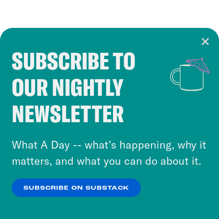
SUBSCRIBE TO
Cookie Notice
OUR NIGHTLY
Cookies and similar technologies are used by
Crooked Media and our third-party partners to
NEWSLETTER
personalize content and ads. You can click “OK”
to accept these cookies and similar technologies
or select “No Thanks” to opt out. You can learn
What A Day -- what’s happening, why it
more about our privacy practices by reviewing
matters, and what you can do about it.
our
Privacy Policy
.
SUBSCRIBE ON SUBSTACK
OK
NO THANKS