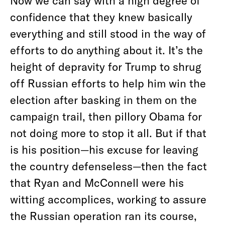
Now we can say with a high degree of
confidence that they knew basically
everything and still stood in the way of
efforts to do anything about it. It’s the
height of depravity for Trump to shrug
off Russian efforts to help him win the
election after basking in them on the
campaign trail, then pillory Obama for
not doing more to stop it all. But if that
is his position—his excuse for leaving
the country defenseless—then the fact
that Ryan and McConnell were his
witting accomplices, working to assure
the Russian operation ran its course,