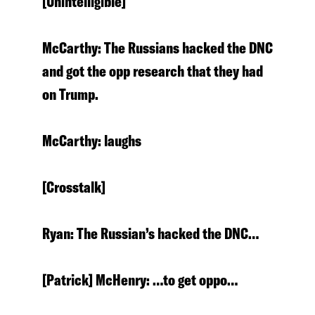
[Unintelligible]
McCarthy: The Russians hacked the DNC
and got the opp research that they had
on Trump.
McCarthy: laughs
[Crosstalk]
Ryan: The Russian’s hacked the DNC…
[Patrick] McHenry: …to get oppo…