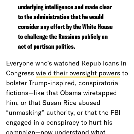
underlying intelligence and made clear
to the administration that he would
consider any effort by the White House
to challenge the Russians publicly an
act of partisan politics.
Everyone who’s watched Republicans in
Congress
wield their oversight powers
to
bolster Trump-inspired, conspiratorial
fictions—like that Obama wiretapped
him, or that Susan Rice abused
“unmasking” authority, or that the FBI
engaged in a conspiracy to hurt his
campaign—now understand
what