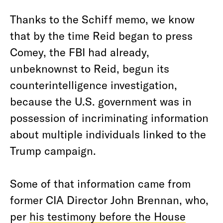
Thanks to the Schiff memo, we know
that by the time Reid began to press
Comey, the FBI had already,
unbeknownst to Reid, begun its
counterintelligence investigation,
because the U.S. government was in
possession of incriminating information
about multiple individuals linked to the
Trump campaign.
Some of that information came from
former CIA Director John Brennan, who,
per
his testimony before the House