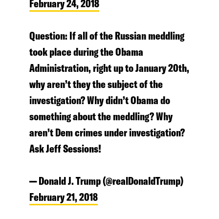
February 24, 2018
Question: If all of the Russian meddling
took place during the Obama
Administration, right up to January 20th,
why aren’t they the subject of the
investigation? Why didn’t Obama do
something about the meddling? Why
aren’t Dem crimes under investigation?
Ask Jeff Sessions!
— Donald J. Trump (@realDonaldTrump)
February 21, 2018