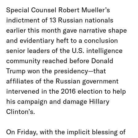
Special Counsel Robert Mueller’s
indictment of 13 Russian nationals
earlier this month gave narrative shape
and evidentiary heft to a conclusion
senior leaders of the U.S. intelligence
community reached before Donald
Trump won the presidency—that
affiliates of the Russian government
intervened in the 2016 election to help
his campaign and damage Hillary
Clinton’s.
On Friday, with the implicit blessing of