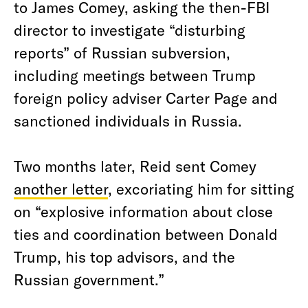
to James Comey, asking the then-FBI
director to investigate “disturbing
reports” of Russian subversion,
including meetings between Trump
foreign policy adviser Carter Page and
sanctioned individuals in Russia.
Two months later, Reid sent Comey
another letter
, excoriating him for sitting
on “explosive information about close
ties and coordination between Donald
Trump, his top advisors, and the
Russian government.”