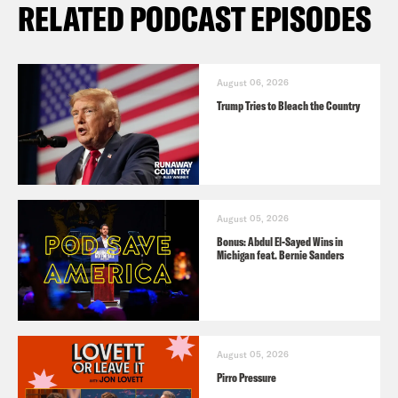
RELATED PODCAST EPISODES
August 06, 2026
Trump Tries to Bleach the Country
August 05, 2026
Bonus: Abdul El-Sayed Wins in
Michigan feat. Bernie Sanders
August 05, 2026
Pirro Pressure