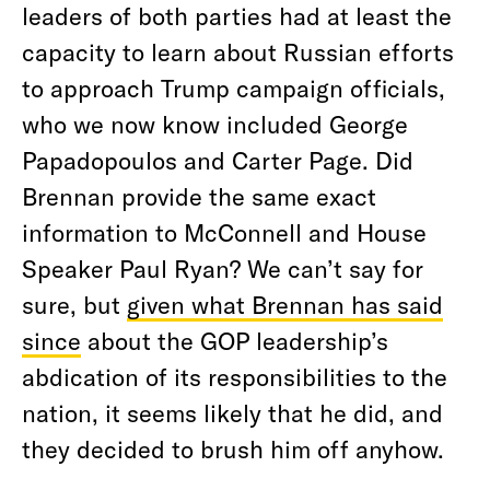
leaders of both parties had at least the
capacity to learn about Russian efforts
to approach Trump campaign officials,
who we now know included George
Papadopoulos and Carter Page. Did
Brennan provide the same exact
information to McConnell and House
Speaker Paul Ryan? We can’t say for
sure, but
given what Brennan has said
since
about the GOP leadership’s
abdication of its responsibilities to the
nation, it seems likely that he did, and
they decided to brush him off anyhow.