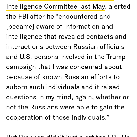
Intelligence Committee last May
, alerted
the FBI after he “encountered and
[became] aware of information and
intelligence that revealed contacts and
interactions between Russian officials
and U.S. persons involved in the Trump
campaign that I was concerned about
because of known Russian efforts to
suborn such individuals and it raised
questions in my mind, again, whether or
not the Russians were able to gain the
cooperation of those individuals.”