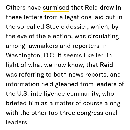
Others have
surmised
that Reid drew in
these letters from allegations laid out in
the so-called Steele dossier, which, by
the eve of the election, was circulating
among lawmakers and reporters in
Washington, D.C. It seems likelier, in
light of what we now know, that Reid
was referring to both news reports, and
information he’d gleaned from leaders of
the U.S. intelligence community, who
briefed him as a matter of course along
with the other top three congressional
leaders.