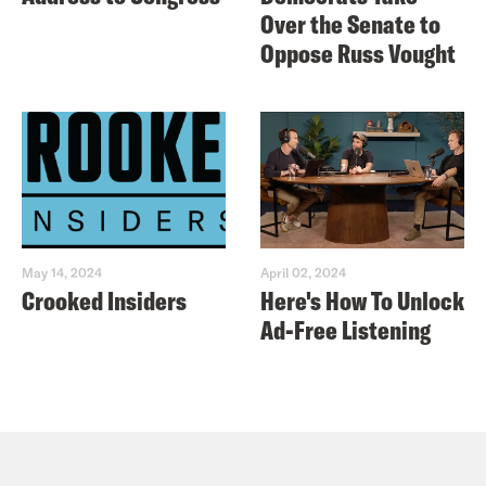
Over the Senate to
Oppose Russ Vought
May 14, 2024
April 02, 2024
Crooked Insiders
Here's How To Unlock
Ad-Free Listening