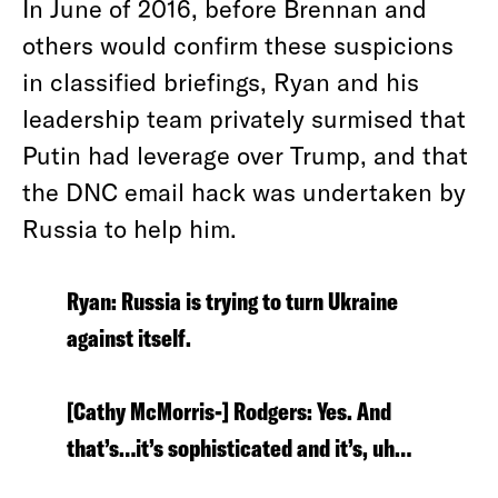
In June of 2016, before Brennan and
others would confirm these suspicions
in classified briefings, Ryan and his
leadership team privately surmised that
Putin had leverage over Trump, and that
the DNC email hack was undertaken by
Russia to help him.
Ryan: Russia is trying to turn Ukraine
against itself.
[Cathy McMorris-] Rodgers: Yes. And
that’s…it’s sophisticated and it’s, uh…