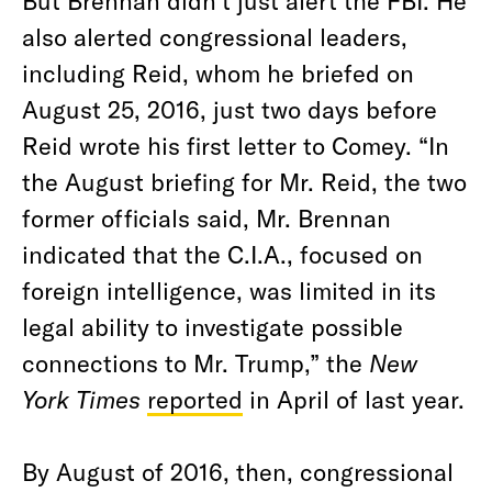
But Brennan didn’t just alert the FBI. He
also alerted congressional leaders,
including Reid, whom he briefed on
August 25, 2016, just two days before
Reid wrote his first letter to Comey. “In
the August briefing for Mr. Reid, the two
former officials said, Mr. Brennan
indicated that the C.I.A., focused on
foreign intelligence, was limited in its
legal ability to investigate possible
connections to Mr. Trump,” the
New
York Times
reported
in April of last year.
By August of 2016, then, congressional