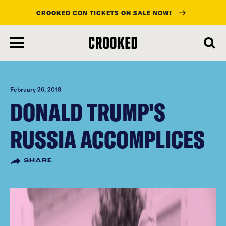
CROOKED CON TICKETS ON SALE NOW!
skip
to
main
content
February 26, 2018
DONALD TRUMP'S
RUSSIA ACCOMPLICES
SHARE