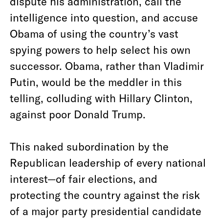
dispute his administration, call the
intelligence into question, and accuse
Obama of using the country’s vast
spying powers to help select his own
successor. Obama, rather than Vladimir
Putin, would be the meddler in this
telling, colluding with Hillary Clinton,
against poor Donald Trump.
This naked subordination by the
Republican leadership of every national
interest—of fair elections, and
protecting the country against the risk
of a major party presidential candidate