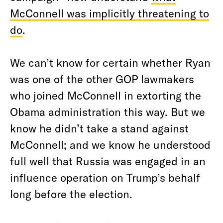
McConnell was implicitly threatening to
do
.
We can’t know for certain whether Ryan
was one of the other GOP lawmakers
who joined McConnell in extorting the
Obama administration this way. But we
know he didn’t take a stand against
McConnell; and we know he understood
full well that Russia was engaged in an
influence operation on Trump’s behalf
long before the election.