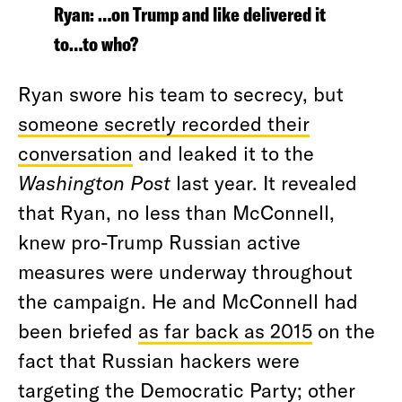
Ryan: …on Trump and like delivered it
to…to who?
Ryan swore his team to secrecy, but
someone secretly recorded their
conversation
and leaked it to the
Washington Post
last year. It revealed
that Ryan, no less than McConnell,
knew pro-Trump Russian active
measures were underway throughout
the campaign. He and McConnell had
been briefed
as far back as 2015
on the
fact that Russian hackers were
targeting the Democratic Party; other