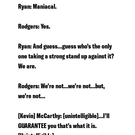
Ryan: Maniacal.
Rodgers: Yes.
Ryan: And guess…guess who’s the only
one taking a strong stand up against it?
We are.
Rodgers: We’re not…we’re not…but,
we’re not…
[Kevin] McCarthy: [unintelligible]…I’ll
GUARANTEE you that’s what it is.