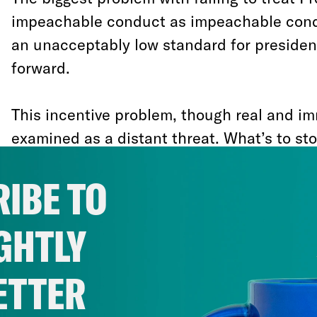
impeachable conduct as impeachable conduc
an unacceptably low standard for president
forward.
This incentive problem, though real and im
examined as a distant threat. What’s to sto
from encouraging foreign sabotage of his p
IBE TO
then obstructing the investigation of it? “
do all that he tried to do to impede an inves
GHTLY
own wrongdoing and an attack by a foreig
warned Sen. Elizabeth Warren (D-MA)
, “th
ETTER
the next president, and the next president
president to do the same thing,”