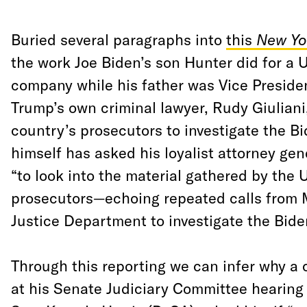
Buried several paragraphs into
this
New Yo
the work Joe Biden’s son Hunter did for a 
company while his father was Vice Presiden
Trump’s own criminal lawyer, Rudy Giuliani
country’s prosecutors to investigate the B
himself has asked his loyalist attorney gene
“to look into the material gathered by the 
prosecutors—echoing repeated calls from Mr
Justice Department to investigate the Bide
Through this reporting we can infer why a 
at his Senate Judiciary Committee hearin