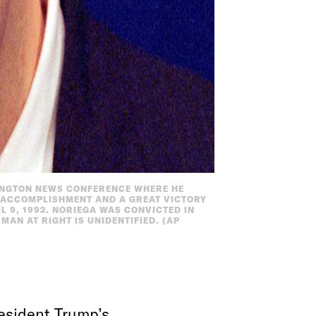
INGTON NEWS CONFERENCE WHERE HE
C ACCOMPLISHMENT AND A GREAT VICTORY
L 9, 1992. NORIEGA WAS CONVICTED IN
AN AT RIGHT IS UNIDENTIFIED. (AP
resident Trump’s