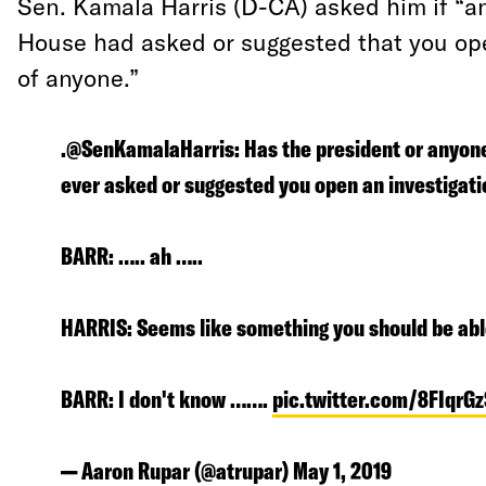
Sen. Kamala Harris (D-CA) asked him if “a
House had asked or suggested that you ope
of anyone.”
.@SenKamalaHarris: Has the president or anyon
ever asked or suggested you open an investigati
BARR: ….. ah …..
HARRIS: Seems like something you should be abl
BARR: I don't know …….
pic.twitter.com/8FIqrG
— Aaron Rupar (@atrupar)
May 1, 2019