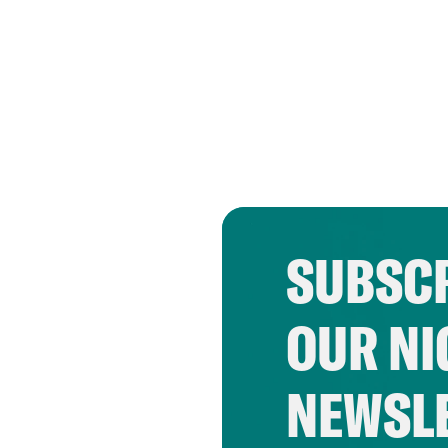
SUBSCR
OUR NI
NEWSL