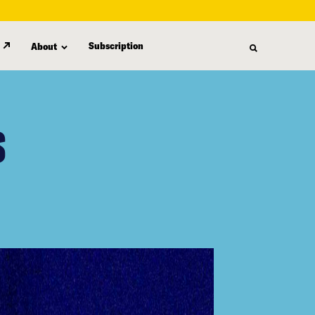
Subscription
About
S