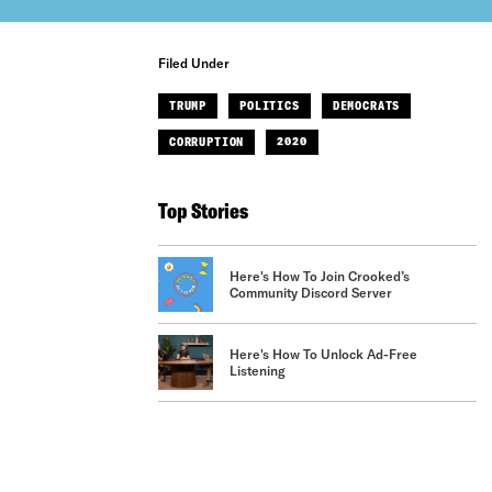
Filed Under
TRUMP
POLITICS
DEMOCRATS
CORRUPTION
2020
Top Stories
Here's How To Join Crooked’s
Community Discord Server
Here's How To Unlock Ad-Free
Listening