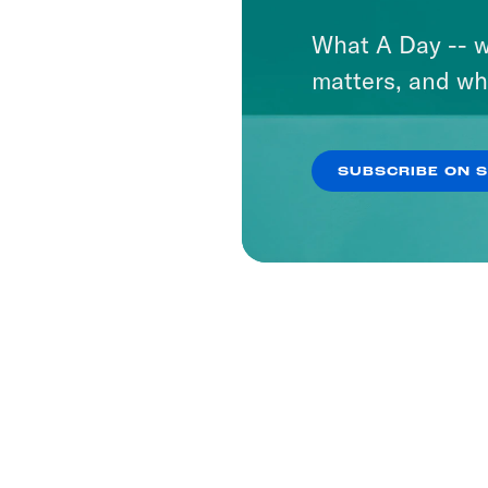
What A Day -- w
matters, and wh
SUBSCRIBE ON 