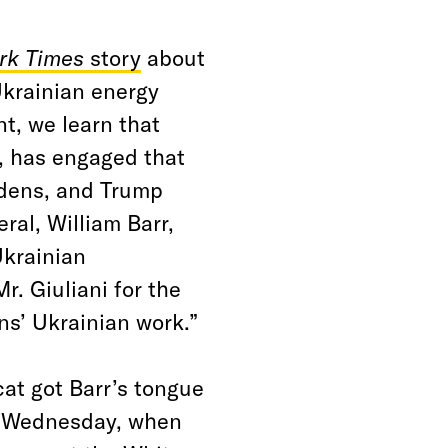
rk Times
story
about
Ukrainian energy
t, we learn that
, has engaged that
idens, and Trump
ral, William Barr,
Ukrainian
. Giuliani for the
ns’ Ukrainian work.”
cat got Barr’s tongue
g Wednesday, when