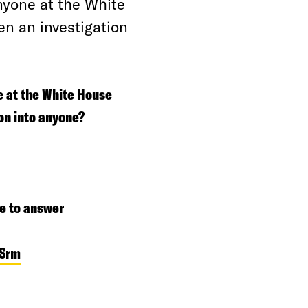
nyone at the White
n an investigation
e at the White House
on into anyone?
e to answer
zSrm