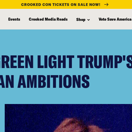
CROOKED CON TICKETS ON SALE NOW!
Events
Crooked Media Reads
Vote Save America
Shop
REEN LIGHT TRUMP'
AN AMBITIONS