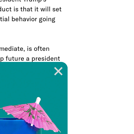
t is that it will set
ial behavior going
mediate, is often
p future a president
olitical opponents,
If Donald Trump can
tigation into his
n government,”
en it gives license to
, and the next