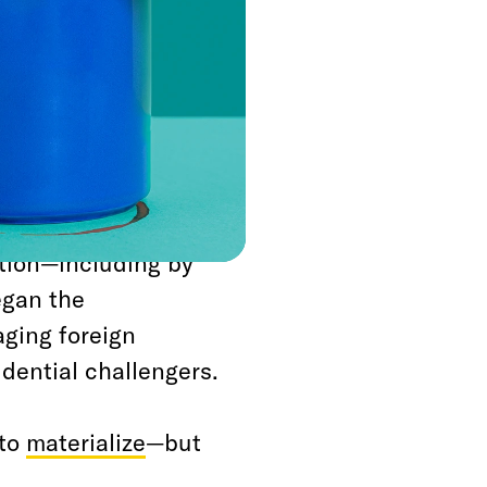
is that Donald Trump
 meaningful effort to
e won’t walk away
stigation
er watching House
ler report
, fill the
ition—including by
egan the
aging foreign
dential challengers.
to
materialize
—but