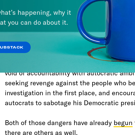
hat’s happening, why it
The only thing missing from this analysis 
at you can do about it.
is still the president today, and absent any
penalize him for what he’s already done, h
from Special Counsel Robert Mueller’s inve
SUBSTACK
chastened. He will instead, as
I wrote aft
Democrats’ horrifying response to the Muel
void of accountability with autocratic amb
seeking revenge against the people who b
investigation in the first place, and encour
autocrats to sabotage his Democratic presi
Both of those dangers have already
begun
there are others as well.