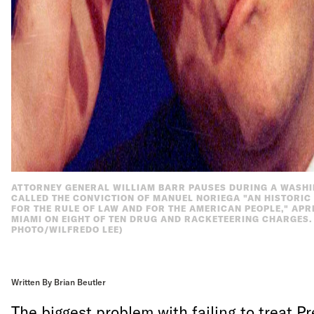
ATTORNEY GENERAL WILLIAM BARR PAUSES DURING A WASH
CALLED THE CONVICTION OF MANUEL NORIEGA "AN HISTORI
FOR THE RULE OF LAW AND FOR THE AMERICAN PEOPLE," APRI
MIAMI ON EIGHT OF TEN DRUG AND RACKETEERING CHARGES. M
PHOTO/WILFREDO LEE)
Written By Brian Beutler
The biggest problem with failing to treat P