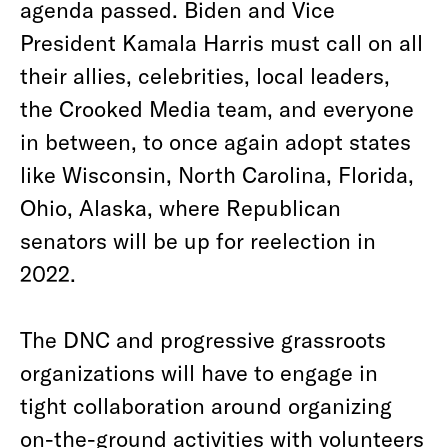
agenda passed. Biden and Vice
President Kamala Harris must call on all
their allies, celebrities, local leaders,
the Crooked Media team, and everyone
in between, to once again adopt states
like Wisconsin, North Carolina, Florida,
Ohio, Alaska, where Republican
senators will be up for reelection in
2022.
The DNC and progressive grassroots
organizations will have to engage in
tight collaboration around organizing
on-the-ground activities with volunteers