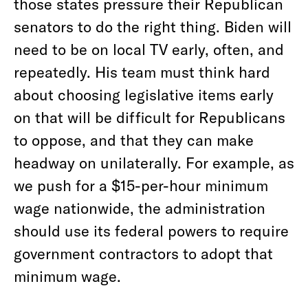
those states pressure their Republican
senators to do the right thing. Biden will
need to be on local TV early, often, and
repeatedly. His team must think hard
about choosing legislative items early
on that will be difficult for Republicans
to oppose, and that they can make
headway on unilaterally. For example, as
we push for a $15-per-hour minimum
wage nationwide, the administration
should use its federal powers to require
government contractors to adopt that
minimum wage.