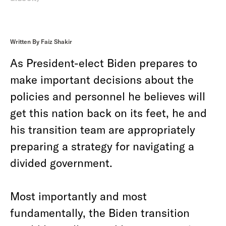
Written By Faiz Shakir
As President-elect Biden prepares to
make important decisions about the
policies and personnel he believes will
get this nation back on its feet, he and
his transition team are appropriately
preparing a strategy for navigating a
divided government.
Most importantly and most
fundamentally, the Biden transition