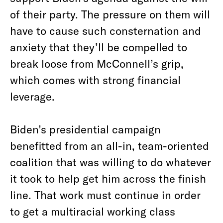
of their party. The pressure on them will
have to cause such consternation and
anxiety that they’ll be compelled to
break loose from McConnell’s grip,
which comes with strong financial
leverage.
Biden’s presidential campaign
benefitted from an all-in, team-oriented
coalition that was willing to do whatever
it took to help get him across the finish
line. That work must continue in order
to get a multiracial working class