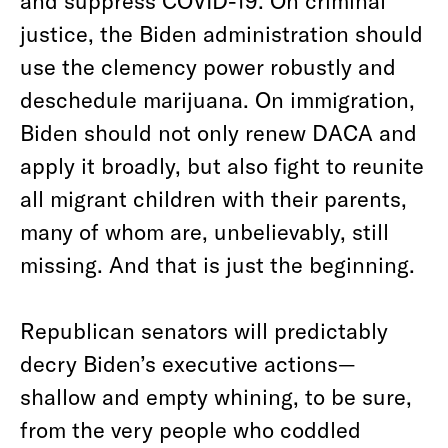
and suppress COVID-19. On criminal
justice, the Biden administration should
use the clemency power robustly and
deschedule marijuana. On immigration,
Biden should not only renew DACA and
apply it broadly, but also fight to reunite
all migrant children with their parents,
many of whom are, unbelievably, still
missing. And that is just the beginning.
Republican senators will predictably
decry Biden’s executive actions—
shallow and empty whining, to be sure,
from the very people who coddled