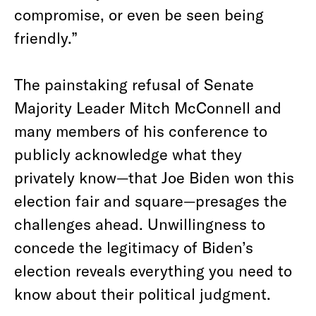
compromise, or even be seen being
friendly.”
The painstaking refusal of Senate
Majority Leader Mitch McConnell and
many members of his conference to
publicly acknowledge what they
privately know—that Joe Biden won this
election fair and square—presages the
challenges ahead. Unwillingness to
concede the legitimacy of Biden’s
election reveals everything you need to
know about their political judgment.