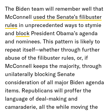
The Biden team will remember well that
McConnell
used the Senate’s filibuster
rules
in unprecedented ways to stymie
and
block
President Obama’s agenda
and nominees. This pattern is likely to
repeat itself—whether through further
abuse of the filibuster rules, or, if
McConnell keeps the majority, through
unilaterally blocking Senate
consideration of all major Biden agenda
items. Republicans will proffer the
language of deal-making and
camaraderie, all the while moving the