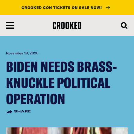
CROOKED CON TICKETS ON SALE NOW!
skip
to
main
content
November 19, 2020
BIDEN NEEDS BRASS-
KNUCKLE POLITICAL
OPERATION
SHARE