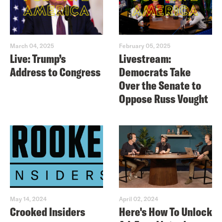
March 04, 2025
February 05, 2025
Live: Trump’s
Livestream:
Address to Congress
Democrats Take
Over the Senate to
Oppose Russ Vought
May 14, 2024
April 02, 2024
Crooked Insiders
Here's How To Unlock