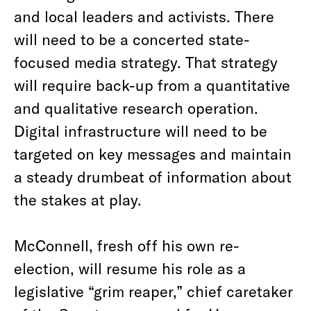
and local leaders and activists. There
will need to be a concerted state-
focused media strategy. That strategy
will require back-up from a quantitative
and qualitative research operation.
Digital infrastructure will need to be
targeted on key messages and maintain
a steady drumbeat of information about
the stakes at play.
McConnell, fresh off his own re-
election, will resume his role as a
legislative “grim reaper,” chief caretaker