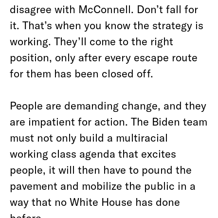
disagree with McConnell. Don’t fall for
it. That’s when you know the strategy is
working. They’ll come to the right
position, only after every escape route
for them has been closed off.
People are demanding change, and they
are impatient for action. The Biden team
must not only build a multiracial
working class agenda that excites
people, it will then have to pound the
pavement and mobilize the public in a
way that no White House has done
before.