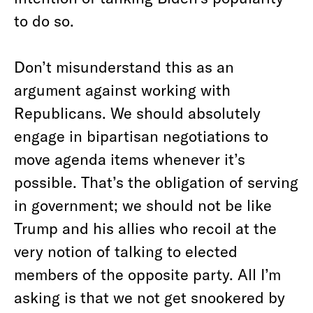
to do so.
Don’t misunderstand this as an
argument against working with
Republicans. We should absolutely
engage in bipartisan negotiations to
move agenda items whenever it’s
possible. That’s the obligation of serving
in government; we should not be like
Trump and his allies who recoil at the
very notion of talking to elected
members of the opposite party. All I’m
asking is that we not get snookered by