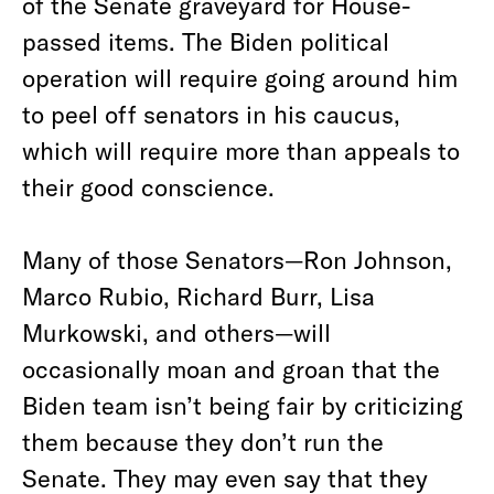
of the Senate graveyard for House-
passed items. The Biden political
operation will require going around him
to peel off senators in his caucus,
which will require more than appeals to
their good conscience.
Many of those Senators—Ron Johnson,
Marco Rubio, Richard Burr, Lisa
Murkowski, and others—will
occasionally moan and groan that the
Biden team isn’t being fair by criticizing
them because they don’t run the
Senate. They may even say that they