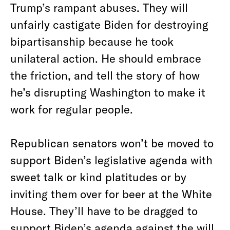
Trump’s rampant abuses. They will
unfairly castigate Biden for destroying
bipartisanship because he took
unilateral action. He should embrace
the friction, and tell the story of how
he’s disrupting Washington to make it
work for regular people.
Republican senators won’t be moved to
support Biden’s legislative agenda with
sweet talk or kind platitudes or by
inviting them over for beer at the White
House. They’ll have to be dragged to
support Biden’s agenda against the will