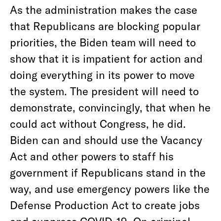
As the administration makes the case
that Republicans are blocking popular
priorities, the Biden team will need to
show that it is impatient for action and
doing everything in its power to move
the system. The president will need to
demonstrate, convincingly, that when he
could act without Congress, he did.
Biden can and should use the Vacancy
Act and other powers to staff his
government if Republicans stand in the
way, and use emergency powers like the
Defense Production Act to create jobs