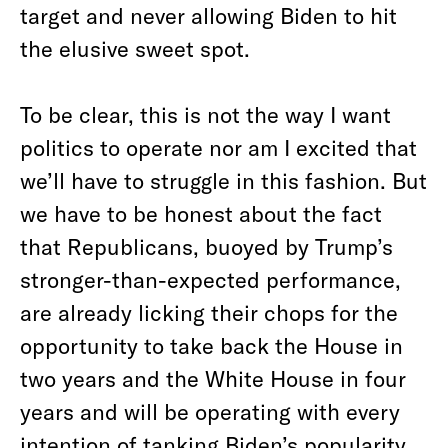
target and never allowing Biden to hit
the elusive sweet spot.
To be clear, this is not the way I want
politics to operate nor am I excited that
we’ll have to struggle in this fashion. But
we have to be honest about the fact
that Republicans, buoyed by Trump’s
stronger-than-expected performance,
are already licking their chops for the
opportunity to take back the House in
two years and the White House in four
years and will be operating with every
intention of tanking Biden’s popularity