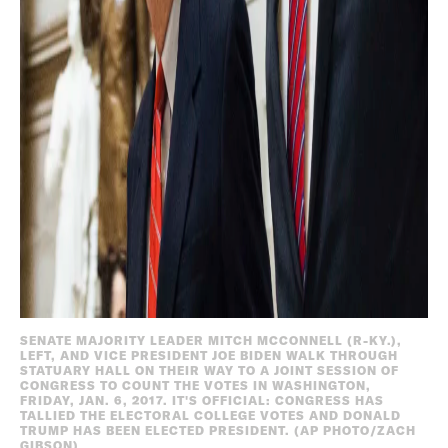
SENATE MAJORITY LEADER MITCH MCCONNELL (R-KY.),
LEFT, AND VICE PRESIDENT JOE BIDEN WALK THROUGH
STATUARY HALL ON THEIR WAY TO A JOINT SESSION OF
CONGRESS TO COUNT THE VOTES IN WASHINGTON,
FRIDAY, JAN. 6, 2017. IT'S OFFICIAL: CONGRESS HAS
TALLIED THE ELECTORAL COLLEGE VOTES AND DONALD
TRUMP HAS BEEN ELECTED PRESIDENT. (AP PHOTO/ZACH
GIBSON)