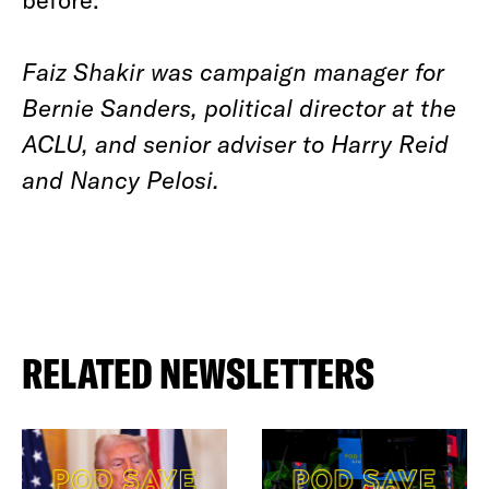
Faiz Shakir was campaign manager for
Bernie Sanders, political director at the
ACLU, and senior adviser to Harry Reid
and Nancy Pelosi.
RELATED NEWSLETTERS