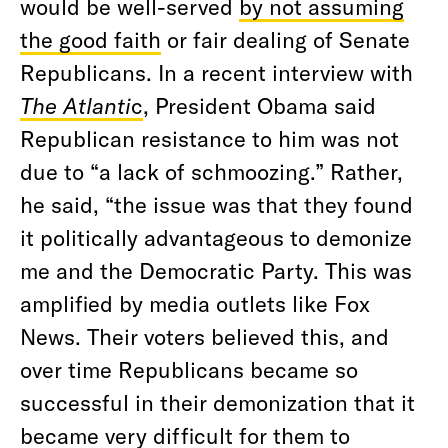
would be well-served
by not assuming
the good faith
or fair dealing of Senate
Republicans. In a recent interview with
The Atlanti
c
, President Obama said
Republican resistance to him was not
due to “a lack of schmoozing.” Rather,
he said, “the issue was that they found
it politically advantageous to demonize
me and the Democratic Party. This was
amplified by media outlets like Fox
News. Their voters believed this, and
over time Republicans became so
successful in their demonization that it
became very difficult for them to