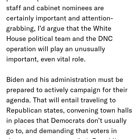
staff and cabinet nominees are
certainly important and attention-
grabbing, I’d argue that the White
House political team and the DNC
operation will play an unusually
important, even vital role.
Biden and his administration must be
prepared to actively campaign for their
agenda. That will entail traveling to
Republican states, convening town halls
in places that Democrats don’t usually
go to, and demanding that voters in