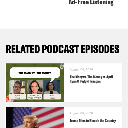
Ad-Free Listening
RELATED PODCAST EPISODES
August 06, 2026
The Many vs. The Money w. April
Ryan & Peggy Flanagan
August 06, 2026
Trump Tries to Bleach the Country