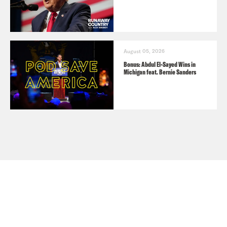
August 05, 2026
Bonus: Abdul El-Sayed Wins in
Michigan feat. Bernie Sanders