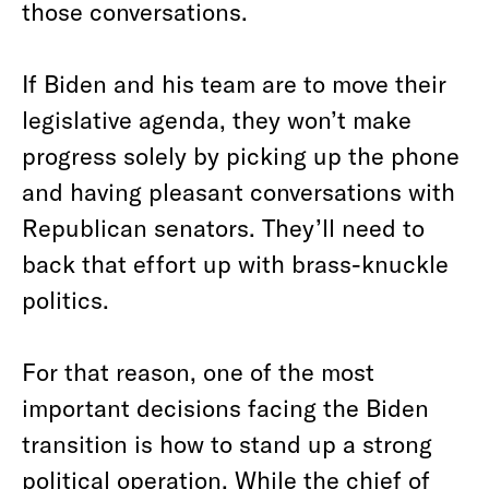
those conversations.
If Biden and his team are to move their
legislative agenda, they won’t make
progress solely by picking up the phone
and having pleasant conversations with
Republican senators. They’ll need to
back that effort up with brass-knuckle
politics.
For that reason, one of the most
important decisions facing the Biden
transition is how to stand up a strong
political operation. While the chief of