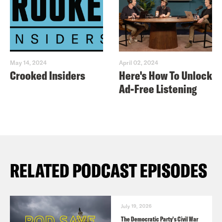
May 14, 2024
April 02, 2024
Crooked Insiders
Here's How To Unlock
Ad-Free Listening
RELATED PODCAST EPISODES
July 19, 2026
The Democratic Party's Civil War