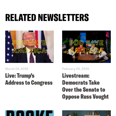
RELATED NEWSLETTERS
March 04, 2025
February 05, 2025
Live: Trump’s
Livestream:
Address to Congress
Democrats Take
Over the Senate to
Oppose Russ Vought