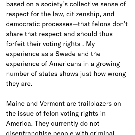
based on a society’s collective sense of
respect for the law, citizenship, and
democratic processes—that felons don’t
share that respect and should thus
forfeit their voting rights . My
experience as a Swede and the
experience of Americans in a growing
number of states shows just how wrong
they are.
Maine and Vermont are trailblazers on
the issue of felon voting rights in
America. They currently do not
disenfranchise people with criminal