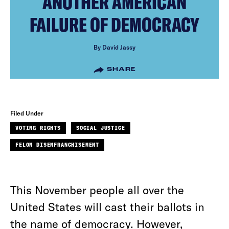
ANOTHER AMERICAN
FAILURE OF DEMOCRACY
By David Jassy
SHARE
Filed Under
VOTING RIGHTS
SOCIAL JUSTICE
FELON DISENFRANCHISEMENT
This November people all over the
United States will cast their ballots in
the name of democracy. However,