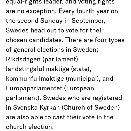
equal-rights leader, and voting rights
are no exception. Every fourth year on
the second Sunday in September,
Swedes head out to vote for their
chosen candidates. There are four types
of general elections in Sweden;
Rikdsdagen (parliament),
landstingsfullmaktige (state),
kommunfullmaktige (municipal), and
Europaparlamentet (European
parliament). Swedes who are registered
in Svenska Kyrkan (Church of Sweden)
are also able to cast their vote in the
church election.