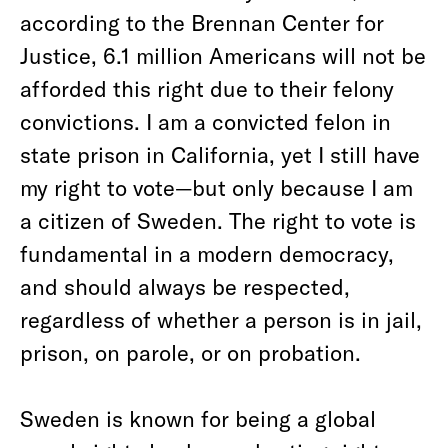
according to the Brennan Center for
Justice, 6.1 million Americans will not be
afforded this right due to their felony
convictions. I am a convicted felon in
state prison in California, yet I still have
my right to vote—but only because I am
a citizen of Sweden. The right to vote is
fundamental in a modern democracy,
and should always be respected,
regardless of whether a person is in jail,
prison, on parole, or on probation.
Sweden is known for being a global