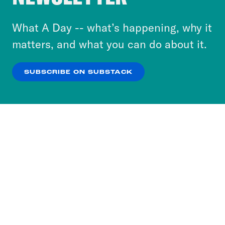
to accept these cookies and similar technologies
or select “No Thanks” to opt out. You can learn
What A Day -- what’s happening, why it
more about our privacy practices by reviewing
matters, and what you can do about it.
our
Privacy Policy
.
SUBSCRIBE ON SUBSTACK
OK
NO THANKS