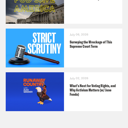
July 06, 2026
Surveying the Wreckage of This
Supreme Court Term
July 02, 2026
What’s Next for Voting Rights, and
Why Activism Matters (w/ Jane
Fonda)