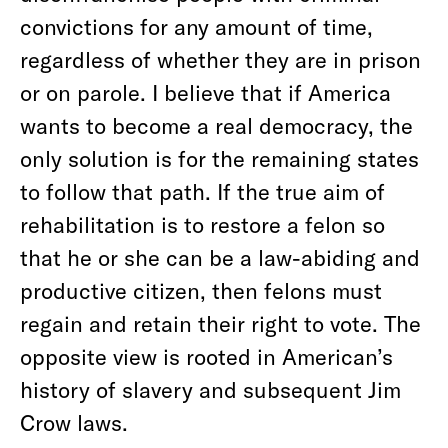
convictions for any amount of time,
regardless of whether they are in prison
or on parole. I believe that if America
wants to become a real democracy, the
only solution is for the remaining states
to follow that path. If the true aim of
rehabilitation is to restore a felon so
that he or she can be a law-abiding and
productive citizen, then felons must
regain and retain their right to vote. The
opposite view is rooted in American’s
history of slavery and subsequent Jim
Crow laws.