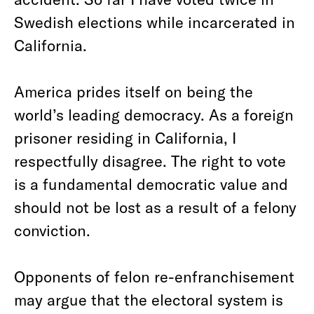
Swedish elections while incarcerated in
California.
America prides itself on being the
world’s leading democracy. As a foreign
prisoner residing in California, I
respectfully disagree. The right to vote
is a fundamental democratic value and
should not be lost as a result of a felony
conviction.
Opponents of felon re-enfranchisement
may argue that the electoral system is