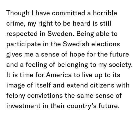
Though I have committed a horrible
crime, my right to be heard is still
respected in Sweden. Being able to
participate in the Swedish elections
gives me a sense of hope for the future
and a feeling of belonging to my society.
It is time for America to live up to its
image of itself and extend citizens with
felony convictions the same sense of
investment in their country’s future.