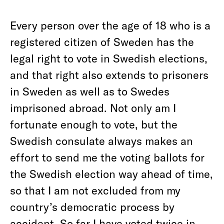
Every person over the age of 18 who is a
registered citizen of Sweden has the
legal right to vote in Swedish elections,
and that right also extends to prisoners
in Sweden as well as to Swedes
imprisoned abroad. Not only am I
fortunate enough to vote, but the
Swedish consulate always makes an
effort to send me the voting ballots for
the Swedish election way ahead of time,
so that I am not excluded from my
country’s democratic process by
accident. So far I have voted twice in