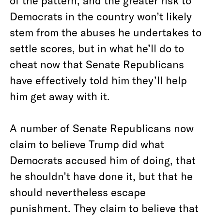
of the pattern, and the greater risk to
Democrats in the country won’t likely
stem from the abuses he undertakes to
settle scores, but in what he’ll do to
cheat now that Senate Republicans
have effectively told him they’ll help
him get away with it.
A number of Senate Republicans now
claim to believe Trump did what
Democrats accused him of doing, that
he shouldn’t have done it, but that he
should nevertheless escape
punishment. They claim to believe that