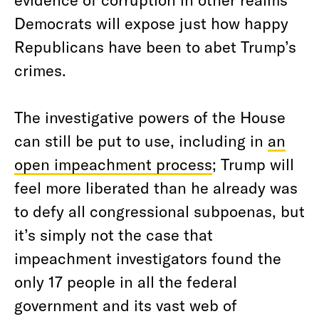
Democrats will expose just how happy
Republicans have been to abet Trump’s
crimes.
The investigative powers of the House
can still be put to use, including in
an
open impeachment process
; Trump will
feel more liberated than he already was
to defy all congressional subpoenas, but
it’s simply not the case that
impeachment investigators found the
only 17 people in all the federal
government and its vast web of