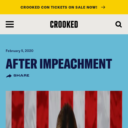
CROOKED CON TICKETS ON SALE NOW!
skip
to
main
content
February 5, 2020
AFTER IMPEACHMENT
SHARE