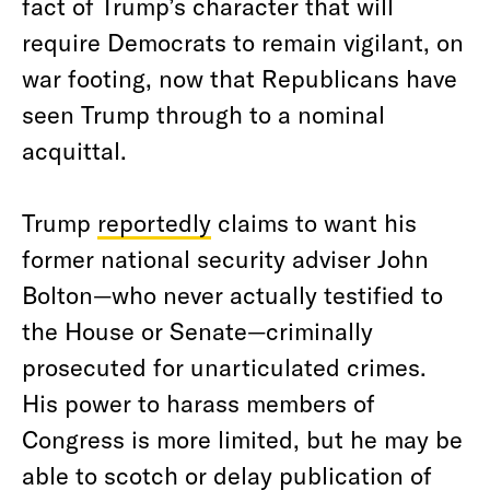
fact of Trump’s character that will
require Democrats to remain vigilant, on
war footing, now that Republicans have
seen Trump through to a nominal
acquittal.
Trump
reportedly
claims to want his
former national security adviser John
Bolton—who never actually testified to
the House or Senate—criminally
prosecuted for unarticulated crimes.
His power to harass members of
Congress is more limited, but he may be
able to scotch or delay publication of