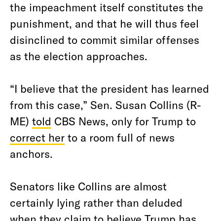
the impeachment itself constitutes the
punishment, and that he will thus feel
disinclined to commit similar offenses
as the election approaches.
“I believe that the president has learned
from this case,” Sen. Susan Collins (R-
ME)
told
CBS News, only for Trump to
correct her
to a room full of news
anchors.
Senators like Collins are almost
certainly lying rather than deluded
when they claim to believe Trump has