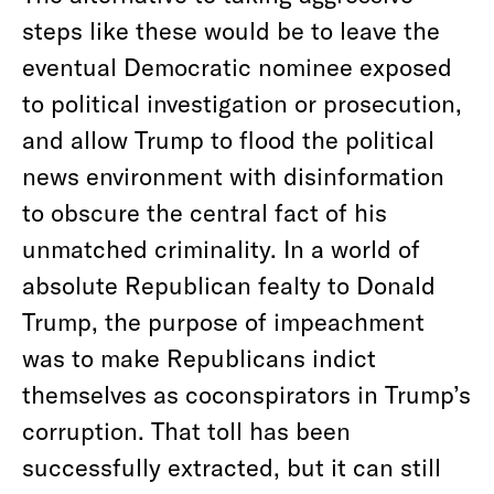
steps like these would be to leave the
eventual Democratic nominee exposed
to political investigation or prosecution,
and allow Trump to flood the political
news environment with disinformation
to obscure the central fact of his
unmatched criminality. In a world of
absolute Republican fealty to Donald
Trump, the purpose of impeachment
was to make Republicans indict
themselves as coconspirators in Trump’s
corruption. That toll has been
successfully extracted, but it can still