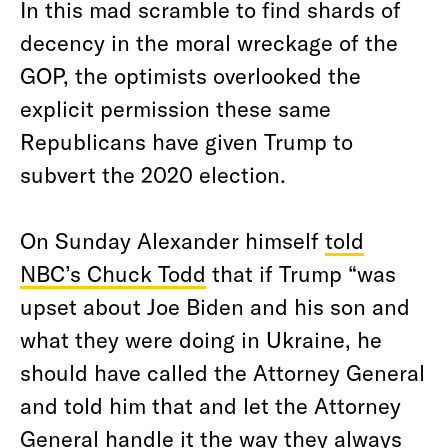
In this mad scramble to find shards of
decency in the moral wreckage of the
GOP, the optimists overlooked the
explicit permission these same
Republicans have given Trump to
subvert the 2020 election.
On Sunday Alexander himself
told
NBC’s Chuck Todd
that if Trump “was
upset about Joe Biden and his son and
what they were doing in Ukraine, he
should have called the Attorney General
and told him that and let the Attorney
General handle it the way they always