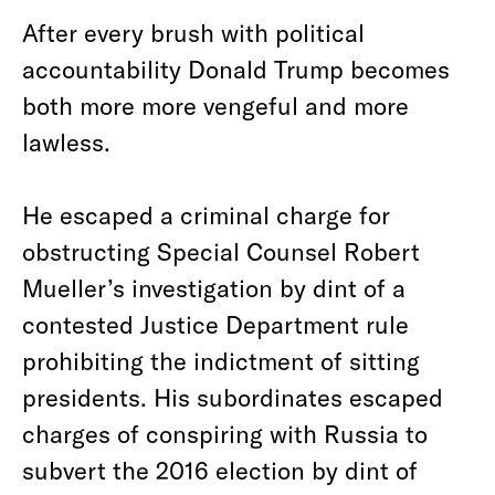
After every brush with political
accountability Donald Trump becomes
both more more vengeful and more
lawless.
He escaped a criminal charge for
obstructing Special Counsel Robert
Mueller’s investigation by dint of a
contested Justice Department rule
prohibiting the indictment of sitting
presidents. His subordinates escaped
charges of conspiring with Russia to
subvert the 2016 election by dint of