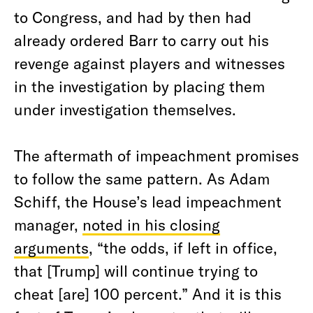
to Congress, and had by then had
already ordered Barr to carry out his
revenge against players and witnesses
in the investigation by placing them
under investigation themselves.
The aftermath of impeachment promises
to follow the same pattern. As Adam
Schiff, the House’s lead impeachment
manager,
noted in his closing
arguments
, “the odds, if left in office,
that [Trump] will continue trying to
cheat [are] 100 percent.” And it is this