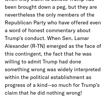
been brought down a peg, but they are
nevertheless the only members of the
Republican Party who have offered even
a word of honest commentary about
Trump’s conduct. When Sen. Lamar
Alexander (R-TN) emerged as the face of
this contingent, the fact that he was
willing to admit Trump had done
something wrong was widely interpreted
within the political establishment as
progress of a kind—so much for Trump’s
claim that he did nothing wrong!