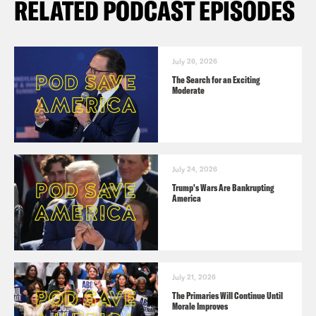
RELATED PODCAST EPISODES
July 26, 2026
The Search for an Exciting
Moderate
July 24, 2026
Trump's Wars Are Bankrupting
America
July 21, 2026
The Primaries Will Continue Until
Morale Improves