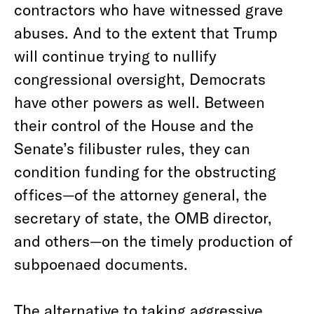
contractors who have witnessed grave
abuses. And to the extent that Trump
will continue trying to nullify
congressional oversight, Democrats
have other powers as well. Between
their control of the House and the
Senate’s filibuster rules, they can
condition funding for the obstructing
offices—of the attorney general, the
secretary of state, the OMB director,
and others—on the timely production of
subpoenaed documents.
The alternative to taking aggressive