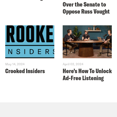
Over the Senate to
Oppose Russ Vought
May 14, 2024
April 02, 2024
Crooked Insiders
Here's How To Unlock
Ad-Free Listening