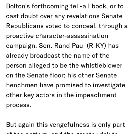
Bolton’s forthcoming tell-all book, or to
cast doubt over any revelations Senate
Republicans voted to conceal, through a
proactive character-assassination
campaign. Sen. Rand Paul (R-KY) has
already broadcast the name of the
person alleged to be the whistleblower
on the Senate floor; his other Senate
henchmen have promised to investigate
other key actors in the impeachment
process.
But again this vengefulness is only part