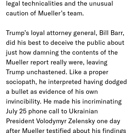
legal technicalities and the unusual
caution of Mueller’s team.
Trump’s loyal attorney general, Bill Barr,
did his best to deceive the public about
just how damning the contents of the
Mueller report really were, leaving
Trump unchastened. Like a proper
sociopath, he interpreted having dodged
a bullet as evidence of his own
invincibility. He made his incriminating
July 25 phone call to Ukrainian
President Volodymyr Zelensky one day
after Mueller testified about his findings