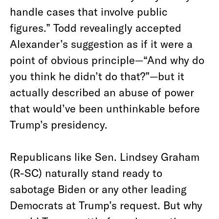
handle cases that involve public
figures.” Todd revealingly accepted
Alexander’s suggestion as if it were a
point of obvious principle—“And why do
you think he didn’t do that?”—but it
actually described an abuse of power
that would’ve been unthinkable before
Trump’s presidency.
Republicans like Sen. Lindsey Graham
(R-SC) naturally stand ready to
sabotage Biden or any other leading
Democrats at Trump’s request. But why