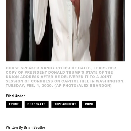
HOUSE SPEAKER NANCY PELOSI OF CALIF., TEARS HER
COPY OF PRESIDENT DONALD TRUMP'S STATE OF THE
UNION ADDRESS AFTER HE DELIVERED IT TO A JOINT
SESSION OF CONGRESS ON CAPITOL HILL IN WASHINGTON,
TUESDAY, FEB. 4, 2020. (AP PHOTO/ALEX BRANDON)
Filed Under
TRUMP
DEMOCRATS
IMPEACHMENT
2020
Written By Brian Beutler