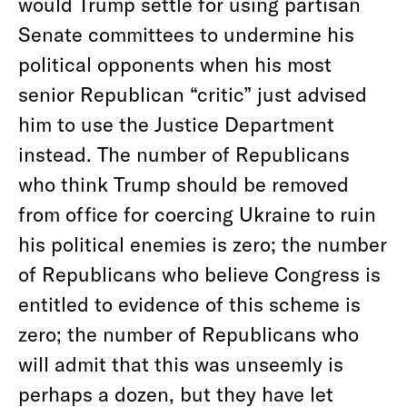
would Trump settle for using partisan
Senate committees to undermine his
political opponents when his most
senior Republican “critic” just advised
him to use the Justice Department
instead. The number of Republicans
who think Trump should be removed
from office for coercing Ukraine to ruin
his political enemies is zero; the number
of Republicans who believe Congress is
entitled to evidence of this scheme is
zero; the number of Republicans who
will admit that this was unseemly is
perhaps a dozen, but they have let