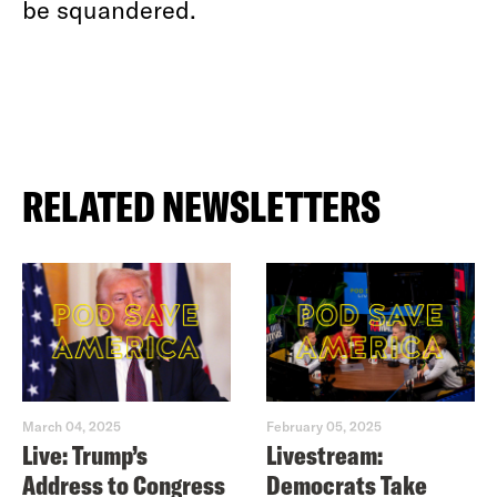
be squandered.
RELATED NEWSLETTERS
March 04, 2025
February 05, 2025
Live: Trump’s
Livestream:
Address to Congress
Democrats Take