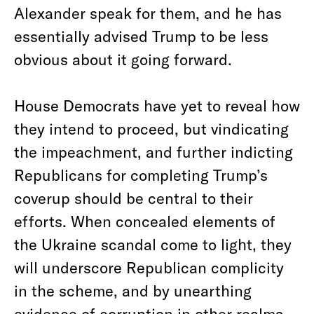
Alexander speak for them, and he has
essentially advised Trump to be less
obvious about it going forward.
House Democrats have yet to reveal how
they intend to proceed, but vindicating
the impeachment, and further indicting
Republicans for completing Trump’s
coverup should be central to their
efforts. When concealed elements of
the Ukraine scandal come to light, they
will underscore Republican complicity
in the scheme, and by unearthing
evidence of corruption in other realms