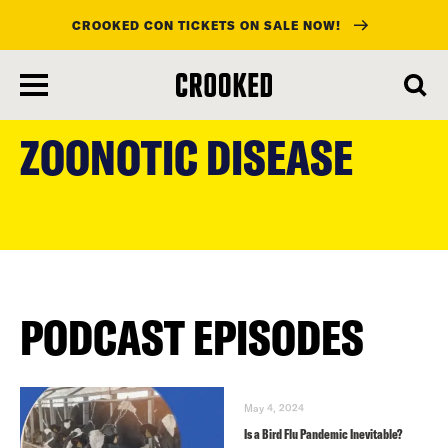
CROOKED CON TICKETS ON SALE NOW!
skip
to
ZOONOTIC DISEASE
main
content
PODCAST EPISODES
May 4, 2024
Is a Bird Flu Pandemic Inevitable?