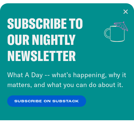
SUBSCRIBE TO
Cookie Notice
OUR NIGHTLY
Cookies and similar technologies are used by
Crooked Media and our third-party partners to
NEWSLETTER
personalize content and ads. You can click “OK”
to accept these cookies and similar technologies
or select “No Thanks” to opt out. You can learn
What A Day -- what’s happening, why it
more about our privacy practices by reviewing
matters, and what you can do about it.
our
Privacy Policy
.
SUBSCRIBE ON SUBSTACK
OK
NO THANKS