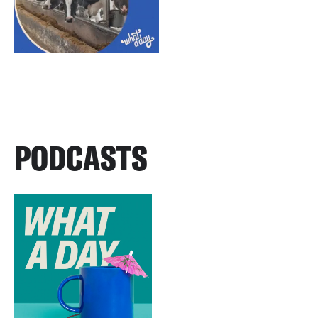
PODCASTS