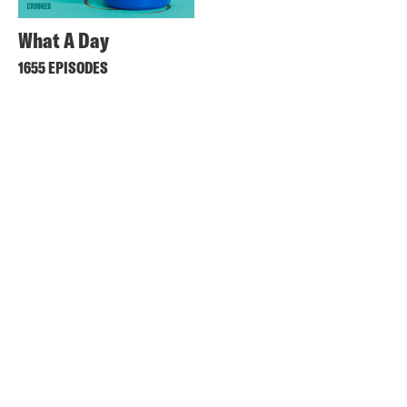
What A Day
1655 EPISODES