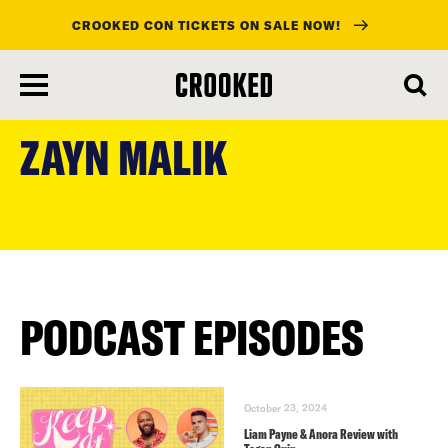
CROOKED CON TICKETS ON SALE NOW!
skip
to
ZAYN MALIK
main
content
PODCAST EPISODES
October 23, 2024
Liam Payne & Anora Review with