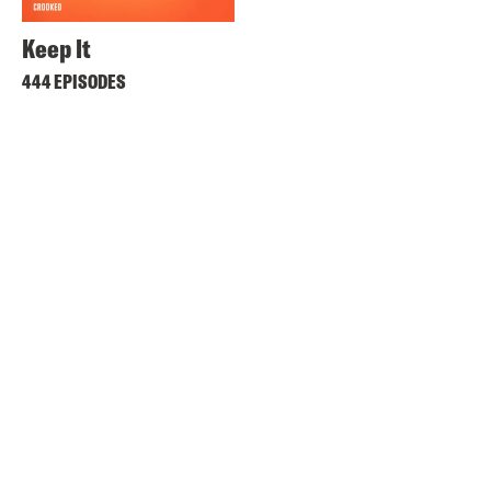
Keep It
444 EPISODES