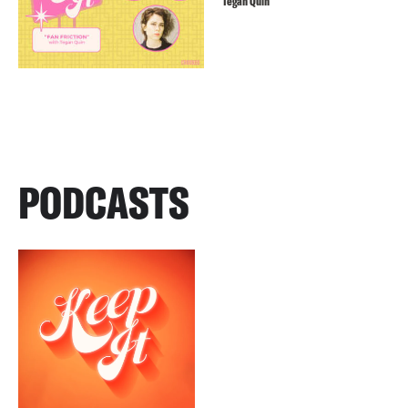
Tegan Quin
PODCASTS