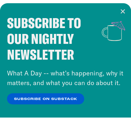
SUBSCRIBE TO
Cookie Notice
OUR NIGHTLY
Cookies and similar technologies are used by
Crooked Media and our third-party partners to
NEWSLETTER
personalize content and ads. You can click “OK”
to accept these cookies and similar technologies
or select “No Thanks” to opt out. You can learn
What A Day -- what’s happening, why it
more about our privacy practices by reviewing
matters, and what you can do about it.
our
Privacy Policy
.
SUBSCRIBE ON SUBSTACK
OK
NO THANKS