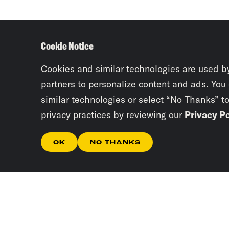
Cookie Notice
Cookies and similar technologies are used b
partners to personalize content and ads. You
similar technologies or select “No Thanks” t
privacy practices by reviewing our
Privacy Po
OK
NO THANKS