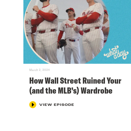
March 2, 2024
How Wall Street Ruined Your
(and the MLB’s) Wardrobe
VIEW EPISODE