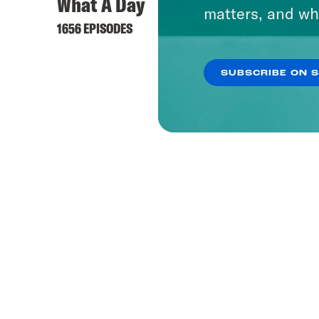
What A Day
Dare 
matters, and wh
1656 EPISODES
37 EPIS
SUBSCRIBE ON 