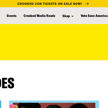
CROOKED CON TICKETS ON SALE NOW!
Events
Crooked Media Reads
Vote Save America
Shop
DES