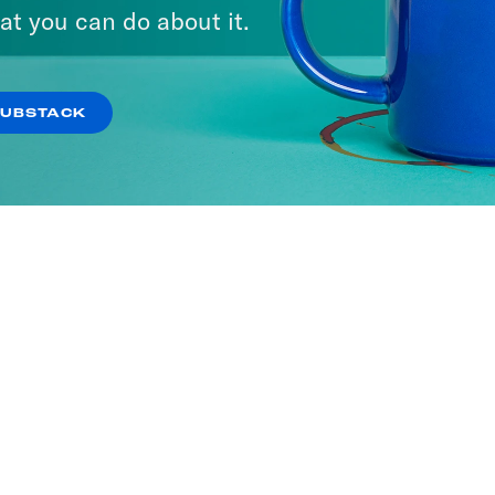
We Say
at you can do about it.
ODES
SUBSTACK