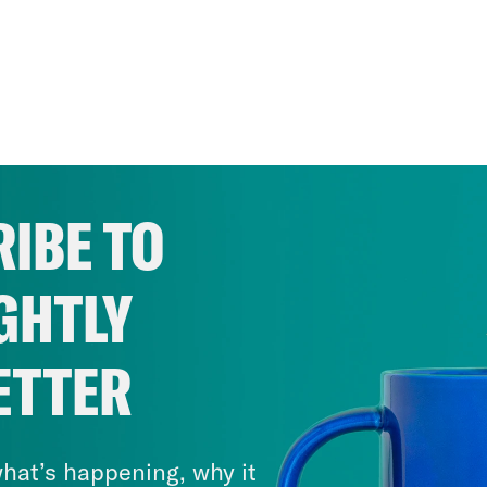
IBE TO
GHTLY
ETTER
hat’s happening, why it