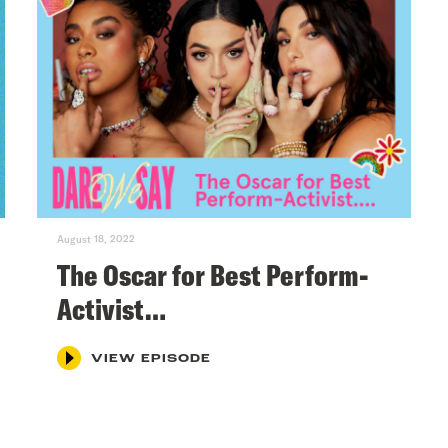
August 18, 2022
The Oscar for Best Perform-
Activist…
VIEW EPISODE