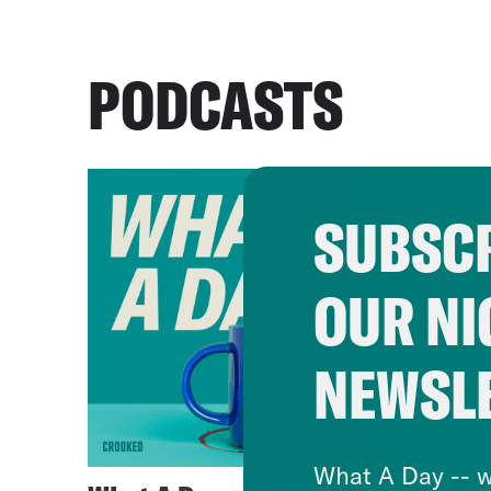
PODCASTS
SUBSCR
OUR NI
NEWSL
What A Day -- w