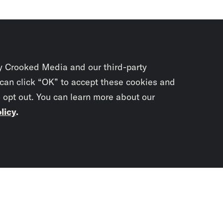
y Crooked Media and our third-party
 can click “OK” to accept these cookies and
o opt out. You can learn more about our
licy
.
Subscrib
newslet