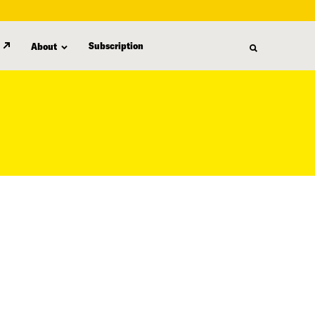
Subscription
About