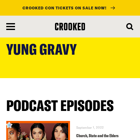
CROOKED CON TICKETS ON SALE NOW!
skip
to
YUNG GRAVY
main
content
PODCAST EPISODES
September 1, 2022
Church, State and the Elders