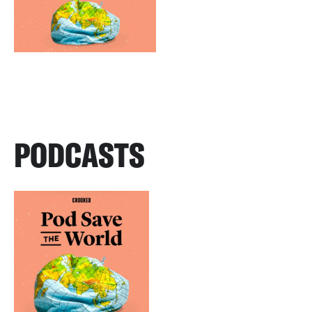
PODCASTS