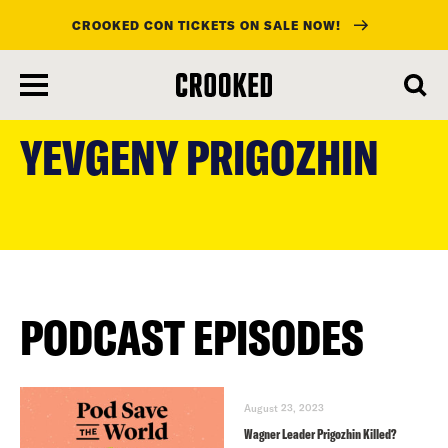
CROOKED CON TICKETS ON SALE NOW!
skip
to
YEVGENY PRIGOZHIN
main
content
PODCAST EPISODES
August 23, 2023
Wagner Leader Prigozhin Killed?