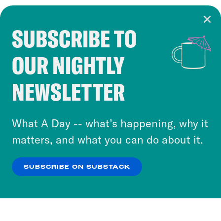
SUBSCRIBE TO
Cookie Notice
OUR NIGHTLY
Cookies and similar technologies are used by
Crooked Media and our third-party partners to
NEWSLETTER
personalize content and ads. You can click “OK”
to accept these cookies and similar technologies
or select “No Thanks” to opt out. You can learn
What A Day -- what’s happening, why it
more about our privacy practices by reviewing
matters, and what you can do about it.
our
Privacy Policy
.
SUBSCRIBE ON SUBSTACK
OK
NO THANKS