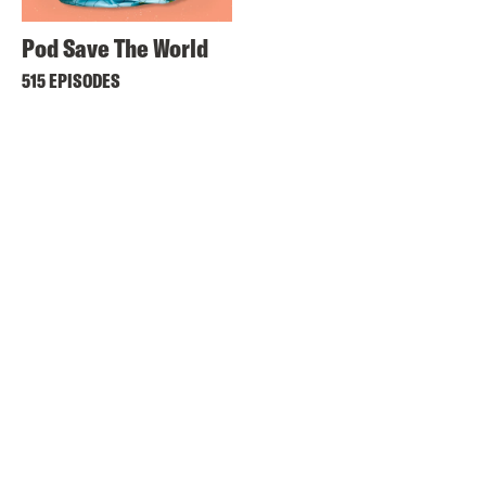
Pod Save The World
515 EPISODES