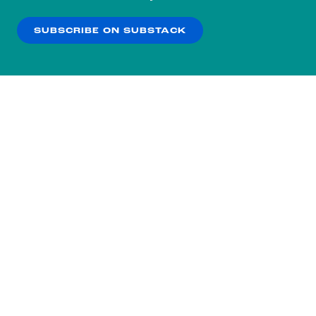
our
Privacy Policy
.
SUBSCRIBE ON SUBSTACK
OK
NO THANKS