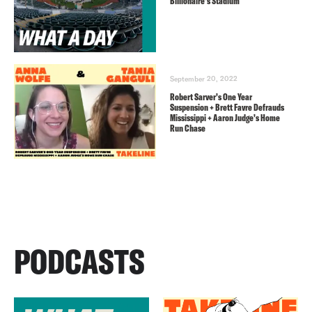
Billionaire’s Stadium
September 20, 2022
Robert Sarver’s One Year
Suspension + Brett Favre Defrauds
Mississippi + Aaron Judge’s Home
Run Chase
PODCASTS