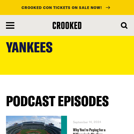
CROOKED CON TICKETS ON SALE NOW!
skip
to
YANKEES
main
content
PODCAST EPISODES
September 14, 2024
Why You’re Paying for a