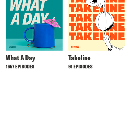
What A Day
Takeline
1657 EPISODES
91 EPISODES