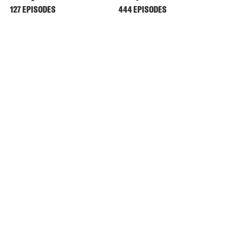
127 EPISODES
444 EPISODES