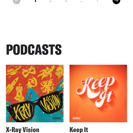
1
2
3
...
7
prev
PODCASTS
X-Ray Vision
Keep It