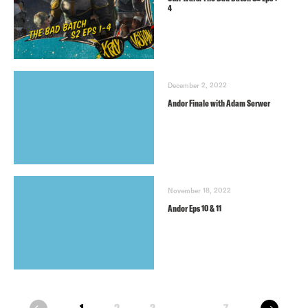
4
December 2, 2022
Andor Finale with Adam Serwer
November 18, 2022
Andor Eps 10 & 11
next