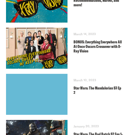
Recommendations, Marvel, and
more!
March 14, 2023
BONUS: Everything Everywhere All
At Once Oscars Crossover with X-
Ray Vision
March 10, 2023
Star Wars: The Mandalorian S3 Ep
2
January 20, 2023
Star Wars: The Bad Batch S2 Eps 1-