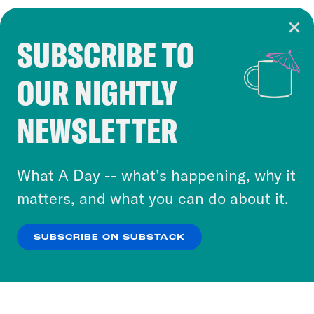
SUBSCRIBE TO
Cookie Notice
OUR NIGHTLY
Cookies and similar technologies are used by
Crooked Media and our third-party partners to
NEWSLETTER
personalize content and ads. You can click “OK”
to accept these cookies and similar technologies
or select “No Thanks” to opt out. You can learn
What A Day -- what’s happening, why it
more about our privacy practices by reviewing
matters, and what you can do about it.
our
Privacy Policy
.
SUBSCRIBE ON SUBSTACK
OK
NO THANKS