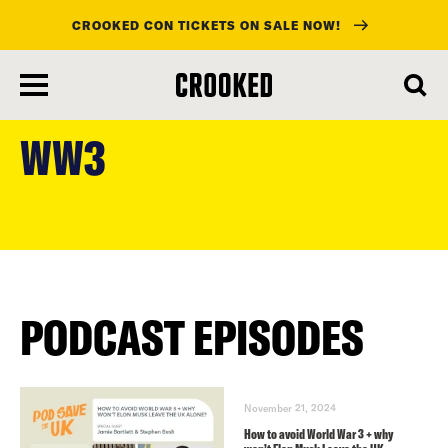
CROOKED CON TICKETS ON SALE NOW!
skip
to
WW3
main
content
PODCAST EPISODES
November 21, 2024
How to avoid World War 3 + why