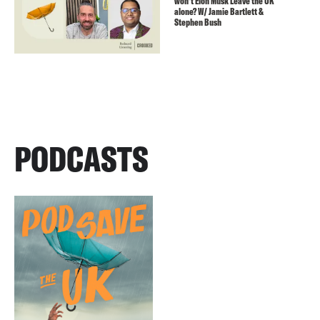
won’t Elon Musk Leave the UK
alone? W/ Jamie Bartlett &
Stephen Bush
PODCASTS