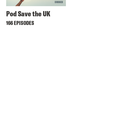
Pod Save the UK
166 EPISODES