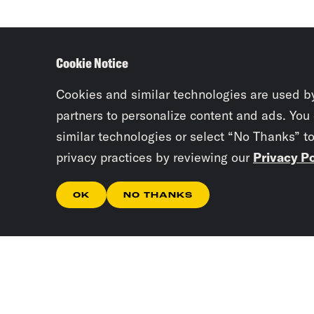
Cookie Notice
Cookies and similar technologies are used b
partners to personalize content and ads. You
similar technologies or select “No Thanks” t
privacy practices by reviewing our
Privacy Po
OK
NO THANKS