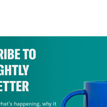
IBE TO
GHTLY
ETTER
hat’s happening, why it