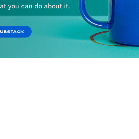
at you can do about it.
SUBSTACK