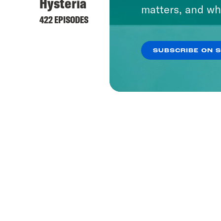
Hysteria
matters, and wh
422 EPISODES
SUBSCRIBE ON 