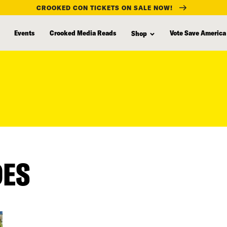
CROOKED CON TICKETS ON SALE NOW!
Events
Crooked Media Reads
Vote Save America
Shop
DES