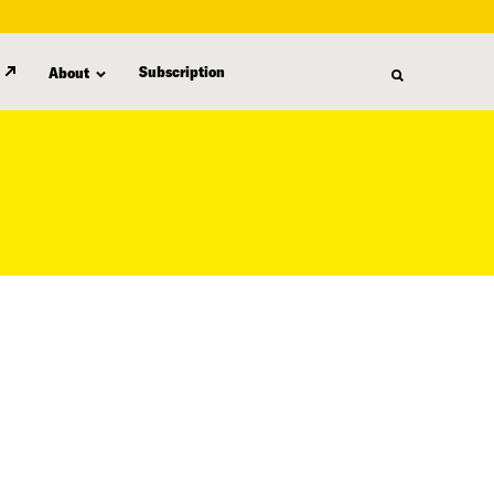
Subscription
About