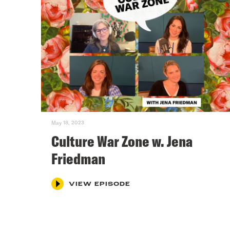
May 18, 2023
Culture War Zone w. Jena
Friedman
VIEW EPISODE