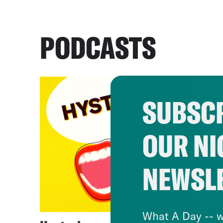
PODCASTS
SUBSCR
OUR NI
NEWSL
What A Day -- w