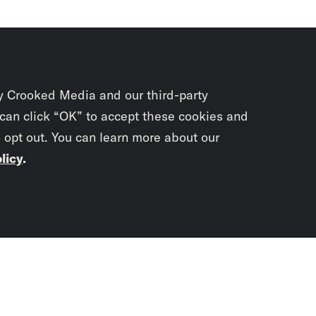
y Crooked Media and our third-party
 can click “OK” to accept these cookies and
o opt out. You can learn more about our
licy
.
Subscrib
newslet