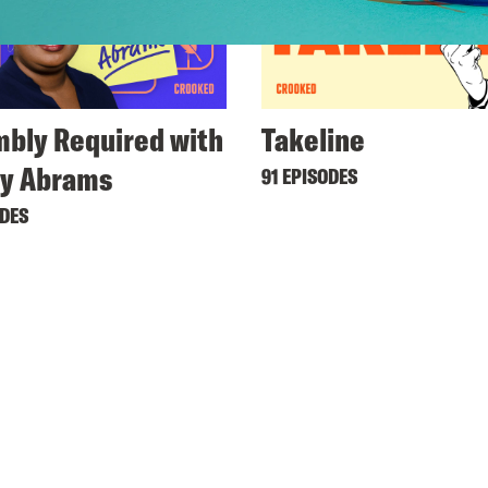
bly Required with
Takeline
ey Abrams
91 EPISODES
ODES