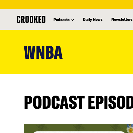
Daily News
Newsletters
Podcasts
skip
to
WNBA
main
content
PODCAST EPISO