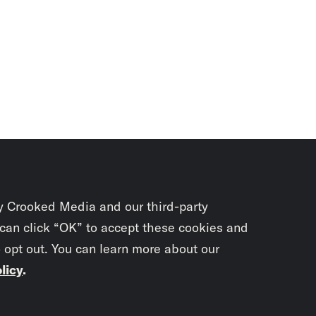
y Crooked Media and our third-party
 can click “OK” to accept these cookies and
o opt out. You can learn more about our
licy
.