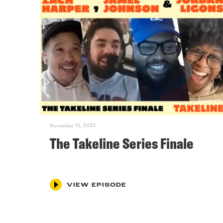
November 15, 2022
The Takeline Series Finale
VIEW EPISODE