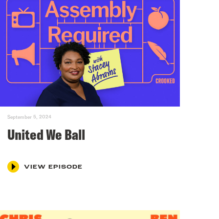
September 5, 2024
United We Ball
VIEW EPISODE