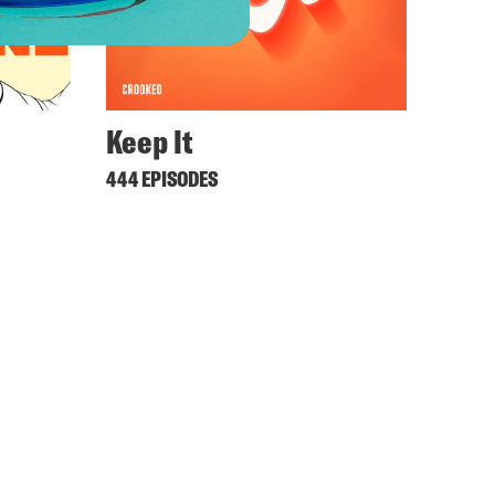
Keep It
444 EPISODES