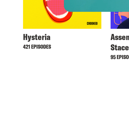
Hysteria
Assem
Stac
421 EPISODES
95 EPIS