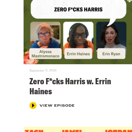
September 11, 2025
Zero F*cks Harris w. Errin
Haines
VIEW EPISODE