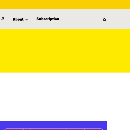
Subscription
About