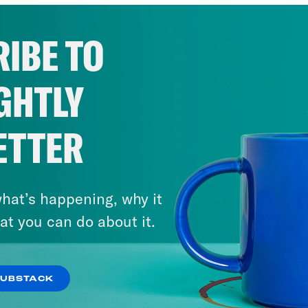
IBE TO
GHTLY
ETTER
hat’s happening, why it
at you can do about it.
SUBSTACK