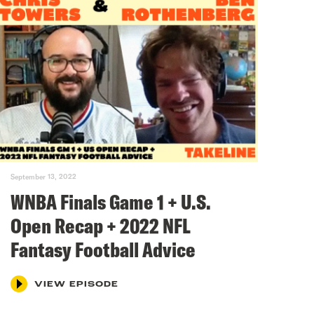
September 13, 2022
WNBA Finals Game 1 + U.S.
Open Recap + 2022 NFL
Fantasy Football Advice
VIEW EPISODE