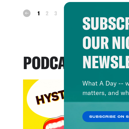
next
1
2
3
prev
SUBSCR
OUR NI
NEWSL
PODCASTS
What A Day -- w
matters, and wh
SUBSCRIBE ON 