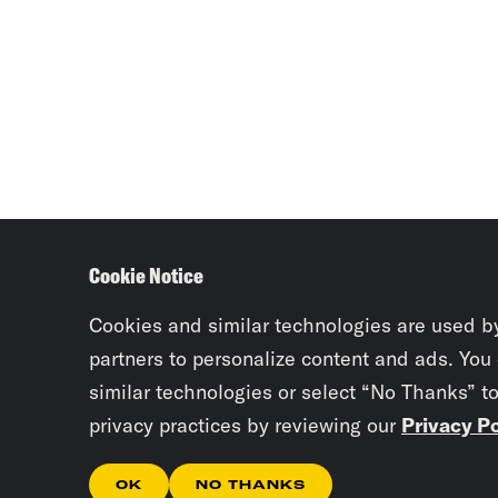
Cookie Notice
Cookies and similar technologies are used b
partners to personalize content and ads. You
similar technologies or select “No Thanks” t
privacy practices by reviewing our
Privacy Po
OK
NO THANKS