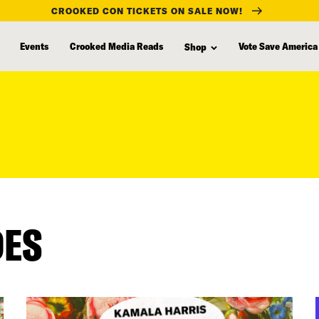
CROOKED CON TICKETS ON SALE NOW!
Events
Crooked Media Reads
Vote Save America
Shop
DES