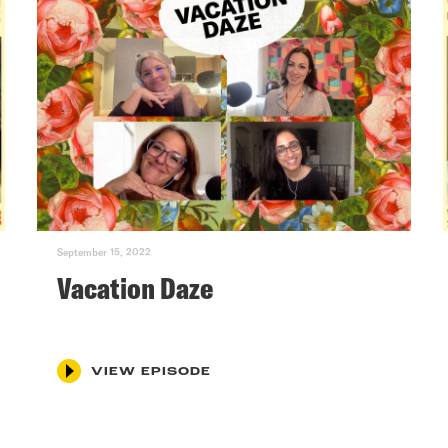
September 15, 2022
Vacation Daze
VIEW EPISODE