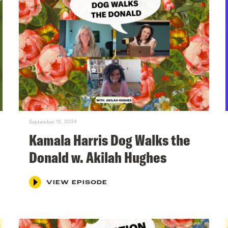
September 12, 2024
Kamala Harris Dog Walks the
Donald w. Akilah Hughes
VIEW EPISODE