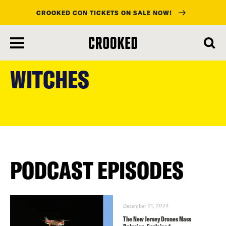
CROOKED CON TICKETS ON SALE NOW!
skip
to
WITCHES
main
content
PODCAST EPISODES
December 21, 2024
The New Jersey Drones Mass