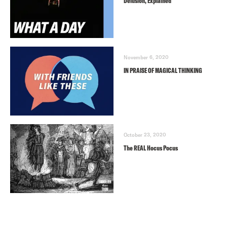
Delusion, Explained
November 6, 2020
IN PRAISE OF MAGICAL THINKING
October 23, 2020
The REAL Hocus Pocus