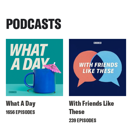
PODCASTS
What A Day
With Friends Like
These
1656 EPISODES
239 EPISODES