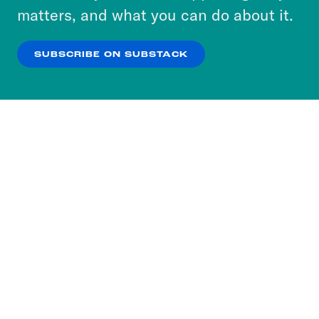
more about our privacy practices by reviewing
matters, and what you can do about it.
our
Privacy Policy
.
SUBSCRIBE ON SUBSTACK
OK
NO THANKS