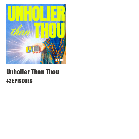
Unholier Than Thou
42 EPISODES