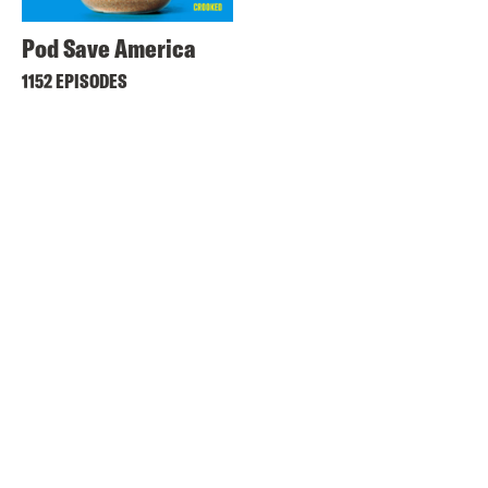
Pod Save America
1152 EPISODES