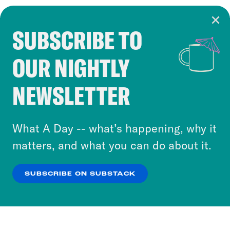
SUBSCRIBE TO
Cookie Notice
OUR NIGHTLY
Cookies and similar technologies are used by
Crooked Media and our third-party partners to
NEWSLETTER
personalize content and ads. You can click “OK”
to accept these cookies and similar technologies
or select “No Thanks” to opt out. You can learn
What A Day -- what’s happening, why it
more about our privacy practices by reviewing
matters, and what you can do about it.
our
Privacy Policy
.
SUBSCRIBE ON SUBSTACK
OK
NO THANKS