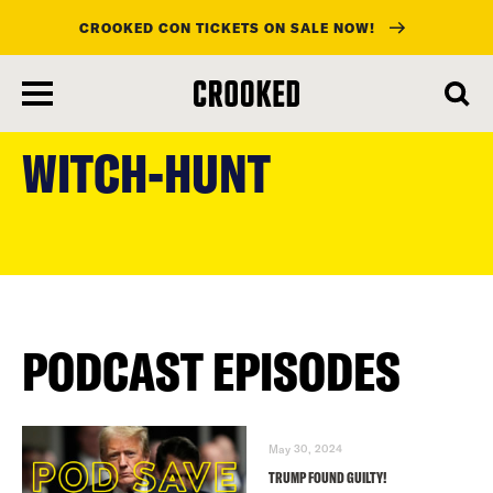
CROOKED CON TICKETS ON SALE NOW!
skip
to
WITCH-HUNT
main
content
PODCAST EPISODES
May 30, 2024
TRUMP FOUND GUILTY!