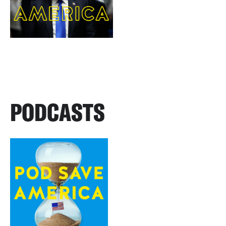
PODCASTS