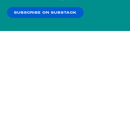
our
Privacy Policy
.
SUBSCRIBE ON SUBSTACK
OK
NO THANKS