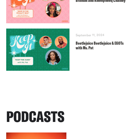
Branum and Rheeqrheeq Chainey
September 11, 2024
Beetlejuice Beetlejuice & EGOTs
with Ms. Pat
PODCASTS