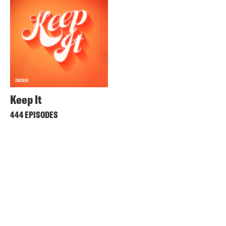
Keep It
444 EPISODES