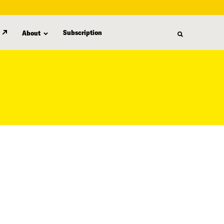
Subscription
About