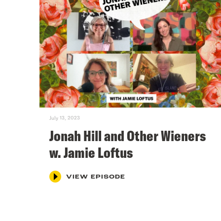
July 13, 2023
Jonah Hill and Other Wieners
w. Jamie Loftus
VIEW EPISODE