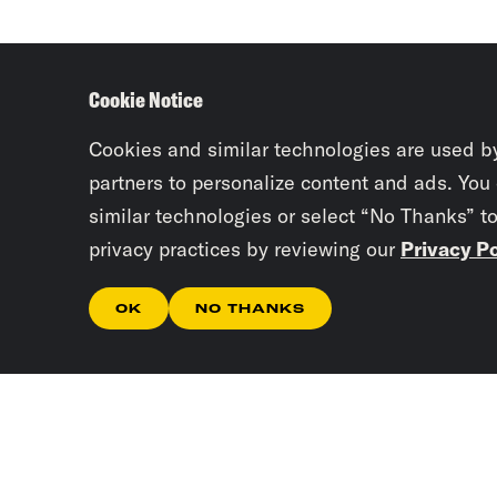
Cookie Notice
Cookies and similar technologies are used b
partners to personalize content and ads. You
similar technologies or select “No Thanks” t
privacy practices by reviewing our
Privacy Po
OK
NO THANKS