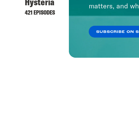
Hysteria
matters, and wh
421 EPISODES
SUBSCRIBE ON 