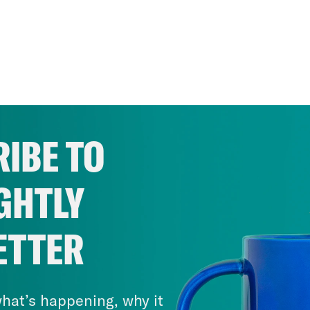
IBE TO
GHTLY
ETTER
hat’s happening, why it