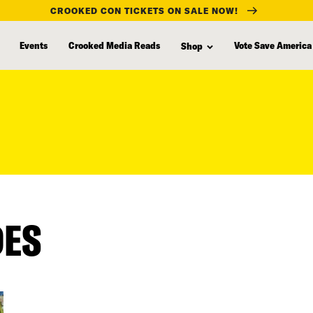
CROOKED CON TICKETS ON SALE NOW!
Events
Crooked Media Reads
Vote Save America
Shop
DES