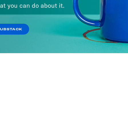
at you can do about it.
SUBSTACK