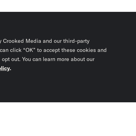
y Crooked Media and our third-party
 can click “OK” to accept these cookies and
o opt out. You can learn more about our
licy
.
Subscrib
newslet