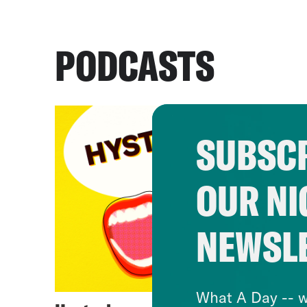
PODCASTS
SUBSCR
OUR NI
NEWSL
What A Day -- w