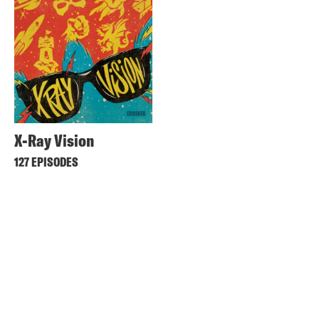
X-Ray Vision
127 EPISODES