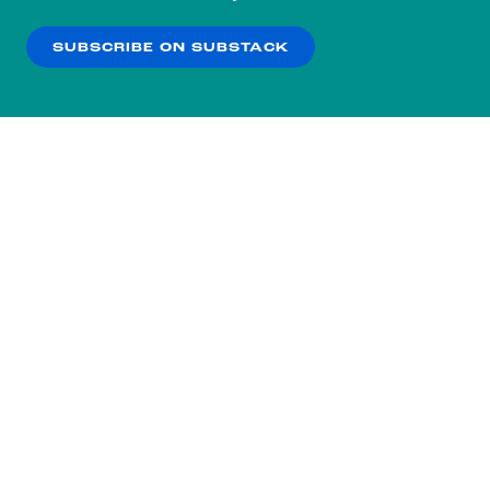
our
Privacy Policy
.
SUBSCRIBE ON SUBSTACK
OK
NO THANKS