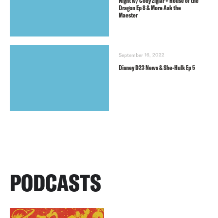
Night w/ Cody Ziglar + House of the
Dragon Ep 8 & More Ask the
Maester
September 16, 2022
Disney D23 News & She-Hulk Ep 5
PODCASTS