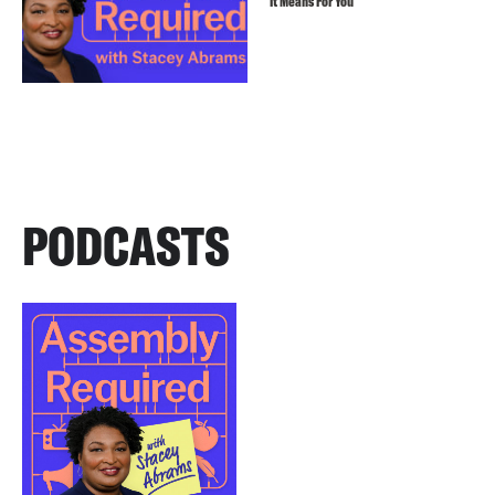
It Means For You
PODCASTS