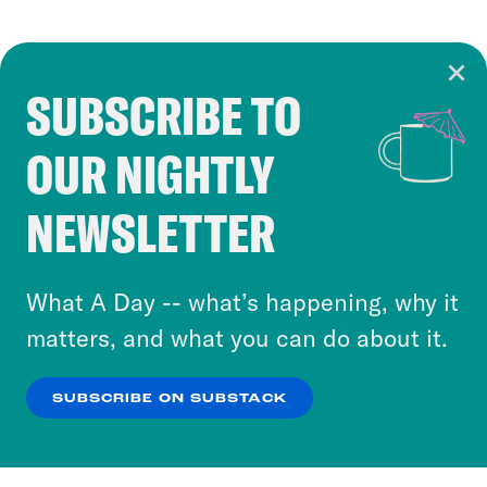
SUBSCRIBE TO
Cookie Notice
OUR NIGHTLY
Cookies and similar technologies are used by
Crooked Media and our third-party partners to
NEWSLETTER
personalize content and ads. You can click “OK”
to accept these cookies and similar technologies
or select “No Thanks” to opt out. You can learn
What A Day -- what’s happening, why it
more about our privacy practices by reviewing
matters, and what you can do about it.
our
Privacy Policy
.
SUBSCRIBE ON SUBSTACK
OK
NO THANKS