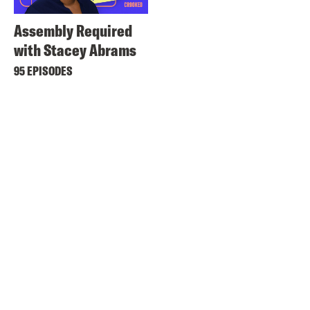
Assembly Required
with Stacey Abrams
95 EPISODES