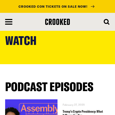
CROOKED CON TICKETS ON SALE NOW!
skip
to
WATCH
main
content
PODCAST EPISODES
February 27, 2025
Trump’s Crypto Presidency: What