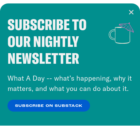
SUBSCRIBE TO
Cookie Notice
OUR NIGHTLY
Cookies and similar technologies are used by
Crooked Media and our third-party partners to
NEWSLETTER
personalize content and ads. You can click “OK”
to accept these cookies and similar technologies
or select “No Thanks” to opt out. You can learn
What A Day -- what’s happening, why it
more about our privacy practices by reviewing
matters, and what you can do about it.
our
Privacy Policy
.
SUBSCRIBE ON SUBSTACK
OK
NO THANKS