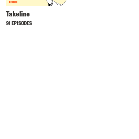
Takeline
91 EPISODES