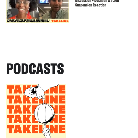
Discussion + Deshaun Watson
Suspension Reaction
PODCASTS