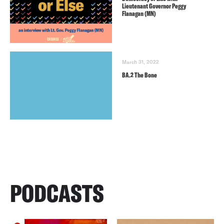
Lieutenant Governor Peggy
Flanagan (MN)
March 31, 2022
BA.2 The Bone
PODCASTS