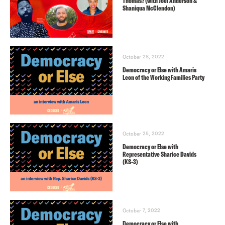
Thomas? (with Joel Anderson &
Shaniqua McClendon)
October 28, 2022
Democracy or Else with Amaris
Leon of the Working Families Party
October 25, 2022
Democracy or Else with
Representative Sharice Davids
(KS-3)
October 7, 2022
Democracy or Else with