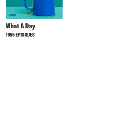
What A Day
1655 EPISODES