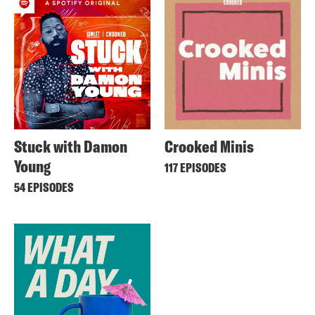
Stuck with Damon
Crooked Minis
Young
117 EPISODES
54 EPISODES