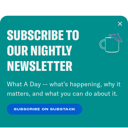
SUBSCRIBE TO
Cookie Notice
OUR NIGHTLY
Cookies and similar technologies are used by
Crooked Media and our third-party partners to
NEWSLETTER
personalize content and ads. You can click “OK”
to accept these cookies and similar technologies
or select “No Thanks” to opt out. You can learn
What A Day -- what’s happening, why it
more about our privacy practices by reviewing
matters, and what you can do about it.
our
Privacy Policy
.
SUBSCRIBE ON SUBSTACK
OK
NO THANKS