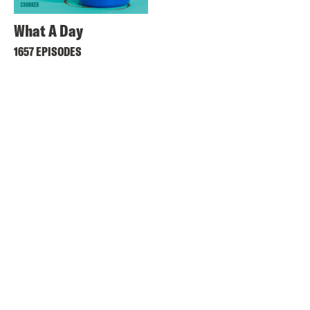
What A Day
1657 EPISODES