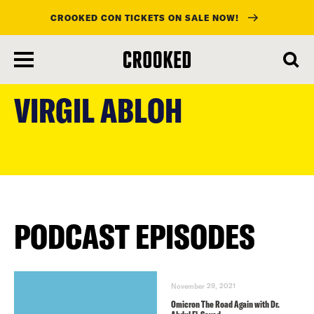
CROOKED CON TICKETS ON SALE NOW!
skip
to
VIRGIL ABLOH
main
content
PODCAST EPISODES
November 29, 2021
Omicron The Road Again with Dr.