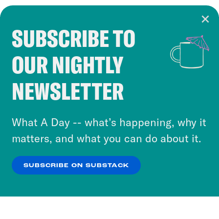
SUBSCRIBE TO
Cookie Notice
OUR NIGHTLY
Cookies and similar technologies are used by
Crooked Media and our third-party partners to
NEWSLETTER
personalize content and ads. You can click “OK”
to accept these cookies and similar technologies
or select “No Thanks” to opt out. You can learn
What A Day -- what’s happening, why it
more about our privacy practices by reviewing
matters, and what you can do about it.
our
Privacy Policy
.
SUBSCRIBE ON SUBSTACK
OK
NO THANKS