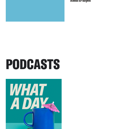
Abdul El-Sayed
PODCASTS