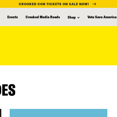
CROOKED CON TICKETS ON SALE NOW!
Events
Crooked Media Reads
Vote Save America
Shop
DES