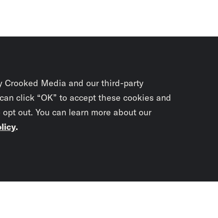
y Crooked Media and our third-party
 can click “OK” to accept these cookies and
o opt out. You can learn more about our
licy
.
Subscrib