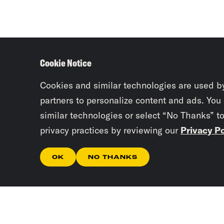
Cookie Notice
Cookies and similar technologies are used b
partners to personalize content and ads. You
similar technologies or select “No Thanks” t
privacy practices by reviewing our
Privacy Po
OK
NO THANKS