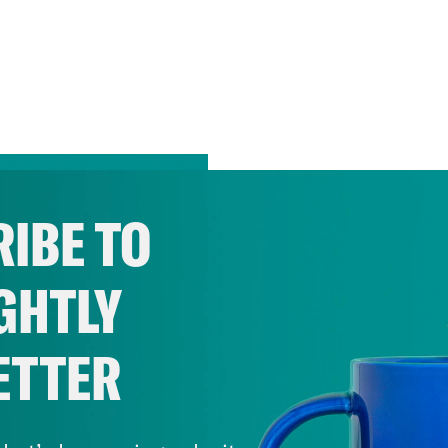
IBE TO
GHTLY
ETTER