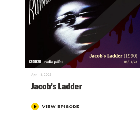
April 11, 2023
Jacob’s Ladder
VIEW EPISODE