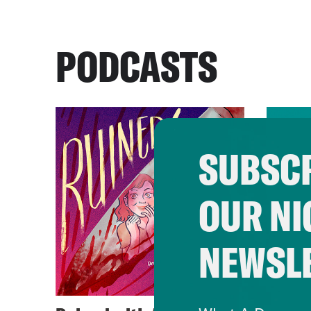
PODCASTS
SUBSCR
OUR NI
NEWSL