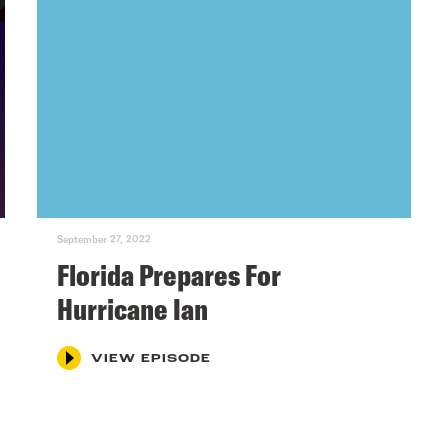
September 27, 2022
Florida Prepares For
Hurricane Ian
VIEW EPISODE