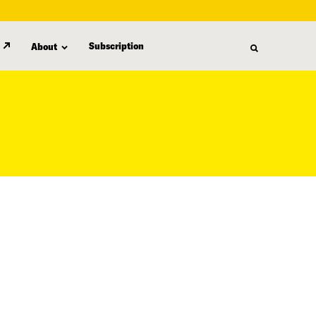
Subscription
About