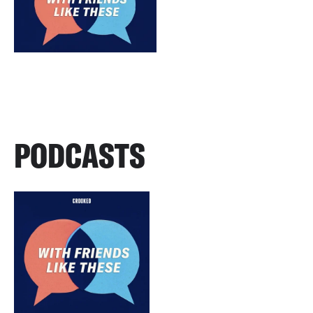
PODCASTS