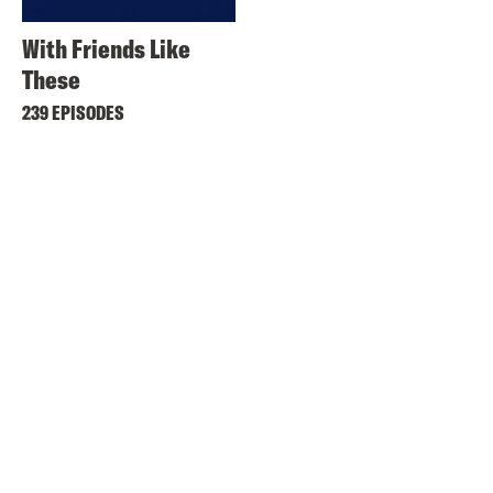
With Friends Like
These
239 EPISODES