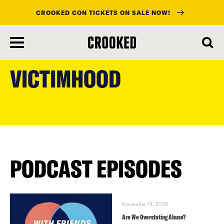
CROOKED CON TICKETS ON SALE NOW!
skip
to
VICTIMHOOD
main
content
PODCAST EPISODES
November 13, 2020
Are We Overstating Abuse?