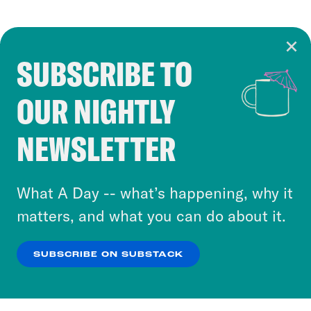
SUBSCRIBE TO
Cookie Notice
OUR NIGHTLY
Cookies and similar technologies are used by
Crooked Media and our third-party partners to
NEWSLETTER
personalize content and ads. You can click “OK”
to accept these cookies and similar technologies
or select “No Thanks” to opt out. You can learn
What A Day -- what’s happening, why it
more about our privacy practices by reviewing
matters, and what you can do about it.
our
Privacy Policy
.
SUBSCRIBE ON SUBSTACK
OK
NO THANKS