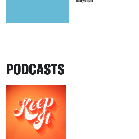
Betty Gilpin
PODCASTS