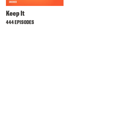
Keep It
444 EPISODES