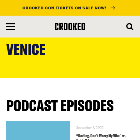
CROOKED CON TICKETS ON SALE NOW!
skip
to
VENICE
main
content
PODCAST EPISODES
September 7, 2022
“Darling, Don’t Worry My Vibe” w.