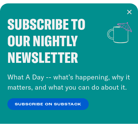
SUBSCRIBE TO
Cookie Notice
OUR NIGHTLY
Cookies and similar technologies are used by
Crooked Media and our third-party partners to
NEWSLETTER
personalize content and ads. You can click “OK”
to accept these cookies and similar technologies
or select “No Thanks” to opt out. You can learn
What A Day -- what’s happening, why it
more about our privacy practices by reviewing
matters, and what you can do about it.
our
Privacy Policy
.
SUBSCRIBE ON SUBSTACK
OK
NO THANKS