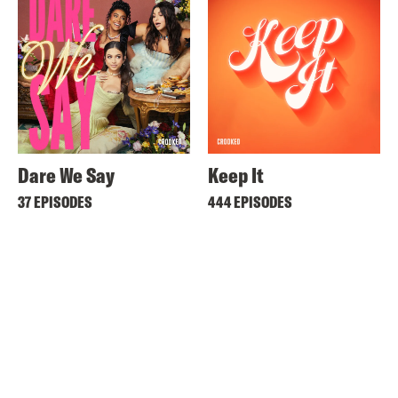
Dare We Say
Keep It
37 EPISODES
444 EPISODES