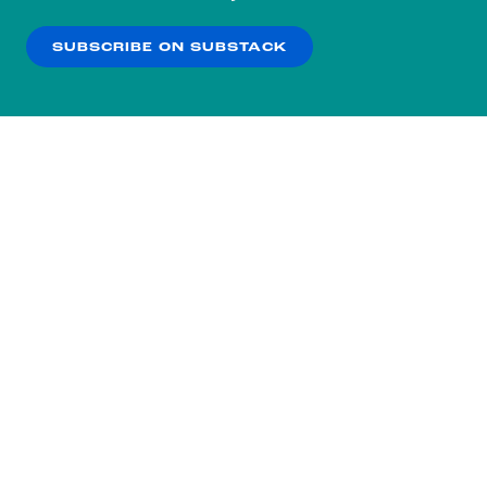
our
Privacy Policy
.
SUBSCRIBE ON SUBSTACK
OK
NO THANKS