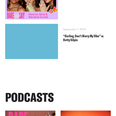
September 7, 2022
“Darling, Don’t Worry My Vibe” w.
Betty Gilpin
PODCASTS