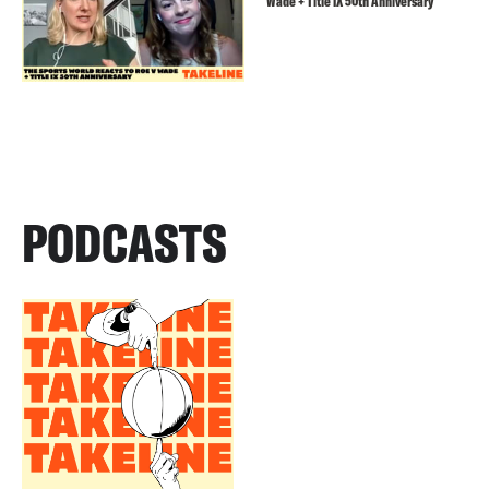
Wade + Title IX 50th Anniversary
PODCASTS