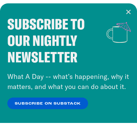
SUBSCRIBE TO
Cookie Notice
OUR NIGHTLY
Cookies and similar technologies are used by
Crooked Media and our third-party partners to
NEWSLETTER
personalize content and ads. You can click “OK”
to accept these cookies and similar technologies
or select “No Thanks” to opt out. You can learn
What A Day -- what’s happening, why it
more about our privacy practices by reviewing
matters, and what you can do about it.
our
Privacy Policy
.
SUBSCRIBE ON SUBSTACK
OK
NO THANKS