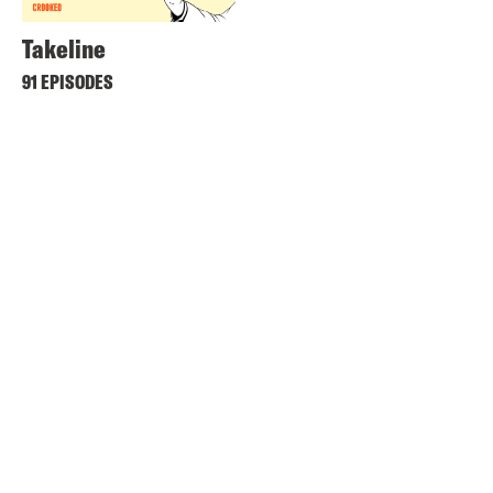
Takeline
91 EPISODES