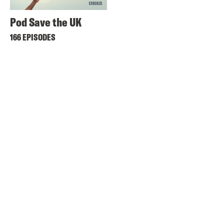
Pod Save the UK
166 EPISODES