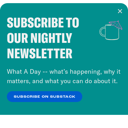
SUBSCRIBE TO
Cookie Notice
OUR NIGHTLY
Cookies and similar technologies are used by
Crooked Media and our third-party partners to
NEWSLETTER
personalize content and ads. You can click “OK”
to accept these cookies and similar technologies
or select “No Thanks” to opt out. You can learn
What A Day -- what’s happening, why it
more about our privacy practices by reviewing
matters, and what you can do about it.
our
Privacy Policy
.
SUBSCRIBE ON SUBSTACK
OK
NO THANKS