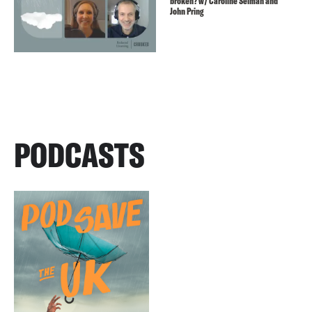
broken? w/ Caroline Selman and
John Pring
PODCASTS