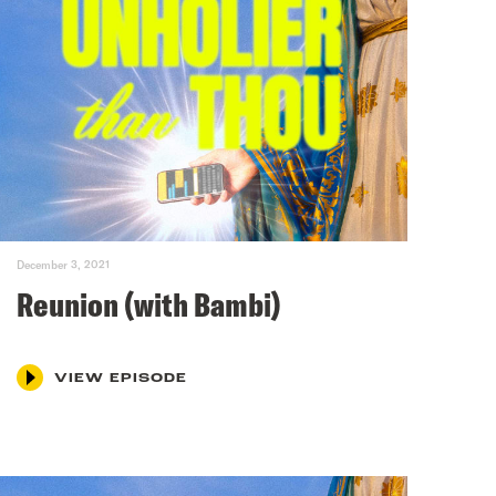
December 3, 2021
Reunion (with Bambi)
VIEW EPISODE