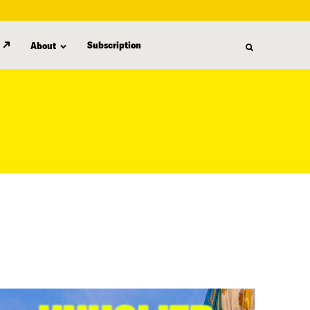
Subscription
About