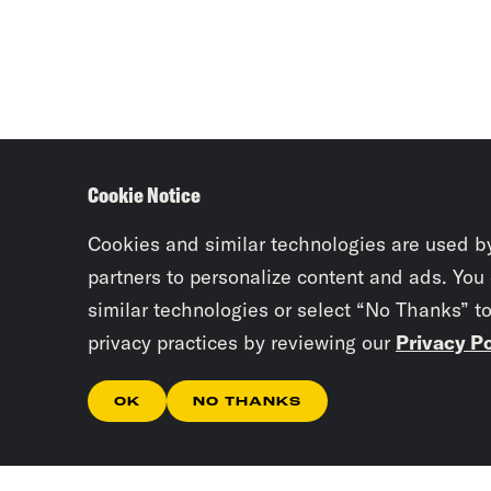
Cookie Notice
Cookies and similar technologies are used b
partners to personalize content and ads. You
similar technologies or select “No Thanks” t
privacy practices by reviewing our
Privacy Po
OK
NO THANKS