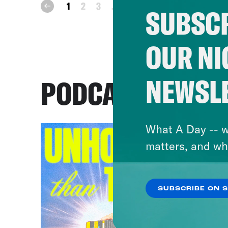
next
1
2
3
...
6
prev
SUBSCR
OUR NI
NEWSL
PODCASTS
What A Day -- w
matters, and wh
SUBSCRIBE ON 