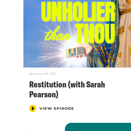
November 26, 2021
Restitution (with Sarah
Pearson)
VIEW EPISODE