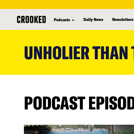
Daily News
Newsletters
Podcasts
skip
to
UNHOLIER THAN
main
content
PODCAST EPISO