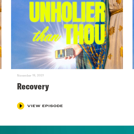
November 19, 2021
Recovery
VIEW EPISODE