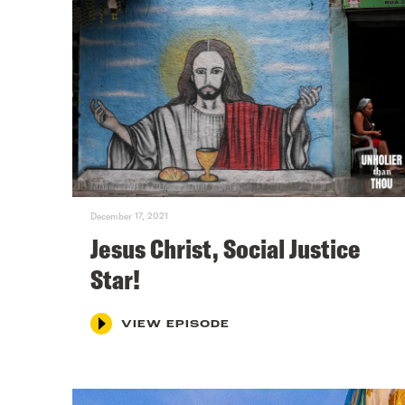
December 17, 2021
Jesus Christ, Social Justice
Star!
VIEW EPISODE