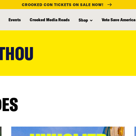
CROOKED CON TICKETS ON SALE NOW!
Events
Crooked Media Reads
Vote Save America
Shop
 THOU
DES