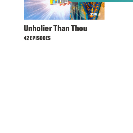
Unholier Than Thou
42 EPISODES