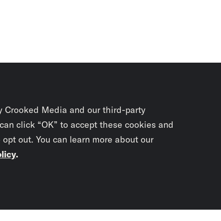
y Crooked Media and our third-party
 can click “OK” to accept these cookies and
o opt out. You can learn more about our
licy
.