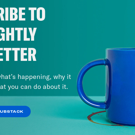
IBE TO
GHTLY
ETTER
hat’s happening, why it
at you can do about it.
SUBSTACK