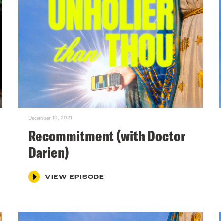
December 10, 2021
Recommitment (with Doctor
Darien)
VIEW EPISODE