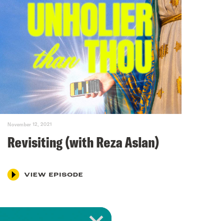
November 12, 2021
Revisiting (with Reza Aslan)
VIEW EPISODE