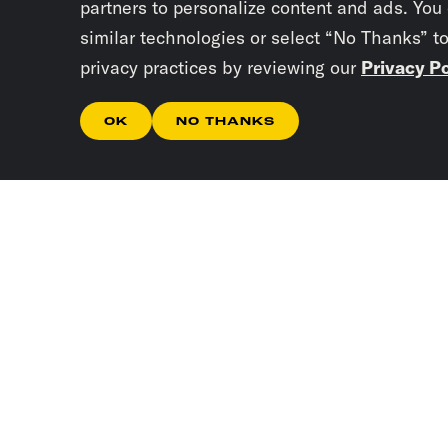
partners to personalize content and ads. You
similar technologies or select “No Thanks” t
privacy practices by reviewing our
Privacy Po
OK
NO THANKS