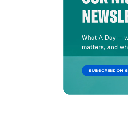
NEWSL
What A Day -- w
matters, and wh
SUBSCRIBE ON 