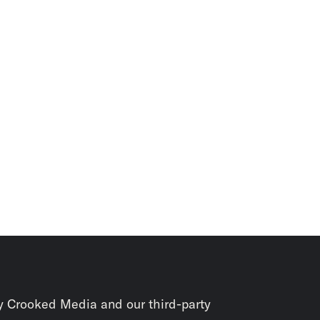
y Crooked Media and our third-party