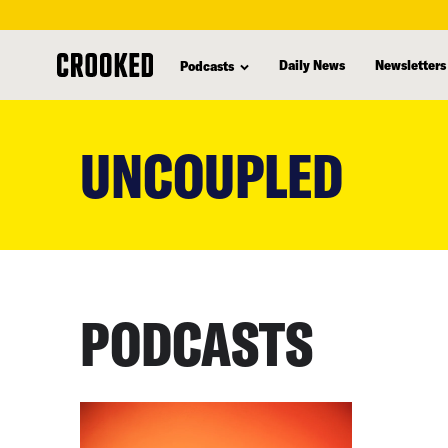
Daily News
Newsletters
Podcasts
skip
to
UNCOUPLED
main
content
PODCASTS