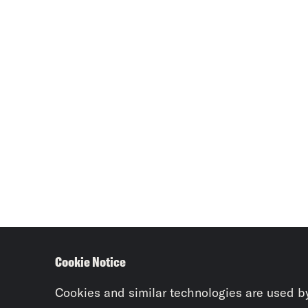
Cookie Notice
Cookies and similar technologies are used b