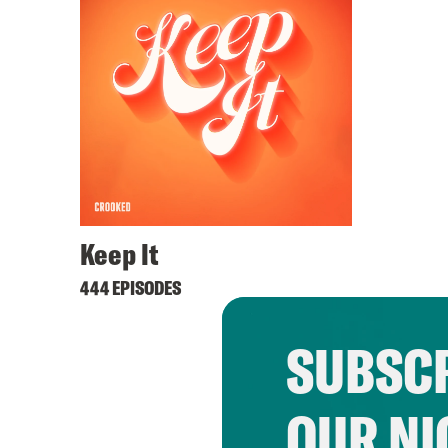
Keep It
444 EPISODES
SUBSCR
OUR NI