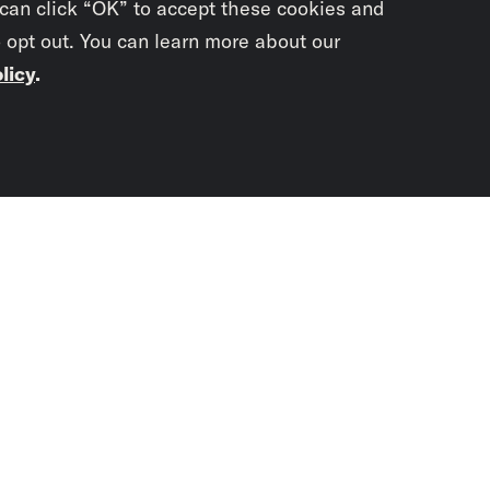
 can click “OK” to accept these cookies and
o opt out. You can learn more about our
licy
.
Subscrib
newslet
You didn’t scr