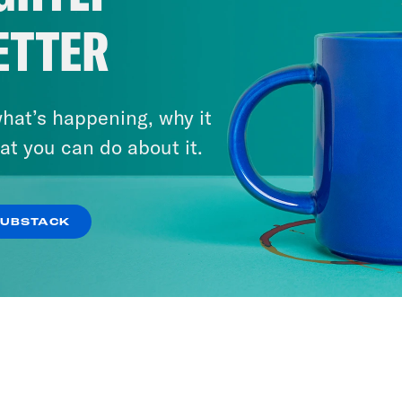
ETTER
hat’s happening, why it
at you can do about it.
SUBSTACK