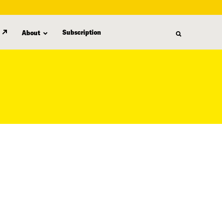
Subscription
About