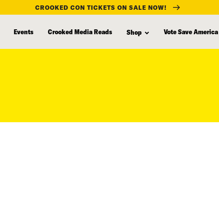
CROOKED CON TICKETS ON SALE NOW!
Events
Crooked Media Reads
Vote Save America
Shop