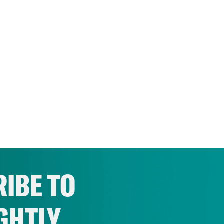
IBE TO
GHTLY