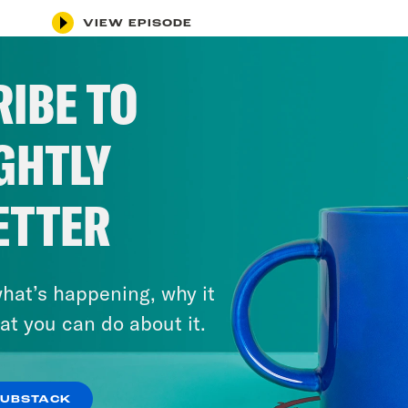
VIEW EPISODE
IBE TO
GHTLY
ETTER
hat’s happening, why it
at you can do about it.
SUBSTACK