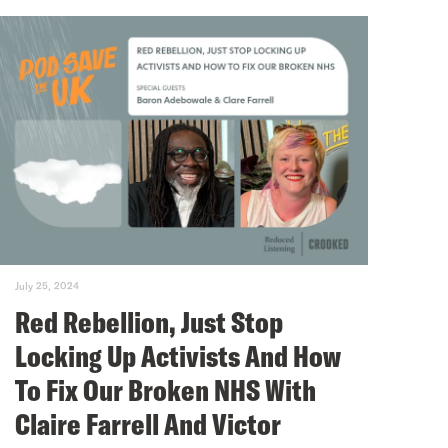
July 25, 2024
Red Rebellion, Just Stop
Locking Up Activists And How
To Fix Our Broken NHS With
Claire Farrell And Victor