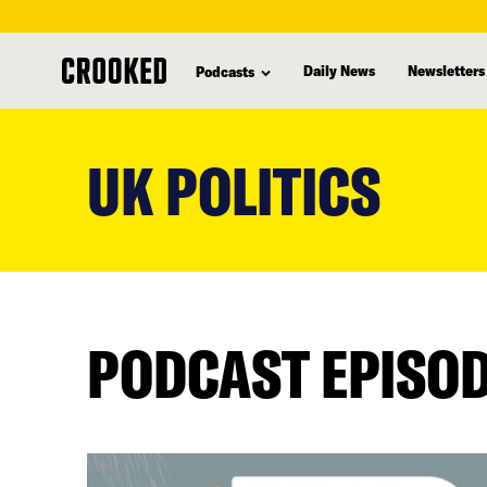
Daily News
Newsletters
Podcasts
skip
to
UK POLITICS
main
content
PODCAST EPISO