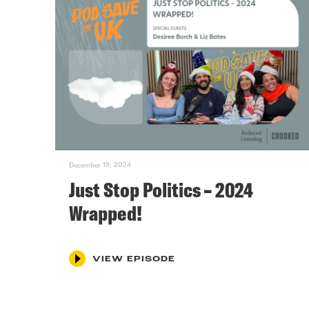
December 19, 2024
Just Stop Politics – 2024
Wrapped!
VIEW EPISODE