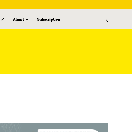
Subscription
About