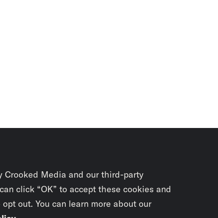
y Crooked Media and our third-party
 can click “OK” to accept these cookies and
o opt out. You can learn more about our