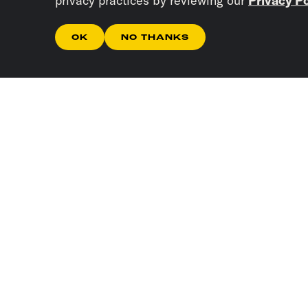
privacy practices by reviewing our
Privacy Po
OK
NO THANKS