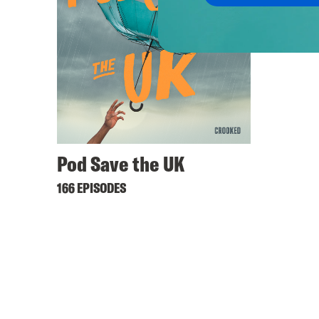
Pod Save the UK
166 EPISODES