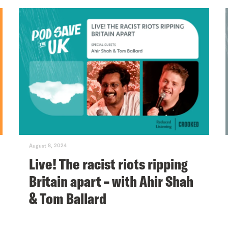
August 8, 2024
Live! The racist riots ripping
Britain apart – with Ahir Shah
& Tom Ballard