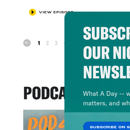
VIEW EPISODE
SUBSCR
next
1
2
3
4
prev
OUR NI
NEWSL
PODCASTS
What A Day -- w
matters, and wh
SUBSCRIBE ON 