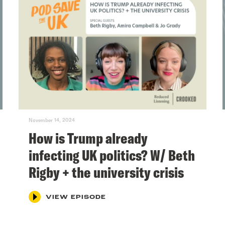
November 14, 2024
How is Trump already
infecting UK politics? W/ Beth
Rigby + the university crisis
VIEW EPISODE