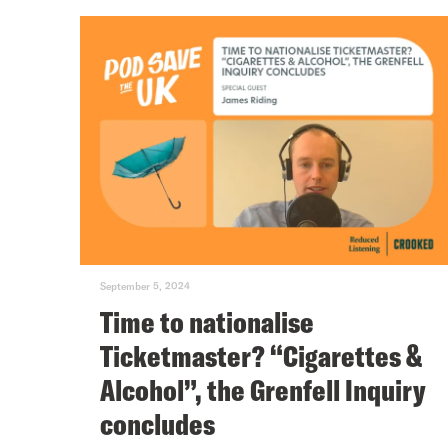
September 5, 2024
Time to nationalise
Ticketmaster? “Cigarettes &
Alcohol”, the Grenfell Inquiry
concludes