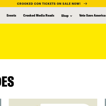
CROOKED CON TICKETS ON SALE NOW!
Events
Crooked Media Reads
Vote Save America
Shop
DES