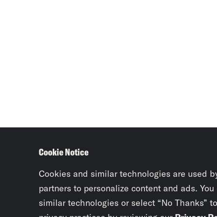
Cookie Notice
Cookies and similar technologies are used b
partners to personalize content and ads. You
similar technologies or select “No Thanks” t