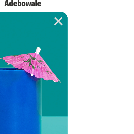
Adebowale
VIEW EPISODE