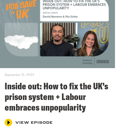
September 12, 2024
Inside out: How to fix the UK’s
prison system + Labour
embraces unpopularity
VIEW EPISODE