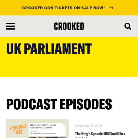
CROOKED CON TICKETS ON SALE NOW!
skip
to
UK PARLIAMENT
main
content
PODCAST EPISODES
November 9, 2023
The King’s Speech: Milli Vanilli in a