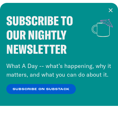
SUBSCRIBE TO
Cookie Notice
OUR NIGHTLY
Cookies and similar technologies are used by
Crooked Media and our third-party partners to
NEWSLETTER
personalize content and ads. You can click “OK”
to accept these cookies and similar technologies
or select “No Thanks” to opt out. You can learn
What A Day -- what’s happening, why it
more about our privacy practices by reviewing
matters, and what you can do about it.
our
Privacy Policy
.
SUBSCRIBE ON SUBSTACK
OK
NO THANKS