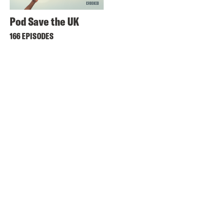
Pod Save the UK
166 EPISODES