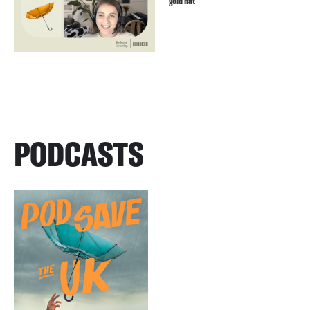
gold hat
PODCASTS